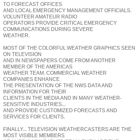
TO FORECAST OFFICES
AND LOCAL EMERGENCY MANAGEMENT OFFICIALS.
VOLUNTEER AMATEUR RADIO
OPERATORS PROVIDE CRITICAL EMERGENCY
COMMUNICATIONS DURING SEVERE
WEATHER.
MOST OF THE COLORFUL WEATHER GRAPHICS SEEN
ON TELEVISION
AND IN NEWSPAPERS COME FROM ANOTHER
MEMBER OF THE AMERICAS
WEATHER TEAM. COMMERCIAL WEATHER
COMPANIES ENHANCE
THE PRESENTATION OF THE NWS DATA AND
INFORMATION FOR THEIR
CLIENTS IN THE MEDIA AND IN MANY WEATHER-
SENSITIVE INDUSTRIES...
AND PROVIDE CUSTOMIZED FORECASTS AND
SERVICES FOR CLIENTS.
FINALLY... TELEVISION WEATHERCASTERS ARE THE
MOST VISIBLE MEMBERS