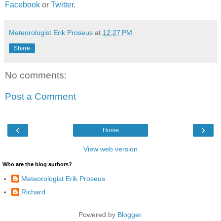
Facebook
or
Twitter
.
Meteorologist Erik Proseus
at
12:27 PM
Share
No comments:
Post a Comment
‹
›
Home
View web version
Who are the blog authors?
Meteorologist Erik Proseus
Richard
Powered by
Blogger
.