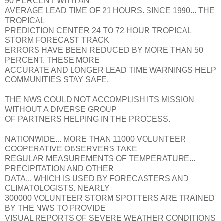
90 PERCENT WITH AN
AVERAGE LEAD TIME OF 21 HOURS. SINCE 1990... THE
TROPICAL
PREDICTION CENTER 24 TO 72 HOUR TROPICAL
STORM FORECAST TRACK
ERRORS HAVE BEEN REDUCED BY MORE THAN 50
PERCENT. THESE MORE
ACCURATE AND LONGER LEAD TIME WARNINGS HELP
COMMUNITIES STAY SAFE.
THE NWS COULD NOT ACCOMPLISH ITS MISSION
WITHOUT A DIVERSE GROUP
OF PARTNERS HELPING IN THE PROCESS.
NATIONWIDE... MORE THAN 11000 VOLUNTEER
COOPERATIVE OBSERVERS TAKE
REGULAR MEASUREMENTS OF TEMPERATURE...
PRECIPITATION AND OTHER
DATA... WHICH IS USED BY FORECASTERS AND
CLIMATOLOGISTS. NEARLY
300000 VOLUNTEER STORM SPOTTERS ARE TRAINED
BY THE NWS TO PROVIDE
VISUAL REPORTS OF SEVERE WEATHER CONDITIONS