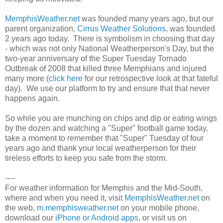
MemphisWeather.net
was founded many years ago, but our
parent organization,
Cirrus Weather Solutions
, was founded
2 years ago today. There is symbolism in choosing that day
- which was not only National Weatherperson's Day, but the
two-year anniversary of the Super Tuesday Tornado
Outbreak of 2008 that killed three Memphians and injured
many more (
click here
for our retrospective look at that fateful
day). We use our platform to try and ensure that that never
happens again.
So while you are munching on chips and dip or eating wings
by the dozen and watching a "Super" football game today,
take a moment to remember that "Super" Tuesday of four
years ago and thank your local weatherperson for their
tireless efforts to keep you safe from the storm.
----
For weather information for Memphis and the Mid-South,
where and when you need it, visit
MemphisWeather.net
on
the web,
m.memphisweather.net
on your mobile phone,
download our
iPhone or Android apps
, or visit us on