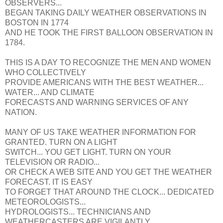
OBSERVERS...
BEGAN TAKING DAILY WEATHER OBSERVATIONS IN
BOSTON IN 1774
AND HE TOOK THE FIRST BALLOON OBSERVATION IN
1784.
THIS IS A DAY TO RECOGNIZE THE MEN AND WOMEN
WHO COLLECTIVELY
PROVIDE AMERICANS WITH THE BEST WEATHER...
WATER... AND CLIMATE
FORECASTS AND WARNING SERVICES OF ANY
NATION.
MANY OF US TAKE WEATHER INFORMATION FOR
GRANTED. TURN ON A LIGHT
SWITCH... YOU GET LIGHT. TURN ON YOUR
TELEVISION OR RADIO...
OR CHECK A WEB SITE AND YOU GET THE WEATHER
FORECAST. IT IS EASY
TO FORGET THAT AROUND THE CLOCK... DEDICATED
METEOROLOGISTS...
HYDROLOGISTS... TECHNICIANS AND
WEATHERCASTERS ARE VIGILANTLY