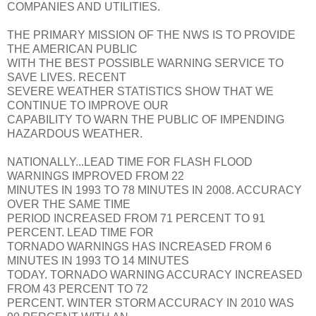
COMPANIES AND UTILITIES.
THE PRIMARY MISSION OF THE NWS IS TO PROVIDE
THE AMERICAN PUBLIC
WITH THE BEST POSSIBLE WARNING SERVICE TO
SAVE LIVES. RECENT
SEVERE WEATHER STATISTICS SHOW THAT WE
CONTINUE TO IMPROVE OUR
CAPABILITY TO WARN THE PUBLIC OF IMPENDING
HAZARDOUS WEATHER.
NATIONALLY...LEAD TIME FOR FLASH FLOOD
WARNINGS IMPROVED FROM 22
MINUTES IN 1993 TO 78 MINUTES IN 2008. ACCURACY
OVER THE SAME TIME
PERIOD INCREASED FROM 71 PERCENT TO 91
PERCENT. LEAD TIME FOR
TORNADO WARNINGS HAS INCREASED FROM 6
MINUTES IN 1993 TO 14 MINUTES
TODAY. TORNADO WARNING ACCURACY INCREASED
FROM 43 PERCENT TO 72
PERCENT. WINTER STORM ACCURACY IN 2010 WAS