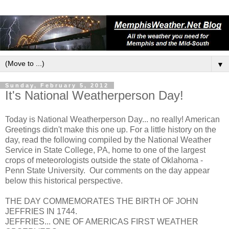
▼
Sunday, February 5, 2012
It's National Weatherperson Day!
Today is National Weatherperson Day... no really! American
Greetings didn't make this one up. For a little history on the
day, read the following compiled by the National Weather
Service in State College, PA, home to one of the largest
crops of meteorologists outside the state of Oklahoma -
Penn State University. Our comments on the day appear
below this historical perspective.
THE DAY COMMEMORATES THE BIRTH OF JOHN
JEFFRIES IN 1744.
JEFFRIES... ONE OF AMERICAS FIRST WEATHER