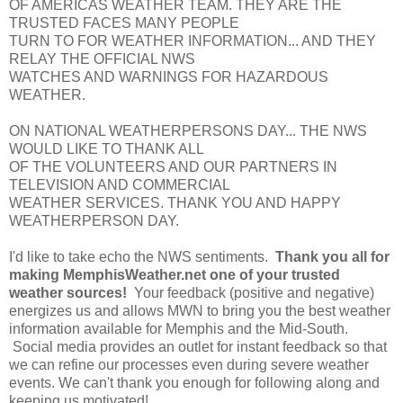
OF AMERICAS WEATHER TEAM. THEY ARE THE
TRUSTED FACES MANY PEOPLE
TURN TO FOR WEATHER INFORMATION... AND THEY
RELAY THE OFFICIAL NWS
WATCHES AND WARNINGS FOR HAZARDOUS
WEATHER.
ON NATIONAL WEATHERPERSONS DAY... THE NWS
WOULD LIKE TO THANK ALL
OF THE VOLUNTEERS AND OUR PARTNERS IN
TELEVISION AND COMMERCIAL
WEATHER SERVICES. THANK YOU AND HAPPY
WEATHERPERSON DAY.
I'd like to take echo the NWS sentiments.
Thank you all for
making MemphisWeather.net one of your trusted
weather sources!
Your feedback (positive and negative)
energizes us and allows MWN to bring you the best weather
information available for Memphis and the Mid-South.
Social media provides an outlet for instant feedback so that
we can refine our processes even during severe weather
events. We can't thank you enough for following along and
keeping us motivated!