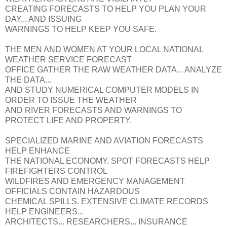
CREATING FORECASTS TO HELP YOU PLAN YOUR
DAY... AND ISSUING
WARNINGS TO HELP KEEP YOU SAFE.
THE MEN AND WOMEN AT YOUR LOCAL NATIONAL
WEATHER SERVICE FORECAST
OFFICE GATHER THE RAW WEATHER DATA... ANALYZE
THE DATA...
AND STUDY NUMERICAL COMPUTER MODELS IN
ORDER TO ISSUE THE WEATHER
AND RIVER FORECASTS AND WARNINGS TO
PROTECT LIFE AND PROPERTY.
SPECIALIZED MARINE AND AVIATION FORECASTS
HELP ENHANCE
THE NATIONAL ECONOMY. SPOT FORECASTS HELP
FIREFIGHTERS CONTROL
WILDFIRES AND EMERGENCY MANAGEMENT
OFFICIALS CONTAIN HAZARDOUS
CHEMICAL SPILLS. EXTENSIVE CLIMATE RECORDS
HELP ENGINEERS...
ARCHITECTS... RESEARCHERS... INSURANCE