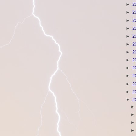
►
2
►
2
►
2
►
2
►
2
►
2
►
2
►
2
►
2
►
2
►
2
►
2
▼
2