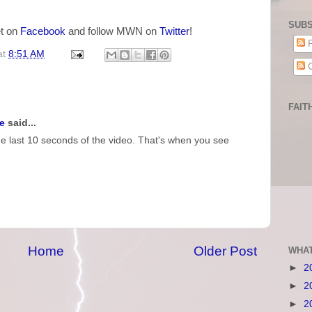
SUBS
t on
Facebook
and follow MWN on
Twitter
!
P
at
8:51 AM
C
FAIT
e
said...
e last 10 seconds of the video. That's when you see
Home
Older Post
WHAT
►
2
►
2
►
2