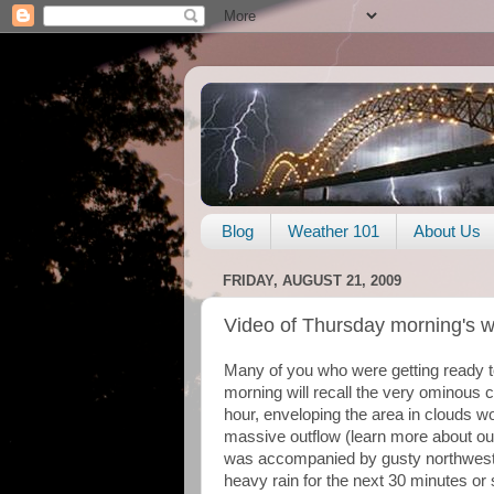
Blog
Weather 101
About Us
FRIDAY, AUGUST 21, 2009
Video of Thursday morning's 
Many of you who were getting ready to
morning will recall the very ominous 
hour, enveloping the area in clouds wo
massive outflow (learn more about ou
was accompanied by gusty northwest
heavy rain for the next 30 minutes or 