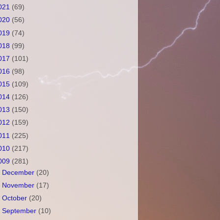
021
(69)
020
(56)
019
(74)
018
(99)
017
(101)
016
(98)
015
(109)
014
(126)
013
(150)
012
(159)
011
(225)
010
(217)
009
(281)
►
December
(20)
►
November
(17)
►
October
(20)
►
September
(10)