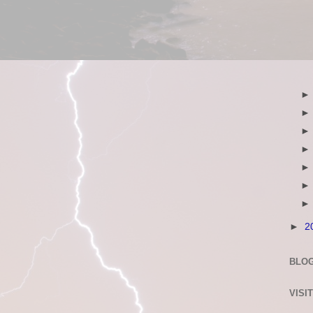
►
2
BLOG
VISI