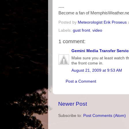
----
Become a fan of MemphisWeather.ne
Posted by
Meteorologist Erik Proseus
Labels:
gust front
,
video
1 comment:
Gemini Media Transfer Servic
Make sure you at least watch th
the front come in.
August 21, 2009 at 9:53 AM
Post a Comment
Newer Post
Subscribe to:
Post Comments (Atom)