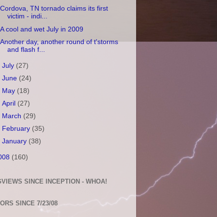
Cordova, TN tornado claims its first
victim - indi...
A cool and wet July in 2009
Another day, another round of t'storms
and flash f...
►
July
(27)
►
June
(24)
►
May
(18)
►
April
(27)
►
March
(29)
►
February
(35)
►
January
(38)
008
(160)
VIEWS SINCE INCEPTION - WHOA!
TORS SINCE 7/23/08