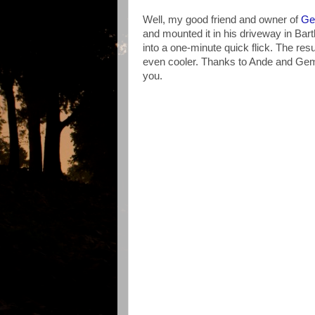
Well, my good friend and owner of
Ge
and mounted it in his driveway in Bartl
into a one-minute quick flick. The re
even cooler. Thanks to Ande and Gemi
you.