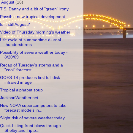
▼
August
(16)
T.S. Danny and a bit of "green" irony
Possible new tropical development
Is it still August?
Video of Thursday morning's weather
Life cycle of summertime diurnal
thunderstorms
Possibility of severe weather today -
8/20/09
Recap of Tuesday's storms and a
"cool" forecast
GOES-14 produces first full disk
infrared image
Tropical alphabet soup
JacksonWeather.net
New NOAA supercomputers to take
forecast models in...
Slight risk of severe weather today
Quick-hitting front blows through
Shelby and Tipto...