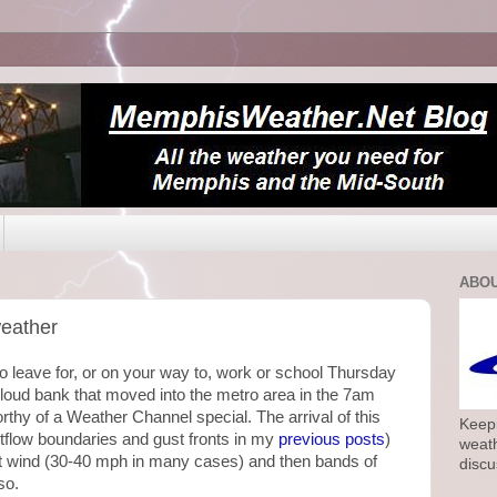
ABOU
weather
 leave for, or on your way to, work or school Thursday
cloud bank that moved into the metro area in the 7am
rthy of a Weather Channel special. The arrival of this
Keepi
tflow boundaries and gust fronts in my
previous posts
)
weath
 wind (30-40 mph in many cases) and then bands of
discu
so.