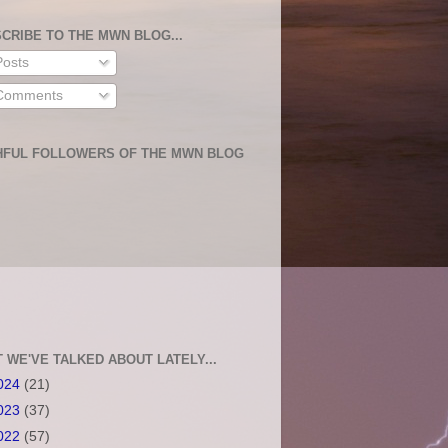
CRIBE TO THE MWN BLOG...
osts
omments
HFUL FOLLOWERS OF THE MWN BLOG
 WE'VE TALKED ABOUT LATELY...
024
(21)
023
(37)
022
(57)