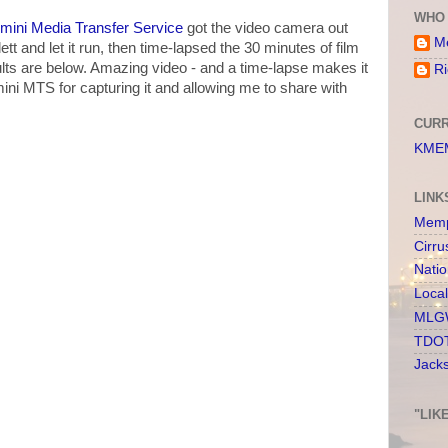
WHO 
mini Media Transfer Service
got the video camera out
Me
ett and let it run, then time-lapsed the 30 minutes of film
sults are below. Amazing video - and a time-lapse makes it
Ri
ni MTS for capturing it and allowing me to share with
CURR
KMEM
LINK
Memp
Cirru
Nati
Loca
MLGW
TDOT
Jack
"LIK