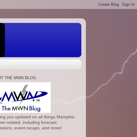
T THE MWN BLOG
ng you updated on all things Memphis
er-related, including forecast
ssions, event recaps, and more!