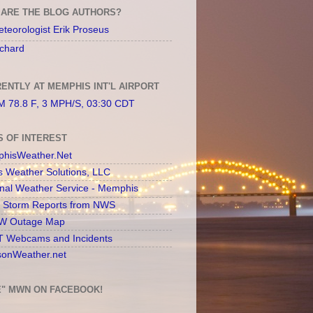
ARE THE BLOG AUTHORS?
teorologist Erik Proseus
chard
ENTLY AT MEMPHIS INT'L AIRPORT
 78.8 F, 3 MPH/S, 03:30 CDT
S OF INTEREST
hisWeather.Net
s Weather Solutions, LLC
onal Weather Service - Memphis
l Storm Reports from NWS
 Outage Map
 Webcams and Incidents
sonWeather.net
E" MWN ON FACEBOOK!