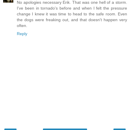
No apologies necessary Erik. That was one hell of a storm.
I've been in tornado's before and when I felt the pressure
change I knew it was time to head to the safe room. Even
the dogs were freaking out, and that doesn't happen very
often.
Reply