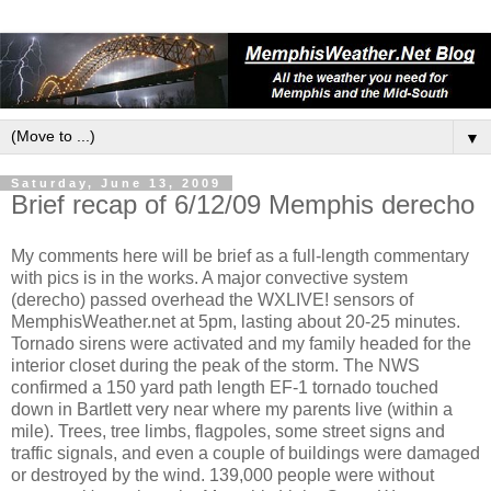
▼
Saturday, June 13, 2009
Brief recap of 6/12/09 Memphis derecho
My comments here will be brief as a full-length commentary
with pics is in the works. A major convective system
(derecho) passed overhead the WXLIVE! sensors of
MemphisWeather.net at 5pm, lasting about 20-25 minutes.
Tornado sirens were activated and my family headed for the
interior closet during the peak of the storm. The NWS
confirmed a 150 yard path length EF-1 tornado touched
down in Bartlett very near where my parents live (within a
mile). Trees, tree limbs, flagpoles, some street signs and
traffic signals, and even a couple of buildings were damaged
or destroyed by the wind. 139,000 people were without