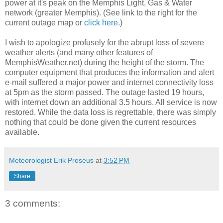
power at it's peak on the Memphis Light, Gas & Water
network (greater Memphis). (See link to the right for the
current outage map or
click here
.)
I wish to apologize profusely for the abrupt loss of severe
weather alerts (and many other features of
MemphisWeather.net) during the height of the storm. The
computer equipment that produces the information and alert
e-mail suffered a major power and internet connectivity loss
at 5pm as the storm passed. The outage lasted 19 hours,
with internet down an additional 3.5 hours. All service is now
restored. While the data loss is regrettable, there was simply
nothing that could be done given the current resources
available.
Meteorologist Erik Proseus
at
3:52 PM
Share
3 comments: