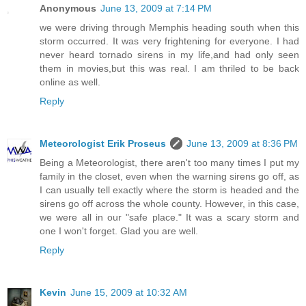
Anonymous
June 13, 2009 at 7:14 PM
we were driving through Memphis heading south when this
storm occurred. It was very frightening for everyone. I had
never heard tornado sirens in my life,and had only seen
them in movies,but this was real. I am thriled to be back
online as well.
Reply
Meteorologist Erik Proseus
June 13, 2009 at 8:36 PM
Being a Meteorologist, there aren't too many times I put my
family in the closet, even when the warning sirens go off, as
I can usually tell exactly where the storm is headed and the
sirens go off across the whole county. However, in this case,
we were all in our "safe place." It was a scary storm and
one I won't forget. Glad you are well.
Reply
Kevin
June 15, 2009 at 10:32 AM