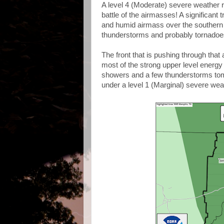
A level 4 (Moderate) severe weather r
battle of the airmasses! A significant 
and humid airmass over the southern P
thunderstorms and probably tornadoe
The front that is pushing through that
most of the strong upper level energy wi
showers and a few thunderstorms tom
under a level 1 (Marginal) severe weath