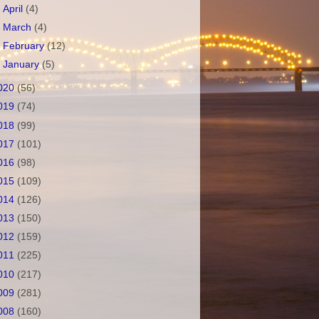
►
April
(4)
►
March
(4)
►
February
(12)
►
January
(5)
020
(56)
019
(74)
018
(99)
017
(101)
016
(98)
015
(109)
014
(126)
013
(150)
012
(159)
011
(225)
010
(217)
009
(281)
008
(160)