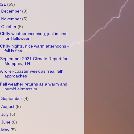
021
(69)
►
December
(9)
►
November
(5)
▼
October
(5)
Chilly weather incoming, just in time
for Halloween!
Chilly nights, nice warm afternoons -
fall is fina...
September 2021 Climate Report for
Memphis, TN
A roller-coaster week as "real fall"
approaches
Fall weather returns as a warm and
humid airmass m...
►
September
(4)
►
August
(5)
►
July
(5)
►
June
(6)
►
May
(5)