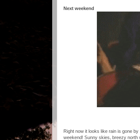
Next weekend
Right now it looks like rain is gone b
weekend! Sunny skies, breezy north wi