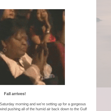
Fall arrives!
y Saturday morning and we're setting up for a gorgeous
nd pushing all of the humid air back down to the Gulf