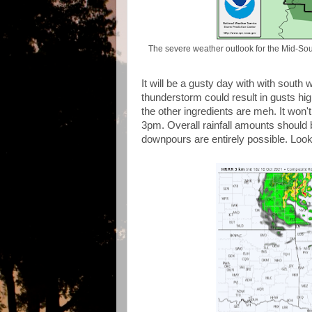
The severe weather outlook for the Mid-Sou
It will be a gusty day with with sout
thunderstorm could result in gusts hi
the other ingredients are meh. It won'
3pm. Overall rainfall amounts should b
downpours are entirely possible. Look 