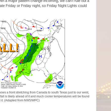
ith a major pattern change incoming, we can't rule out a
ate Friday or Friday night, so Friday Night Lights could
ws a front stretching from Canada to south Texas just to our west,
fall is likely ahead of it and much cooler temperatures will be found
 it. (Adapted from NWS/WPC)