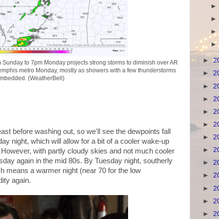
►
2
unday to 7pm Monday projects strong storms to diminish over AR
Memphis metro Monday, mostly as showers with a few thunderstorms
►
2
mbedded. (WeatherBell)
►
2
►
2
►
2
►
2
east before washing out, so we'll see the dewpoints fall
►
2
 night, which will allow for a bit of a cooler wake-up
►
2
. However, with partly cloudy skies and not much cooler
uesday again in the mid 80s. By Tuesday night, southerly
►
2
which means a warmer night (near 70 for the low
►
2
ty again.
►
2
►
2
►
2