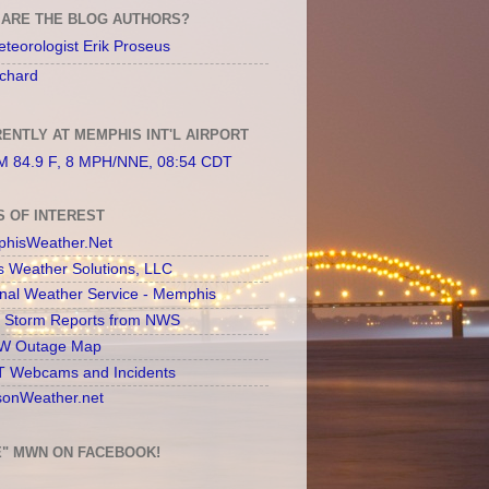
ARE THE BLOG AUTHORS?
teorologist Erik Proseus
chard
ENTLY AT MEMPHIS INT'L AIRPORT
 84.9 F, 8 MPH/NNE, 08:54 CDT
S OF INTEREST
hisWeather.Net
s Weather Solutions, LLC
onal Weather Service - Memphis
l Storm Reports from NWS
 Outage Map
 Webcams and Incidents
sonWeather.net
E" MWN ON FACEBOOK!