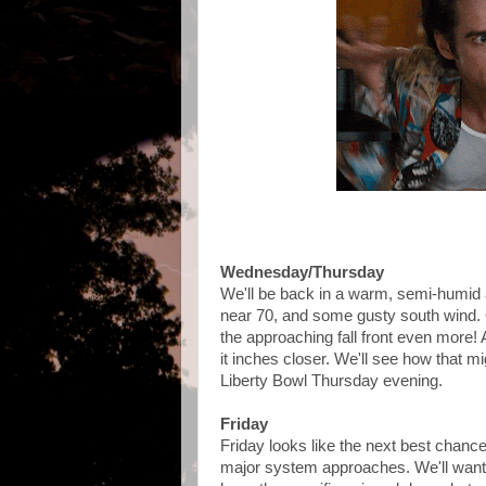
Wednesday/Thursday
We'll be back in a warm, semi-humid 
near 70, and some gusty south wind. Ov
the approaching fall front even more!
it inches closer. We'll see how that m
Liberty Bowl Thursday evening.
Friday
Friday looks like the next best chan
major system approaches. We'll want t