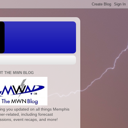
T THE MWN BLOG
ng you updated on all things Memphis
er-related, including forecast
ssions, event recaps, and more!