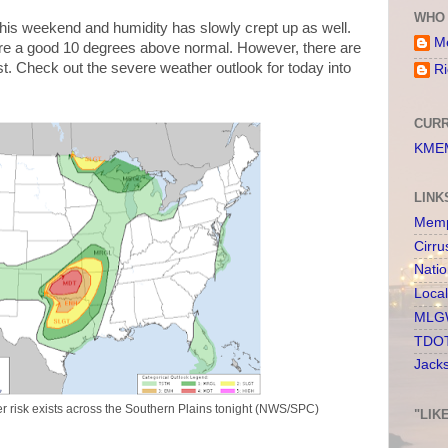
WHO 
is weekend and humidity has slowly crept up as well.
Me
are a good 10 degrees above normal. However, there are
est. Check out the severe weather outlook for today into
Ri
CURR
KMEM
LINK
Memp
Cirru
Nati
Loca
MLGW
TDOT
Jack
her risk exists across the Southern Plains tonight (NWS/SPC)
"LIK