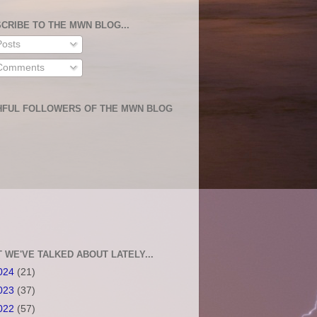
CRIBE TO THE MWN BLOG...
osts
omments
HFUL FOLLOWERS OF THE MWN BLOG
 WE'VE TALKED ABOUT LATELY...
024
(21)
023
(37)
022
(57)