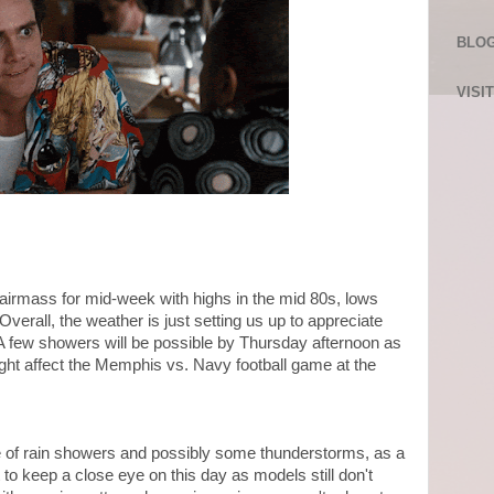
BLOG
VISI
airmass for mid-week with highs in the mid 80s, lows
erall, the weather is just setting us up to appreciate
 A few showers will be possible by Thursday afternoon as
ight affect the Memphis vs. Navy football game at the
ce of rain showers and possibly some thunderstorms, as a
o keep a close eye on this day as models still don't