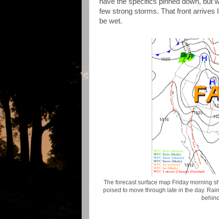
have the specifics pinned down, but w
few strong storms. That front arrives l
be wet.
The forecast surface map Friday morning sho
poised to move through late in the day. Rain
behind