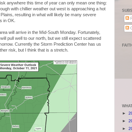
isk anywhere this time of year can only mean one thing:
trough with chillier weather out west is approaching a hot
SUBS
lains, resulting in what will likely be many severe
P
s in OK.
C
 area will arrive in the Mid-South Monday. Fortunately,
ll pull well to our north, but we still expect scattered
orrow. Currently the Storm Prediction Center has us
FAIT
er risk, but I think that is a stretch.
WHAT
►
2
►
2
►
2