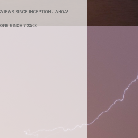
VIEWS SINCE INCEPTION - WHOA!
TORS SINCE 7/23/08