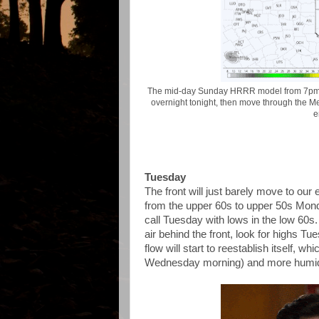
The mid-day Sunday HRRR model from 7pm S
overnight tonight, then move through the 
e
Tuesday
The front will just barely move to our 
from the upper 60s to upper 50s Monday
call Tuesday with lows in the low 60s
air behind the front, look for highs T
flow will start to reestablish itself, 
Wednesday morning) and more humidi