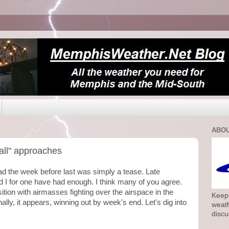
ABOU
fall" approaches
 had the week before last was simply a tease. Late
 I for one have had enough. I think many of you agree.
ition with airmasses fighting over the airspace in the
Keepi
nally, it appears, winning out by week's end. Let's dig into
weath
discu