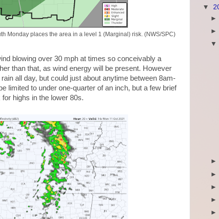
▼
2
th Monday places the area in a level 1 (Marginal) risk. (NWS/SPC)
h wind blowing over 30 mph at times so conceivably a
gher than that, as wind energy will be present. However
t rain all day, but could just about anytime between 8am-
e limited to under one-quarter of an inch, but a few brief
for highs in the lower 80s.