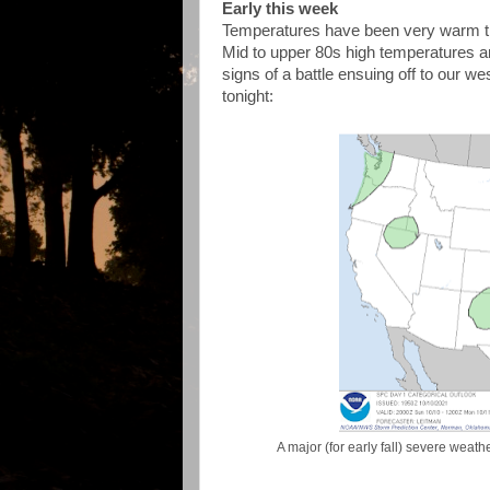
Early this week
Temperatures have been very warm th
Mid to upper 80s high temperatures 
signs of a battle ensuing off to our w
tonight:
A major (for early fall) severe weat