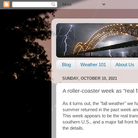
Blog
Weather 101
About Us
SUNDAY, OCTOBER 10, 2021
A roller-coaster week as "real 
As it turns out, the "fall weather" we
summer returned in the past week and
This week appears to be the real trans
southern U.S., and a major fall front fi
the details.