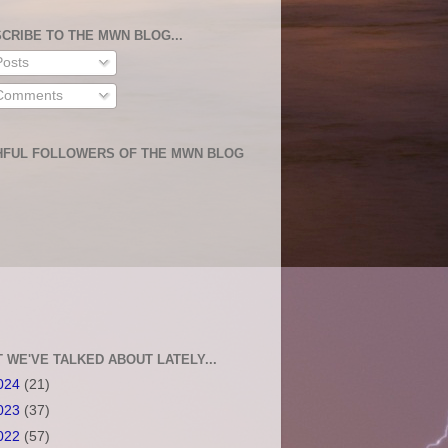
CRIBE TO THE MWN BLOG...
osts
omments
HFUL FOLLOWERS OF THE MWN BLOG
 WE'VE TALKED ABOUT LATELY...
024
(21)
023
(37)
022
(57)