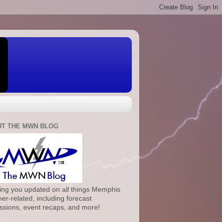
T THE MWN BLOG
ng you updated on all things Memphis
er-related, including forecast
ssions, event recaps, and more!