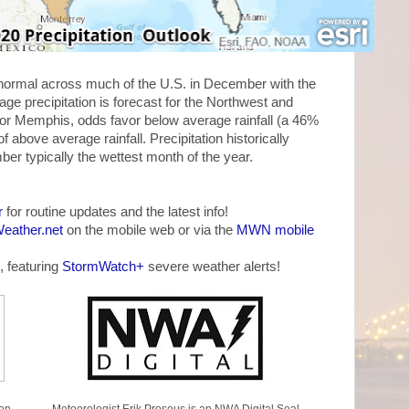
w normal across much of the U.S. in December with the
ge precipitation is forecast for the Northwest and
For Memphis, odds favor below average rainfall (a 46%
above average rainfall. Precipitation historically
r typically the wettest month of the year.
r
for routine updates and the latest info!
ather.net
on the mobile web or via the
MWN mobile
, featuring
StormWatch+
severe weather alerts!