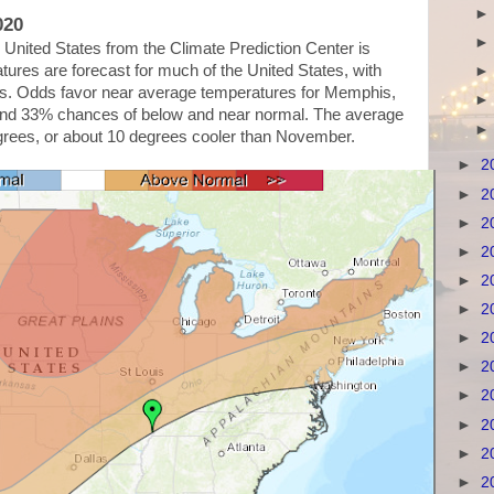
020
United States from the Climate Prediction Center is
res are forecast for much of the United States, with
ains. Odds favor near average temperatures for Memphis,
and 33% chances of below and near normal. The average
grees, or about 10 degrees cooler than November.
►
2
►
2
►
2
►
2
►
2
►
2
►
2
►
2
►
2
►
2
►
2
►
2