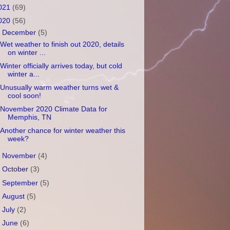
021
(69)
020
(56)
▼
December
(5)
Wet weather to finish out 2020, details
on winter ...
Winter officially arrives today, but cold
winter a...
Unusually warm weather turns wet &
cool soon!
November 2020 Climate Data for
Memphis, TN
Another chance for winter weather this
week?
►
November
(4)
►
October
(3)
►
September
(5)
►
August
(5)
►
July
(2)
►
June
(6)