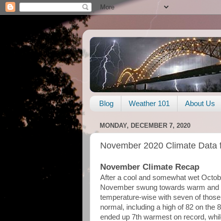
Blog
Weather 101
About Us
MONDAY, DECEMBER 7, 2020
November 2020 Climate Data 
November Climate Recap
After a cool and somewhat wet Octob
November swung towards warm and dr
temperature-wise with seven of thos
normal, including a high of 82 on the 
ended up 7th warmest on record, whil