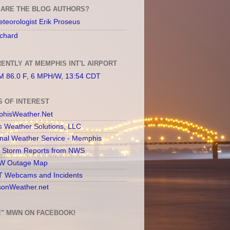
ARE THE BLOG AUTHORS?
teorologist Erik Proseus
chard
ENTLY AT MEMPHIS INT'L AIRPORT
 86.0 F, 6 MPH/W, 13:54 CDT
S OF INTEREST
hisWeather.Net
s Weather Solutions, LLC
onal Weather Service - Memphis
l Storm Reports from NWS
 Outage Map
 Webcams and Incidents
sonWeather.net
E" MWN ON FACEBOOK!