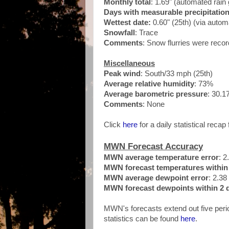
Monthly total
: 1.69" (automated ra
Days with measurable precipitatio
Wettest date:
0.60" (25th) (via auto
Snowfall
: Trace
Comments
: Snow flurries were rec
Miscellaneous
Peak wind
: South/33 mph (25th
)
Average relative humidity
: 73%
Average barometric pressure
: 30.1
Comments
: None
Click
here
for a daily statistical recap 
MWN Forecast Accuracy
MWN average temperature error
: 2
MWN forecast temperatures within 
MWN average dewpoint error
: 2.38
MWN forecast dewpoints within 2 d
MWN's forecasts extend out five perio
statistics can be found
here
.