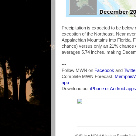
Precipitation is expected to be belo
exception of the Northeast. Near avera
Appalachian Mountains into Florida. 
chance) versus only an 21% chance of 
averages 5.74 inches, making Decembe
---
Follow MWN on
Facebook
and
Twitte
Complete MWN Forecast:
MemphisWe
app
Download our
iPhone or Android apps