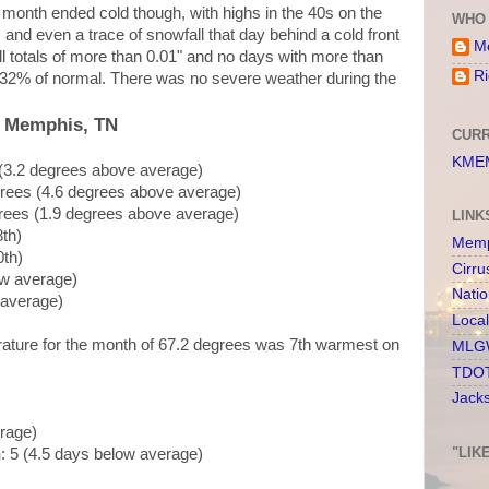
month ended cold though, with highs in the 40s on the
WHO 
, and even a trace of snowfall that day behind a cold front
Me
ll totals of more than 0.01" and no days with more than
Ri
 at 32% of normal. There was no severe weather during the
, Memphis, TN
CURR
KMEM
 (3.2 degrees above average)
grees (4.6 degrees above average)
rees (1.9 degrees above average)
LINK
8th)
Memp
0th)
Cirru
ow average)
Nati
 average)
Loca
rature for the month of 67.2 degrees was 7th warmest on
MLGW
TDOT
Jack
erage)
"LIK
n
: 5 (4.5 days below average)
)