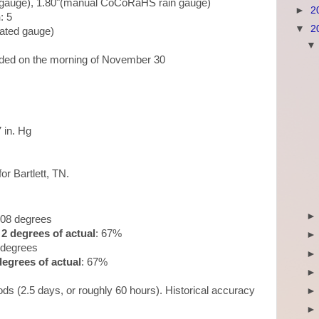
in gauge), 1.80"(manual CoCoRaHS rain gauge)
►
2
n
: 5
▼
2
mated gauge)
orded on the morning of November 30
7 in. Hg
for Bartlett, TN.
.08 degrees
2 degrees of actual
: 67%
 degrees
egrees of actual
: 67%
ds (2.5 days, or roughly 60 hours). Historical accuracy