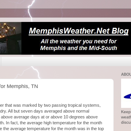
ABOU
for Memphis, TN
er that was marked by two passing tropical systems,
y. All but seven days averaged above normal
Keepi
e above average days at or above 10 degrees above
weath
discu
8th. In fact, the average high temperature for the month
e the average temperature for the month was in the top