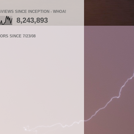
VIEWS SINCE INCEPTION - WHOA!
8,243,893
TORS SINCE 7/23/08