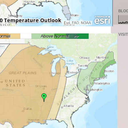
BLOG
VISI