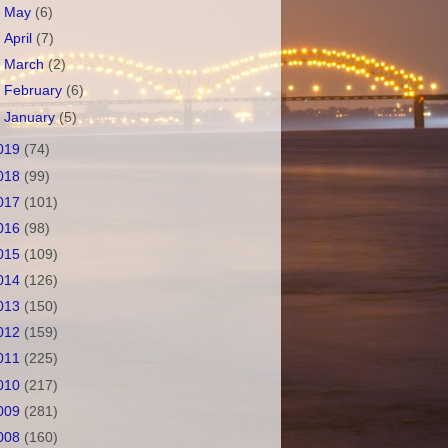
►
May
(6)
►
April
(7)
►
March
(2)
►
February
(6)
►
January
(5)
019
(74)
018
(99)
017
(101)
016
(98)
015
(109)
014
(126)
013
(150)
012
(159)
011
(225)
010
(217)
009
(281)
008
(160)