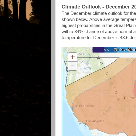
Climate Outlook - December 2
The December climate outlook for the 
shown below. Above average temperatu
highest probabilities in the Great Pl
with a 34% chance of above normal 
temperature for December is 43.6 de