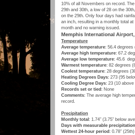
10% of all Novembers on record. The 
29th and 30th, a low of 28 on the 30th
on the 29th. Only four days had rainfa
an inch, resulting in a monthly total
month and no warning issued.
Memphis International Airport
Temperature
Average temperature
: 56.4 degrees
Average high temperature
: 67.2 de
Average low temperature
: 45.6 deg
Warmest temperature
: 82 degrees (
Coolest temperature
: 28 degrees (3
Heating Degrees Days
: 273 (95 bel
Cooling Degree Days
: 23 (10 above
Records set or tied
: None
Comments
: The average high tempe
record.
Precipitation
Monthly total
: 1.74" (3.75" below av
Days with measurable precipitatio
Wettest 24-hour period
: 0.78" (25th