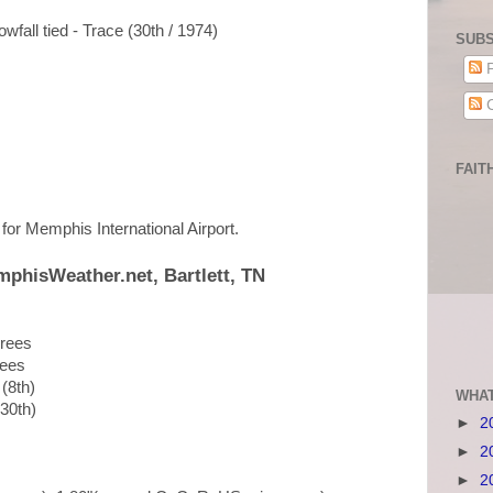
wfall tied - Trace (30th / 1974)
SUBS
P
C
FAIT
p for Memphis International Airport.
mphisWeather.net, Bartlett, TN
grees
rees
 (8th)
WHAT
(30th)
►
2
►
2
►
2