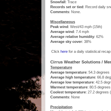
Snowfall
: Trace
Records set or tied
: Record daily sno
Comments
: None.
Miscellaneous
Peak wind
: West/43 mph (15th)
Average wind
: 7.4 mph
Average relative humidity
: 62%
Average sky cover
: 38%
Click
here
for a daily statistical reca
Cirrus Weather Solutions / Me
Temperature
Average temperature
: 54.3 degrees
Average high temperature
: 66.8 de
Average low temperature
: 42.5 deg
Warmest temperature
: 80.5 degrees
Coolest temperature
: 27.2 degrees 
Comments
: None
Precipitation