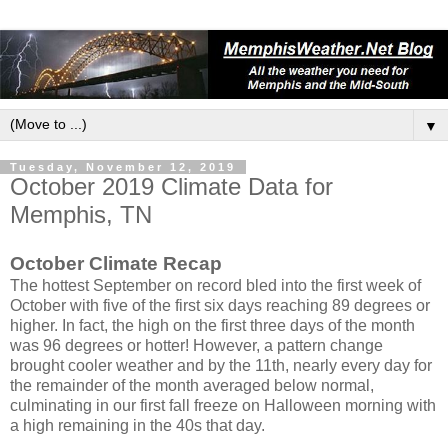
▼
Tuesday, November 12, 2019
October 2019 Climate Data for
Memphis, TN
October Climate Recap
The hottest September on record bled into the first week of
October with five of the first six days reaching 89 degrees or
higher. In fact, the high on the first three days of the month
was 96 degrees or hotter! However, a pattern change
brought cooler weather and by the 11th, nearly every day for
the remainder of the month averaged below normal,
culminating in our first fall freeze on Halloween morning with
a high remaining in the 40s that day.