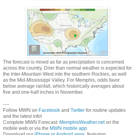
The forecast is mixed as far as precipitation is concerned
across the country. Drier than normal weather is expected for
the Inter-Mountain West into the southern Rockies, as well
as the Mid-Mississippi Valley. For Memphis, odds favor
below average rainfall, which historically averages about
five and one-half inches in November.
----
Follow MWN on
Facebook
and
Twitter
for routine updates
and the latest info!
Complete MWN Forecast:
MemphisWeather.net
on the
mobile web or via the
MWN mobile app
Download our
iPhone or Android apps
, featuring