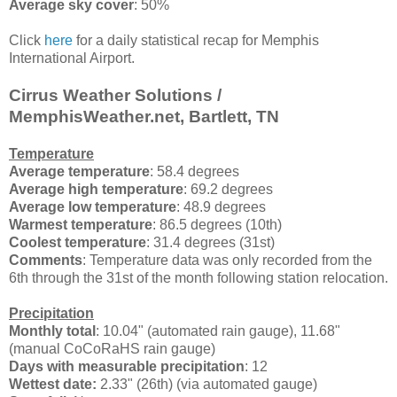
Average sky cover
: 50%
Click
here
for a daily statistical recap for Memphis
International Airport.
Cirrus Weather Solutions /
MemphisWeather.net, Bartlett, TN
Temperature
Average temperature
: 58.4 degrees
Average high temperature
: 69.2 degrees
Average low temperature
: 48.9 degrees
Warmest temperature
: 86.5 degrees (10th)
Coolest temperature
: 31.4 degrees (31st)
Comments
: Temperature data was only recorded from the
6th through the 31st of the month following station relocation.
Precipitation
Monthly total
: 10.04" (automated rain gauge), 11.68"
(manual CoCoRaHS rain gauge)
Days with measurable precipitation
: 12
Wettest date:
2.33" (26th) (via automated gauge)