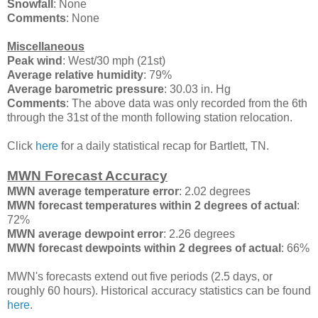
Snowfall
: None
Comments
: None
Miscellaneous
Peak wind
: West/30 mph (21st)
Average relative humidity
: 79%
Average barometric pressure
: 30.03 in. Hg
Comments
: The above data was only recorded from the 6th
through the 31st of the month following station relocation.
Click
here
for a daily statistical recap for Bartlett, TN.
MWN Forecast Accuracy
MWN average temperature error
: 2.02 degrees
MWN forecast temperatures within 2 degrees of actual
:
72%
MWN average dewpoint error
: 2.26 degrees
MWN forecast dewpoints within 2 degrees of actual
: 66%
MWN's forecasts extend out five periods (2.5 days, or
roughly 60 hours). Historical accuracy statistics can be found
here
.