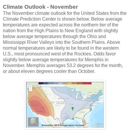
Climate Outlook - November
The November climate outlook for the United States from the
Climate Prediction Center is shown below. Below average
temperatures are expected across the northern tier of the
nation from the High Plains to New England with slightly
below average temperatures through the Ohio and
Mississippi River Valleys into the Southern Plains. Above
normal temperatures are likely to be found in the western
U.S., most pronounced west of the Rockies. Odds favor
slightly below average temperatures for Memphis in
November. Memphis averages 53.2 degrees for the month,
or about eleven degrees cooler than October.