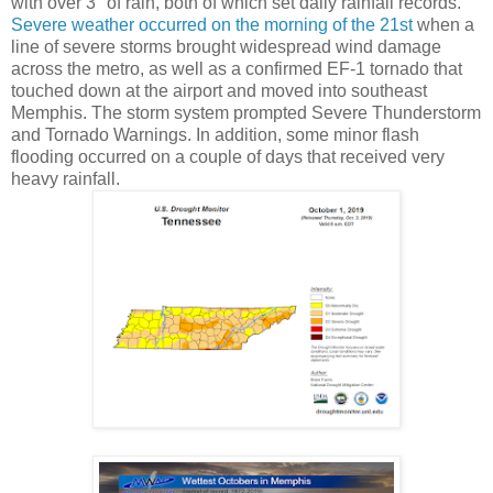
with over 3" of rain, both of which set daily rainfall records.
Severe weather occurred on the morning of the 21st
when a
line of severe storms brought widespread wind damage
across the metro, as well as a confirmed EF-1 tornado that
touched down at the airport and moved into southeast
Memphis. The storm system prompted Severe Thunderstorm
and Tornado Warnings. In addition, some minor flash
flooding occurred on a couple of days that received very
heavy rainfall.