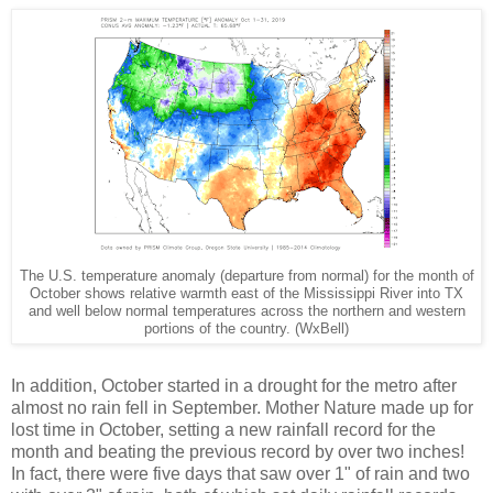
The U.S. temperature anomaly (departure from normal) for the month of
October shows relative warmth east of the Mississippi River into TX
and well below normal temperatures across the northern and western
portions of the country. (WxBell)
In addition, October started in a drought for the metro after
almost no rain fell in September. Mother Nature made up for
lost time in October, setting a new rainfall record for the
month and beating the previous record by over two inches!
In fact, there were five days that saw over 1" of rain and two