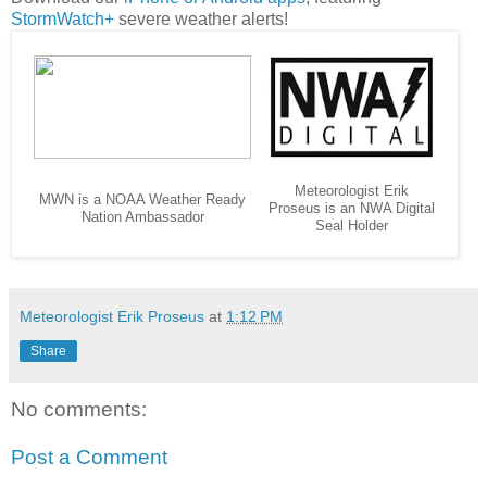
StormWatch+
severe weather alerts!
Meteorologist Erik
MWN is a NOAA Weather Ready
Proseus is an NWA Digital
Nation Ambassador
Seal Holder
Meteorologist Erik Proseus
at
1:12 PM
Share
No comments:
Post a Comment