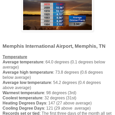
Memphis International Airport, Memphis, TN
Temperature
Average temperature
: 64.0 degrees (0.1 degrees below
average)
Average high temperature
: 73.8 degrees (0.6 degrees
below average)
Average low temperature
: 54.2 degrees (0.4 degrees
above average)
Warmest temperature
: 98 degrees (3rd)
Coolest temperature
: 32 degrees (31st)
Heating Degrees Days
: 147 (27 above average)
Cooling Degree Days
: 121 (29 above average)
Records set or tied
: The first three days of the month all set