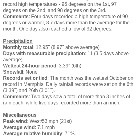
record high temperatures - 96 degrees on the 1st, 97
degrees on the 2nd, and 98 degrees on the 3rd.
Comments
: Four days recorded a high temperature of 90
degrees or warmer, 3.7 days more than the average for the
month. One day also reached a low of 32 degrees.
Precipitation
Monthly total
: 12.95" (8.97" above average)
Days with measurable precipitation
: 11 (3.5 days above
average)
Wettest 24-hour period
: 3.39" (6th)
Snowfall
: None
Records set or tied
: The month was the wettest October on
record in Memphis. Daily rainfall records were set on the 6th
(3.39") and 26th (3.01").
Comments
: Two days saw a total of more than 3 inches of
rain each, while five days recorded more than an inch.
Miscellaneous
Peak wind
: West/53 mph (21st)
Average wind
: 7.1 mph
Average relative humidity
: 71%