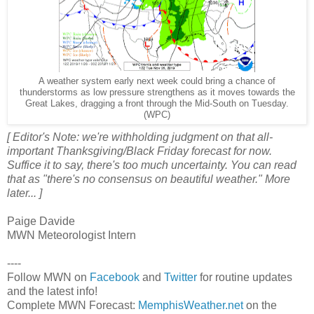
A weather system early next week could bring a chance of
thunderstorms as low pressure strengthens as it moves towards the
Great Lakes, dragging a front through the Mid-South on Tuesday.
(WPC)
[ Editor's Note: we're withholding judgment on that all-
important Thanksgiving/Black Friday forecast for now.
Suffice it to say, there's too much uncertainty. You can read
that as "there's no consensus on beautiful weather." More
later... ]
Paige Davide
MWN Meteorologist Intern
----
Follow MWN on
Facebook
and
Twitter
for routine updates
and the latest info!
Complete MWN Forecast:
MemphisWeather.net
on the