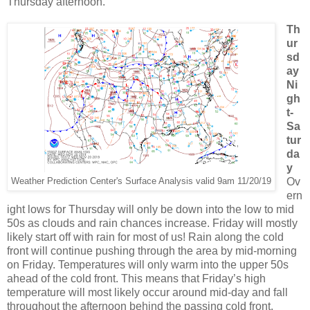
Thursday afternoon.
Th
ur
sd
ay
Ni
gh
t-
Sa
tur
da
y
Ov
Weather Prediction Center's Surface Analysis valid 9am 11/20/19
ern
ight lows for Thursday will only be down into the low to mid
50s as clouds and rain chances increase. Friday will mostly
likely start off with rain for most of us! Rain along the cold
front will continue pushing through the area by mid-morning
on Friday. Temperatures will only warm into the upper 50s
ahead of the cold front. This means that Friday’s high
temperature will most likely occur around mid-day and fall
throughout the afternoon behind the passing cold front.