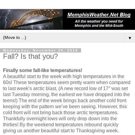
▼
Wednesday, November 20, 2019
Fall? Is that you?
Finally some fall-like temperatures!
A beautiful start to the week with high temperatures in the
60s! These temperatures seem pretty warm when compared
to last week’s arctic blast. (A new record low of 17° was set
last Tuesday morning, the earliest we have dropped into the
teens!) The end of the week brings back another cold front
keeping with the pattern we’ve been seeing. However, this
cold front will not bring back those arctic temperatures.
Thankfully overnight lows will only drop down into the
thirties! By the weekend temperatures rebound quickly
giving us another beautiful start to Thanksgiving week.