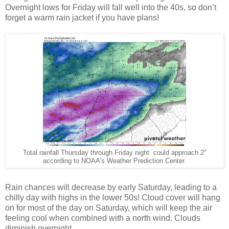
Overnight lows for Friday will fall well into the 40s, so don’t
forget a warm rain jacket if you have plans!
Total rainfall Thursday through Friday night could approach 2"
according to NOAA's Weather Prediction Center.
Rain chances will decrease by early Saturday, leading to a
chilly day with highs in the lower 50s! Cloud cover will hang
on for most of the day on Saturday, which will keep the air
feeling cool when combined with a north wind. Clouds
diminish overnight.