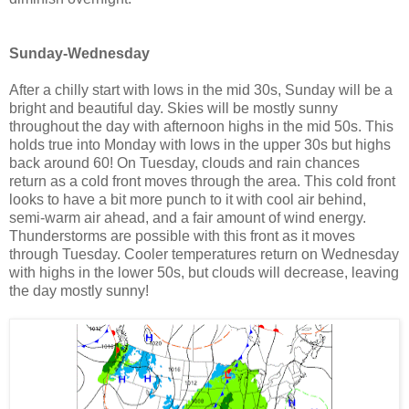
Sunday-Wednesday
After a chilly start with lows in the mid 30s, Sunday will be a
bright and beautiful day. Skies will be mostly sunny
throughout the day with afternoon highs in the mid 50s. This
holds true into Monday with lows in the upper 30s but highs
back around 60! On Tuesday, clouds and rain chances
return as a cold front moves through the area. This cold front
looks to have a bit more punch to it with cool air behind,
semi-warm air ahead, and a fair amount of wind energy.
Thunderstorms are possible with this front as it moves
through Tuesday. Cooler temperatures return on Wednesday
with highs in the lower 50s, but clouds will decrease, leaving
the day mostly sunny!