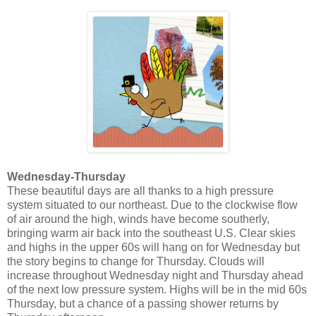
Wednesday-Thursday
These beautiful days are all thanks to a high pressure
system situated to our northeast. Due to the clockwise flow
of air around the high, winds have become southerly,
bringing warm air back into the southeast U.S. Clear skies
and highs in the upper 60s will hang on for Wednesday but
the story begins to change for Thursday. Clouds will
increase throughout Wednesday night and Thursday ahead
of the next low pressure system. Highs will be in the mid 60s
Thursday, but a chance of a passing shower returns by