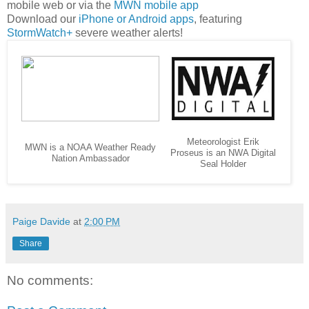
mobile web or via the
MWN mobile app
Download our
iPhone or Android apps
, featuring
StormWatch+
severe weather alerts!
Meteorologist Erik
MWN is a NOAA Weather Ready
Proseus is an NWA Digital
Nation Ambassador
Seal Holder
Paige Davide
at
2:00 PM
Share
No comments: