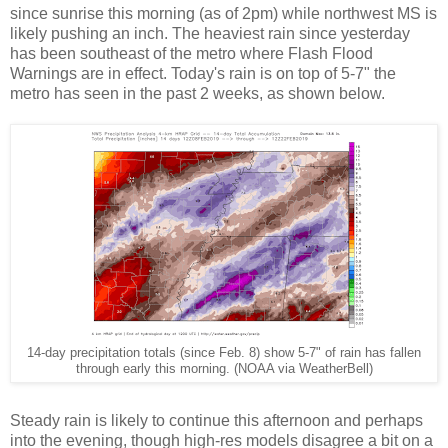
since sunrise this morning (as of 2pm) while northwest MS is
likely pushing an inch. The heaviest rain since yesterday
has been southeast of the metro where Flash Flood
Warnings are in effect. Today's rain is on top of 5-7" the
metro has seen in the past 2 weeks, as shown below.
14-day precipitation totals (since Feb. 8) show 5-7" of rain has fallen
through early this morning. (NOAA via WeatherBell)
Steady rain is likely to continue this afternoon and perhaps
into the evening, though high-res models disagree a bit on a