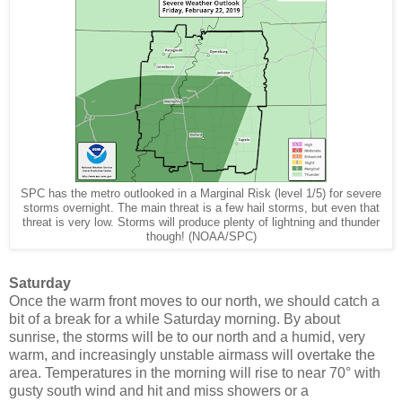
SPC has the metro outlooked in a Marginal Risk (level 1/5) for severe
storms overnight. The main threat is a few hail storms, but even that
threat is very low. Storms will produce plenty of lightning and thunder
though! (NOAA/SPC)
Saturday
Once the warm front moves to our north, we should catch a
bit of a break for a while Saturday morning. By about
sunrise, the storms will be to our north and a humid, very
warm, and increasingly unstable airmass will overtake the
area. Temperatures in the morning will rise to near 70° with
gusty south wind and hit and miss showers or a