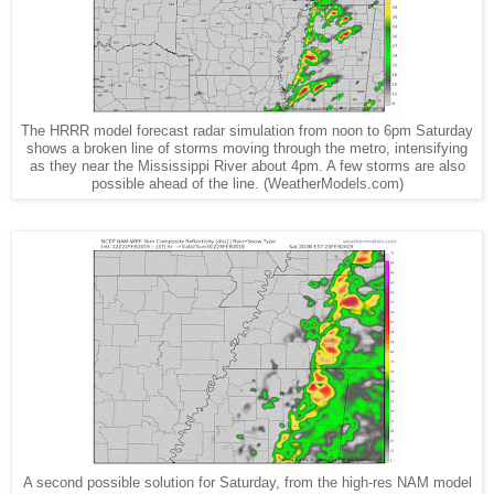
The HRRR model forecast radar simulation from noon to 6pm Saturday
shows a broken line of storms moving through the metro, intensifying
as they near the Mississippi River about 4pm. A few storms are also
possible ahead of the line. (WeatherModels.com)
A second possible solution for Saturday, from the high-res NAM model