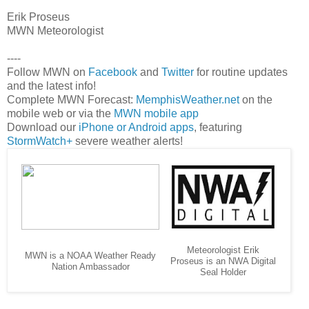
Erik Proseus
MWN Meteorologist
----
Follow MWN on
Facebook
and
Twitter
for routine updates
and the latest info!
Complete MWN Forecast:
MemphisWeather.net
on the
mobile web or via the
MWN mobile app
Download our
iPhone or Android apps
, featuring
StormWatch+
severe weather alerts!
Meteorologist Erik
MWN is a NOAA Weather Ready
Proseus is an NWA Digital
Nation Ambassador
Seal Holder