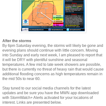
After the storms
By 6pm Saturday evening, the storms will likely be gone and
evening plans should continue with little concern. Moving
into Sunday and early next week, I am pleased to report that
it will be DRY with plentiful sunshine and seasonal
temperatures. A few mid to late week showers are possible,
but there is currently no threat of heavy rain that would cause
additional flooding concerns as high temperatures remain in
the mid 50s to near 60.
Stay tuned to our social media channels for the latest
updates and be sure you have the MWN app downloaded
with StormWatch+ Alerts activated for your locations of
interest. Links are presented below.