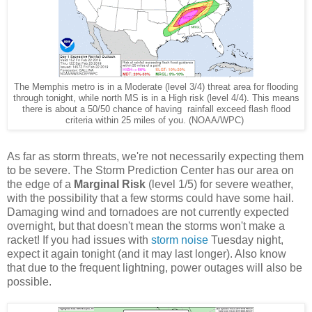
The Memphis metro is in a Moderate (level 3/4) threat area for flooding
through tonight, while north MS is in a High risk (level 4/4). This means
there is about a 50/50 chance of having rainfall exceed flash flood
criteria within 25 miles of you. (NOAA/WPC)
As far as storm threats, we're not necessarily expecting them
to be severe. The Storm Prediction Center has our area on
the edge of a
Marginal Risk
(level 1/5) for severe weather,
with the possibility that a few storms could have some hail.
Damaging wind and tornadoes are not currently expected
overnight, but that doesn't mean the storms won't make a
racket! If you had issues with
storm noise
Tuesday night,
expect it again tonight (and it may last longer). Also know
that due to the frequent lightning, power outages will also be
possible.