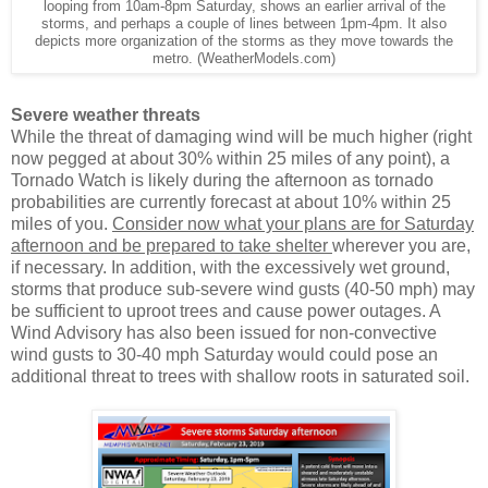
looping from 10am-8pm Saturday, shows an earlier arrival of the
storms, and perhaps a couple of lines between 1pm-4pm. It also
depicts more organization of the storms as they move towards the
metro. (WeatherModels.com)
Severe weather threats
While the threat of damaging wind will be much higher (right
now pegged at about 30% within 25 miles of any point), a
Tornado Watch is likely during the afternoon as tornado
probabilities are currently forecast at about 10% within 25
miles of you.
Consider now what your plans are for Saturday
afternoon and be prepared to take shelter
wherever you are,
if necessary. In addition, with the excessively wet ground,
storms that produce sub-severe wind gusts (40-50 mph) may
be sufficient to uproot trees and cause power outages. A
Wind Advisory has also been issued for non-convective
wind gusts to 30-40 mph Saturday would could pose an
additional threat to trees with shallow roots in saturated soil.