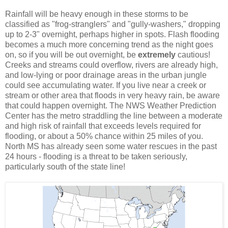
Rainfall will be heavy enough in these storms to be
classified as "frog-stranglers" and "gully-washers," dropping
up to 2-3" overnight, perhaps higher in spots. Flash flooding
becomes a much more concerning trend as the night goes
on, so if you will be out overnight, be
extremely
cautious!
Creeks and streams could overflow, rivers are already high,
and low-lying or poor drainage areas in the urban jungle
could see accumulating water. If you live near a creek or
stream or other area that floods in very heavy rain, be aware
that could happen overnight. The NWS Weather Prediction
Center has the metro straddling the line between a moderate
and high risk of rainfall that exceeds levels required for
flooding, or about a 50% chance within 25 miles of you.
North MS has already seen some water rescues in the past
24 hours - flooding is a threat to be taken seriously,
particularly south of the state line!