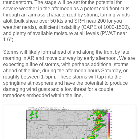
thunderstorm. The stage will be set for the potential for
severe weather in the afternoon as a potent cold front cuts
through an airmass characterized by strong, turning winds
aloft (bulk shear over 50 kts and SRH near 200 for you
weather nerds), sufficient instability (CAPE of 1000-1500),
and plenty of available moisture at all levels (PWAT near
1.6").
Storms will likely form ahead of and along the front by late
morning in AR and move our way by early afternoon. We are
expecting a line of storms, with perhaps additional storms
ahead of the line, during the afternoon hours Saturday, or
roughly between 1-5pm. These storms will tap into the
springtime atmosphere and have the potential to produce
damaging wind gusts and a low threat for a couple
tornadoes embedded within the line.