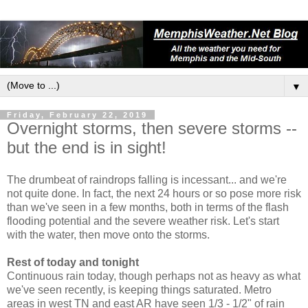
▼
Friday, February 22, 2019
Overnight storms, then severe storms --
but the end is in sight!
The drumbeat of raindrops falling is incessant... and we're
not quite done. In fact, the next 24 hours or so pose more risk
than we've seen in a few months, both in terms of the flash
flooding potential and the severe weather risk. Let's start
with the water, then move onto the storms.
Rest of today and tonight
Continuous rain today, though perhaps not as heavy as what
we've seen recently, is keeping things saturated. Metro
areas in west TN and east AR have seen 1/3 - 1/2" of rain