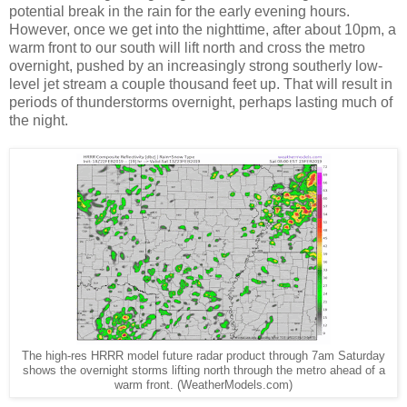
potential break in the rain for the early evening hours.
However, once we get into the nighttime, after about 10pm, a
warm front to our south will lift north and cross the metro
overnight, pushed by an increasingly strong southerly low-
level jet stream a couple thousand feet up. That will result in
periods of thunderstorms overnight, perhaps lasting much of
the night.
The high-res HRRR model future radar product through 7am Saturday
shows the overnight storms lifting north through the metro ahead of a
warm front. (WeatherModels.com)