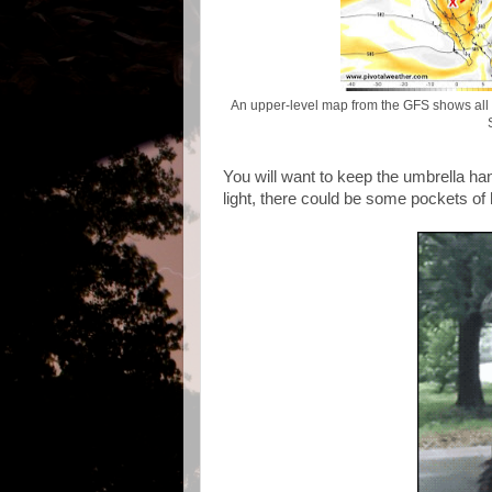
An upper-level map from the GFS shows all 
You will want to keep the umbrella h
light, there could be some pockets of 