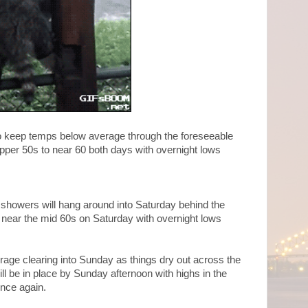
p to keep temps below average through the foreseeable
upper 50s to near 60 both days with overnight lows
 showers will hang around into Saturday behind the
 near the mid 60s on Saturday with overnight lows
age clearing into Sunday as things dry out across the
ll be in place by Sunday afternoon with highs in the
once again.