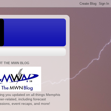
T THE MWN BLOG
ng you updated on all things Memphis
er-related, including forecast
ssions, event recaps, and more!