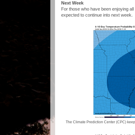
Next Week
For those who have been enjoying all 
expected to continue into next week.
The Climate Prediction Center (CPC) keeps