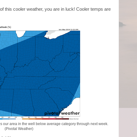
of this cooler weather, you are in luck! Cooler temps are
 our area in the well below average category through next week.
(Pivotal Weather)