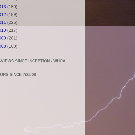
013
(150)
012
(159)
011
(225)
010
(217)
009
(281)
008
(160)
VIEWS SINCE INCEPTION - WHOA!
TORS SINCE 7/23/08