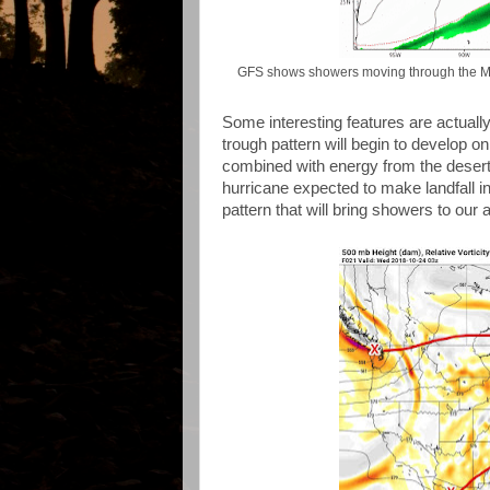
GFS shows showers moving through the Mid-S
Some interesting features are actually
trough pattern will begin to develop
combined with energy from the desert
hurricane expected to make landfall i
pattern that will bring showers to our 