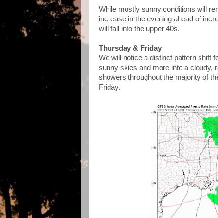
While mostly sunny conditions will rema
increase in the evening ahead of inc
will fall into the upper 40s.
Thursday & Friday
We will notice a distinct pattern shif
sunny skies and more into a cloudy, ra
showers throughout the majority of the 
Friday.