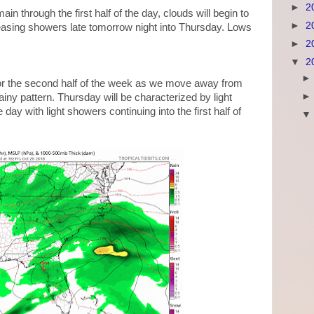
►
2
in through the first half of the day, clouds will begin to
►
2
reasing showers late tomorrow night into Thursday. Lows
►
2
▼
2
t for the second half of the week as we move away from
iny pattern. Thursday will be characterized by light
day with light showers continuing into the first half of