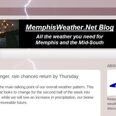
ABOU
longer, rain chances return by Thursday
e main talking point of our overall weather pattern. This
hat looks to change for the second half of the week into
 while we will see an increase in precipitation, our below
Keepi
reseeable future.
weath
discu