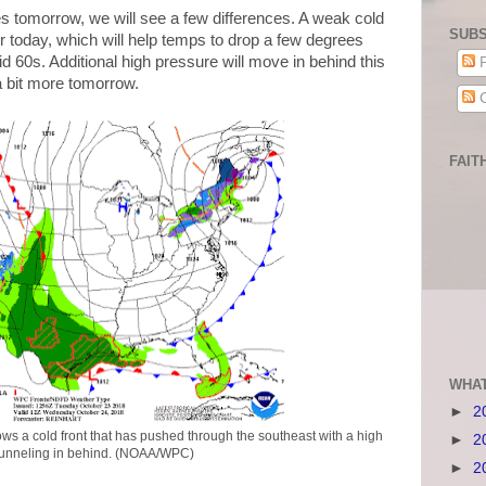
 tomorrow, we will see a few differences. A weak cold
SUBS
r today, which will help temps to drop a few degrees
d 60s. Additional high pressure will move in behind this
P
 a bit more tomorrow.
C
FAIT
WHAT
►
2
ws a cold front that has pushed through the southeast with a high
►
2
funneling in behind. (NOAA/WPC)
►
2