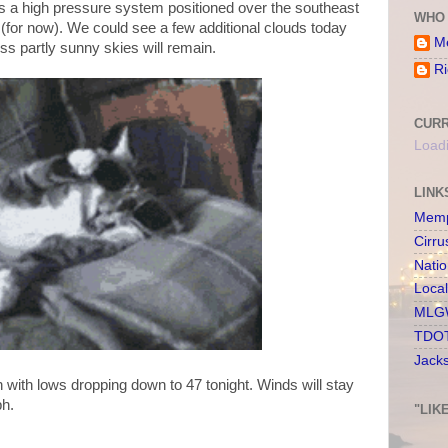
 as a high pressure system positioned over the southeast
WHO 
(for now). We could see a few additional clouds today
Me
ss partly sunny skies will remain.
Ri
CURR
Loadi
LINK
Memp
Cirru
Nati
Loca
MLGW
TDOT
Jack
n with lows dropping down to 47 tonight. Winds will stay
ph.
"LIK