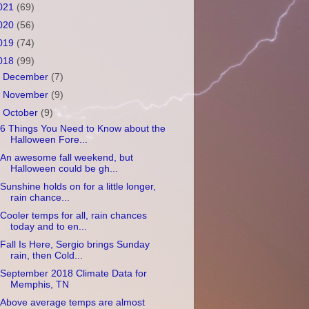
021
(69)
020
(56)
019
(74)
018
(99)
►
December
(7)
►
November
(9)
▼
October
(9)
6 Things You Need to Know about the
Halloween Fore...
An awesome fall weekend, but
Halloween could be gh...
Sunshine holds on for a little longer,
rain chance...
Cooler temps for all, rain chances
today and to en...
Fall Is Here, Sergio brings Sunday
rain, then Cold...
September 2018 Climate Data for
Memphis, TN
Above average temps are almost