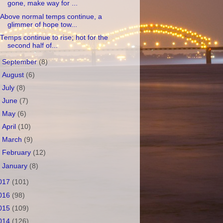
gone, make way for ...
Above normal temps continue, a
glimmer of hope tow...
Temps continue to rise; hot for the
second half of...
►
September
(8)
►
August
(6)
►
July
(8)
►
June
(7)
►
May
(6)
►
April
(10)
►
March
(9)
►
February
(12)
►
January
(8)
017
(101)
016
(98)
015
(109)
014
(126)