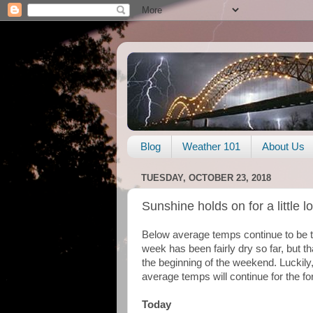
Blog
Weather 101
About Us
TUESDAY, OCTOBER 23, 2018
Sunshine holds on for a little 
Below average temps continue to be th
week has been fairly dry so far, but t
the beginning of the weekend. Luckily,
average temps will continue for the fo
Today