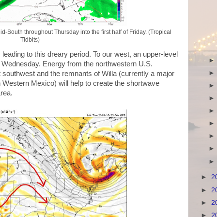
outh throughout Thursday into the first half of Friday. (Tropical
Tidbits)
 leading to this dreary period. To our west, an upper-level
 on Wednesday. Energy from the northwestern U.S.
 southwest and the remnants of Willa (currently a major
n Western Mexico) will help to create the shortwave
area.
►
2
►
2
►
2
►
2