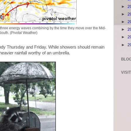
►
2
►
2
►
2
three energy waves combining by the time they move over the Mid-
►
2
South. (Pivotal Weather)
►
2
►
2
andy Thursday and Friday. While showers should remain
heavier rainfall worthy of an umbrella.
BLOG
VISI