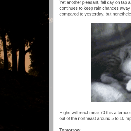
Yet another pleasant, fall day on tap
continues to keep rain chances away 
compared to yesterday, but nonethele
Highs will reach near 70 this afternoo
out of the northeast around 5 to 10 m
Tomorrow