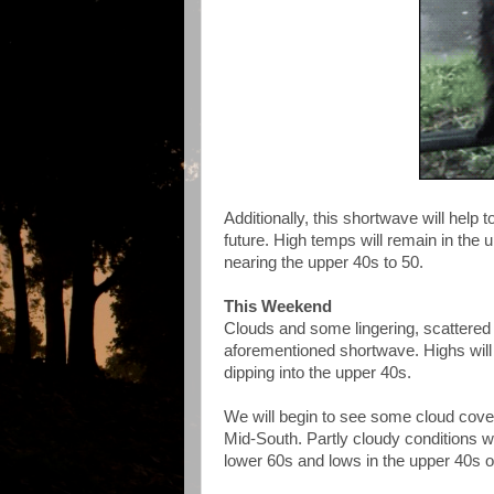
Additionally, this shortwave will hel
future. High temps will remain in the 
nearing the upper 40s to 50.
This Weekend
Clouds and some lingering, scattered
aforementioned shortwave. Highs will
dipping into the upper 40s.
We will begin to see some cloud cover
Mid-South. Partly cloudy conditions wi
lower 60s and lows in the upper 40s 