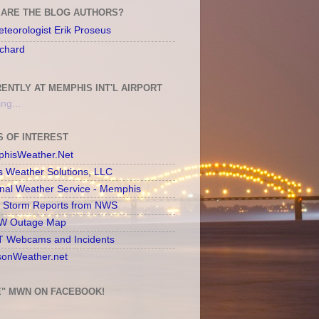
ARE THE BLOG AUTHORS?
teorologist Erik Proseus
chard
ENTLY AT MEMPHIS INT'L AIRPORT
ng...
S OF INTEREST
hisWeather.Net
s Weather Solutions, LLC
onal Weather Service - Memphis
l Storm Reports from NWS
 Outage Map
 Webcams and Incidents
sonWeather.net
E" MWN ON FACEBOOK!