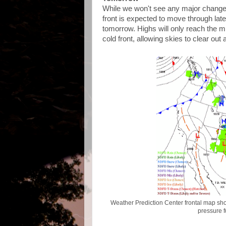
While we won't see any major changes
front is expected to move through late
tomorrow. Highs will only reach the mi
cold front, allowing skies to clear out
Weather Prediction Center frontal map sho
pressure 