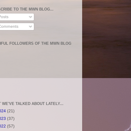
CRIBE TO THE MWN BLOG...
osts
omments
HFUL FOLLOWERS OF THE MWN BLOG
 WE'VE TALKED ABOUT LATELY...
024
(21)
023
(37)
022
(57)