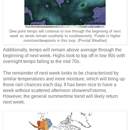
Dew point temps will continue to rise through the beginning of next
week as winds remain southerly to southwesterly. Purple is higher
moisture/dewpoints in this loop. (Pivotal Weather)
Additionally, temps will remain above average through the
beginning of next week. Highs look to top off in low 90s with
overnight temps falling to the mid 70s.
The remainder of next week looks to be characterized by
similar temperatures and more moisture, which will bring up
those rain chances each day. It has been nice to have a
week without scattered afternoon showers/t'storms.
However, the general summertime trend will likely return
next week.