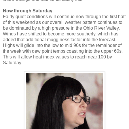
Now through Saturday
Fairly quiet conditions will continue now through the first half
of this weekend as our overall weather pattern continues to
be dominated by a high pressure in the Ohio River Valley.
Winds have shifted to become more southerly, which has
added that additional mugginess factor into the forecast.
Highs will glide into the low to mid 90s for the remainder of
the week with dew point temps coasting into the upper 60s.
This will allow heat index values to reach near 100 by
Saturday.