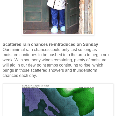
Scattered rain chances re-introduced on Sunday
Our minimal rain chances could only last so long as
moisture continues to be pushed into the area to begin next
week. With southerly winds remaining, plenty of moisture
will aid in our dew point temps continuing to rise, which
brings in those scattered showers and thunderstorm
chances each day.