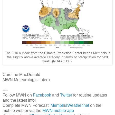
The 6-10 outlook from the Climate Prediction Center keeps Memphis in
the slightly above average category in terms of precipitation for next
week. (NOAA/CPC)
Caroline MacDonald
MWN Meteorologist Intern
----
Follow MWN on
Facebook
and
Twitter
for routine updates
and the latest info!
Complete MWN Forecast:
MemphisWeather.net
on the
mobile web or via the
MWN mobile app