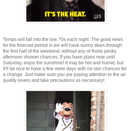
Temps will fall into the low 70s each night. The good news
for the forecast period is we will have sunny skies through
the first half of the weekend, without any of those pesky
afternoon shower chances. If you have plans now until
Saturday, enjoy the sunshine! It may be hot and humid, but
it'll be nice to have a few more days with no rain chances for
a change. Just make sure you are paying attention to the air
quality levels and take precautions as necessary!