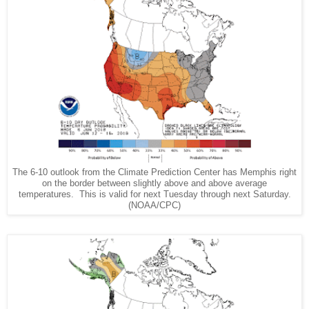
The 6-10 outlook from the Climate Prediction Center has Memphis right
on the border between slightly above and above average
temperatures. This is valid for next Tuesday through next Saturday.
(NOAA/CPC)