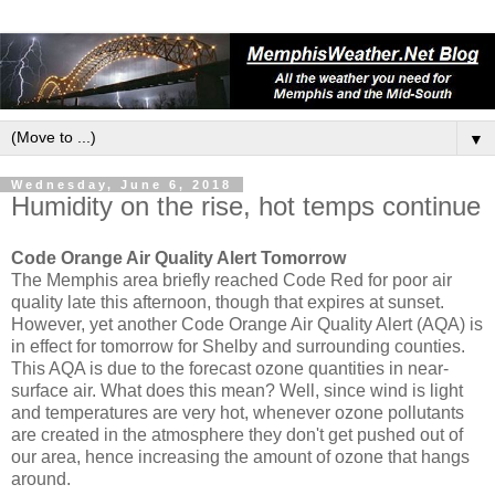
▼
Wednesday, June 6, 2018
Humidity on the rise, hot temps continue
Code Orange Air Quality Alert Tomorrow
The Memphis area briefly reached Code Red for poor air
quality late this afternoon, though that expires at sunset.
However, yet another Code Orange Air Quality Alert (AQA) is
in effect for tomorrow for Shelby and surrounding counties.
This AQA is due to the forecast ozone quantities in near-
surface air. What does this mean? Well, since wind is light
and temperatures are very hot, whenever ozone pollutants
are created in the atmosphere they don't get pushed out of
our area, hence increasing the amount of ozone that hangs
around.