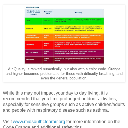
Air Quality is ranked numerically, but also with a color code. Orange
and higher becomes problematic for those with difficulty breathing, and
even the general population.
While this may not impact your day to day living, it is
recommended that you limit prolonged outdoor activities,
especially for sensitive groups such as active children/adults
and people with respiratory disease such as asthma.
Visit
www.midsouthclearair.org
for more information on the
Code Orange and additional safety tips.