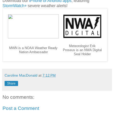
Download our
iPhone or Android apps
, featuring
StormWatch+
severe weather alerts!
Meteorologist Erik
MWN is a NOAA Weather Ready
Proseus is an NWA Digital
Nation Ambassador
Seal Holder
Caroline MacDonald
at
7:12 PM
Share
No comments:
Post a Comment