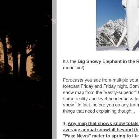
It's the
Big Snowy Elephant in the
mountain!)
Forecasts you see from multiple source
forecast Friday and Friday night. So
snow map from the "vastly-superior" E
some reality and level-headedness to 
snow." In fact, before you go any fur
things that need explaining though...
1.
Any map that shows snow totals i
average annual snowfall beyond thr
"Fake News" meter to spring to life