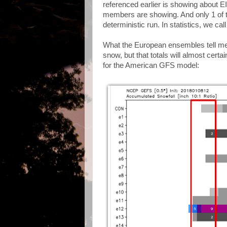
referenced earlier is showing about 
members are showing. And only 1 of 
deterministic run. In statistics, we ca
What the European ensembles tell me i
snow, but that totals will almost certai
for the American GFS model: