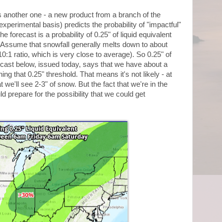
s another one - a new product from a branch of the
xperimental basis) predicts the probability of "impactful"
e forecast is a probability of 0.25" of liquid equivalent
Assume that snowfall generally melts down to about
 10:1 ratio, which is very close to average). So 0.25" of
recast below, issued today, says that we have about a
ing that 0.25" threshold. That means it's not likely - at
at we'll see 2-3" of snow. But the fact that we're in the
ld prepare for the possibility that we could get