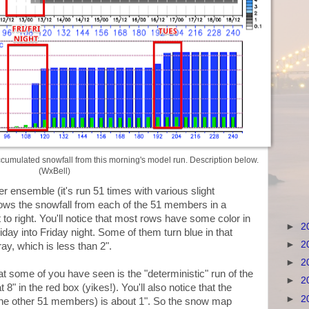
umulated snowfall from this morning's model run. Description below.
(WxBell)
nsemble (it's run 51 times with various slight
ows the snowfall from each of the 51 members in a
 to right. You'll notice that most rows have some color in
►
2
iday into Friday night. Some of them turn blue in that
►
2
y, which is less than 2".
►
2
t some of you have seen is the "deterministic" run of the
►
2
8" in the red box (yikes!). You'll also notice that the
►
2
the other 51 members) is about 1". So the snow map