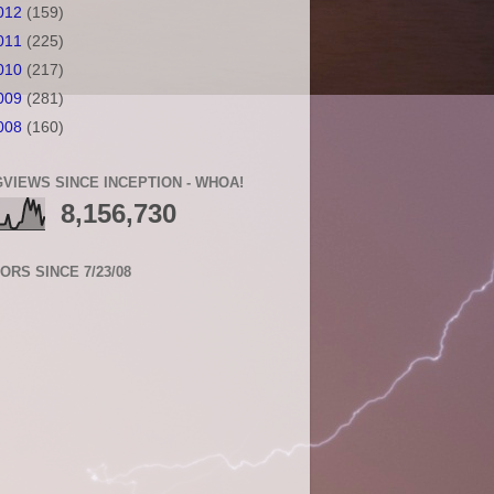
012
(159)
011
(225)
010
(217)
009
(281)
008
(160)
VIEWS SINCE INCEPTION - WHOA!
8,156,730
TORS SINCE 7/23/08