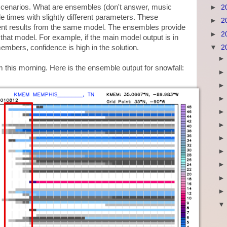
scenarios. What are ensembles (don't answer, music
►
2
e times with slightly different parameters. These
►
2
ent results from the same model. The ensembles provide
►
2
n that model. For example, if the main model output is in
▼
2
members, confidence is high in the solution.
m this morning. Here is the ensemble output for snowfall: