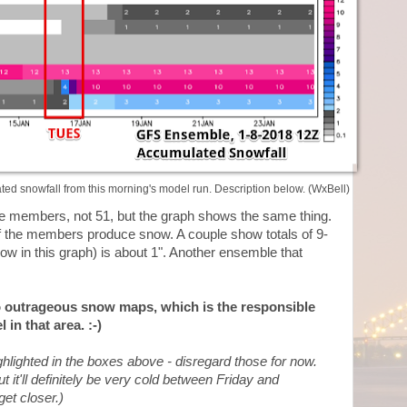
d snowfall from this morning's model run. Description below. (WxBell)
 members, not 51, but the graph shows the same thing.
of the members produce snow. A couple show totals of 9-
w in this graph) is about 1". Another ensemble that
to outrageous snow maps, which is the responsible
 in that area. :-)
hlighted in the boxes above - disregard those for now.
t it'll definitely be very cold between Friday and
et closer.)