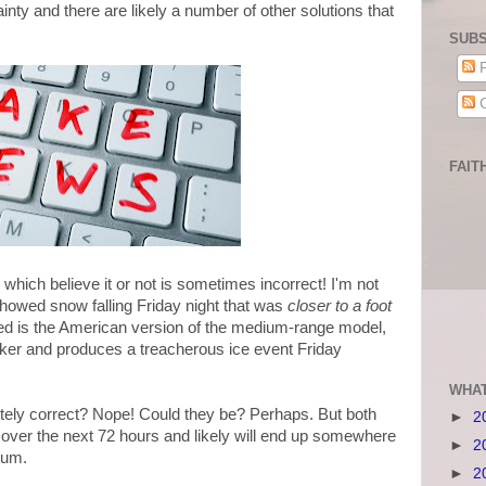
tainty and there are likely a number of other solutions that
SUBS
P
C
FAIT
which believe it or not is sometimes incorrect! I'm not
t showed snow falling Friday night that was
closer to a foot
ed is the American version of the medium-range model,
cker and produces a treacherous ice event Friday
WHAT
lutely correct? Nope! Could they be? Perhaps. But both
►
2
s over the next 72 hours and likely will end up somewhere
►
2
rum.
►
2