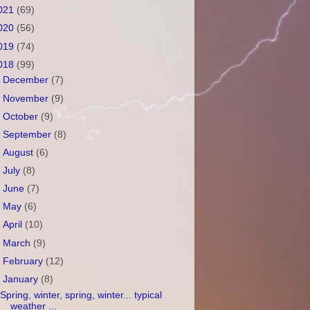
021
(69)
020
(56)
019
(74)
018
(99)
►
December
(7)
►
November
(9)
►
October
(9)
►
September
(8)
►
August
(6)
►
July
(8)
►
June
(7)
►
May
(6)
►
April
(10)
►
March
(9)
►
February
(12)
▼
January
(8)
Spring, winter, spring, winter... typical
weather ...