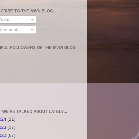
CRIBE TO THE MWN BLOG...
osts
omments
HFUL FOLLOWERS OF THE MWN BLOG
 WE'VE TALKED ABOUT LATELY...
024
(21)
023
(37)
022
(57)