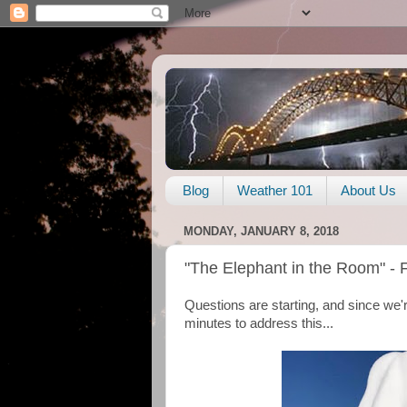
Blog
Weather 101
About Us
MONDAY, JANUARY 8, 2018
"The Elephant in the Room" - 
Questions are starting, and since we'r
minutes to address this...