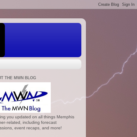
T THE MWN BLOG
ng you updated on all things Memphis
er-related, including forecast
ssions, event recaps, and more!