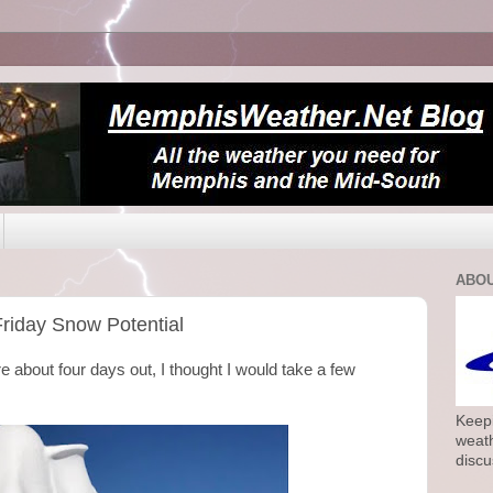
ABOU
Friday Snow Potential
e about four days out, I thought I would take a few
Keepi
weath
discu