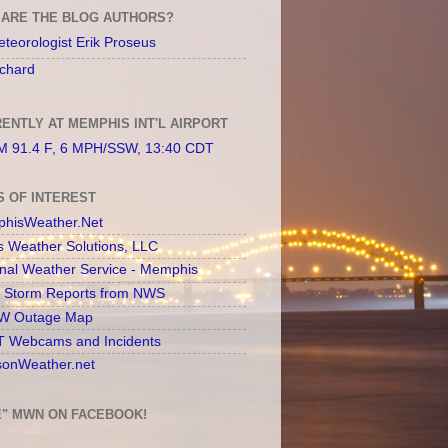
ARE THE BLOG AUTHORS?
teorologist Erik Proseus
chard
ENTLY AT MEMPHIS INT'L AIRPORT
 91.4 F, 6 MPH/SSW, 13:40 CDT
S OF INTEREST
hisWeather.Net
s Weather Solutions, LLC
onal Weather Service - Memphis
l Storm Reports from NWS
 Outage Map
 Webcams and Incidents
sonWeather.net
E" MWN ON FACEBOOK!