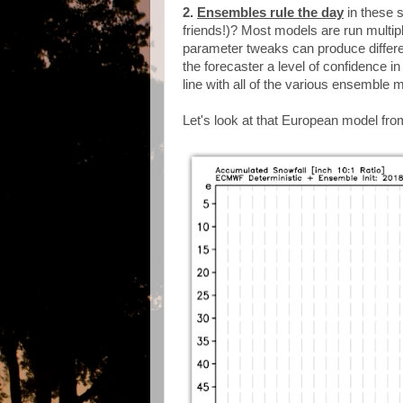
2.
Ensembles rule the day
in these 
friends!)? Most models are run multipl
parameter tweaks can produce differ
the forecaster a level of confidence i
line with all of the various ensemble 
Let's look at that European model fro