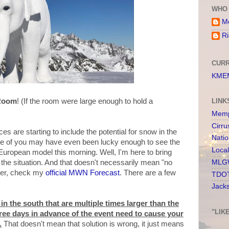
WHO 
Me
Ri
CURR
KMEM
 Room
! (If the room were large enough to hold a
LINK
Memp
Cirru
s are starting to include the potential for snow in the
Nati
me of you may have even been lucky enough to see the
Loca
uropean model this morning. Well, I'm here to bring
MLGW
the situation. And that doesn't necessarily mean "no
ther, check my
official MWN Forecast
. There are a few
TDOT
Jack
n the south that are multiple times larger than the
"LIK
ee days in advance of the event need to cause your
.
That doesn't mean that solution is wrong, it just means