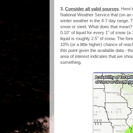
3.
Consider all valid sources
. Here'
National Weather Service that (on an e
winter weather in the 4-7 day range. Th
snow or sleet. What does that mean? 
0.10" of liquid for every 1" of snow (a
liquid is roughly 2.5" of snow. The fo
10% (or a little higher) chance of reach
this point given the available data - th
area of interest indicates that we shou
something.