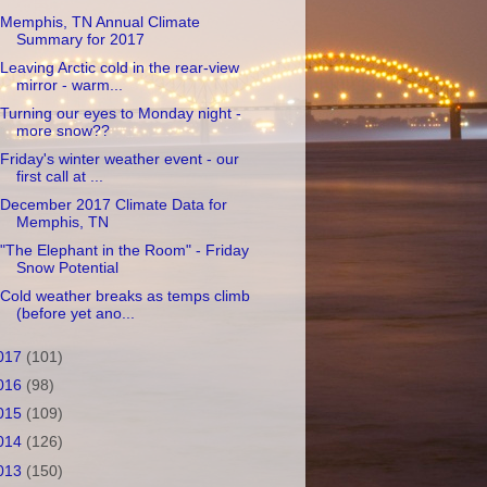
Memphis, TN Annual Climate
Summary for 2017
Leaving Arctic cold in the rear-view
mirror - warm...
Turning our eyes to Monday night -
more snow??
Friday's winter weather event - our
first call at ...
December 2017 Climate Data for
Memphis, TN
"The Elephant in the Room" - Friday
Snow Potential
Cold weather breaks as temps climb
(before yet ano...
017
(101)
016
(98)
015
(109)
014
(126)
013
(150)