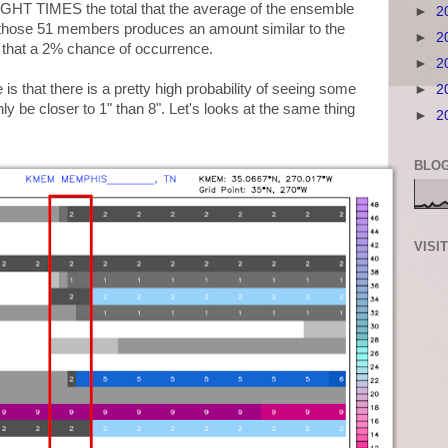
EIGHT TIMES the total that the average of the ensemble
►
2
those 51 members produces an amount similar to the
►
2
ll that a 2% chance of occurrence.
►
2
s that there is a pretty high probability of seeing some
►
2
nly be closer to 1" than 8". Let's looks at the same thing
►
2
BLOG
VISI