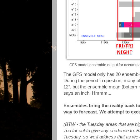
GFS model ensemble output for accumulate
The GFS model only has 20 ensemble
During the period in question, many 
12", but the ensemble mean (bottom ro
says an inch. Hmmm...
Ensembles bring the reality back 
way to forecast. We attempt to excel
(BTW - the Tuesday areas that are hig
Too far out to give any credence to. Bu
Tuesday, so we'll address that as we g