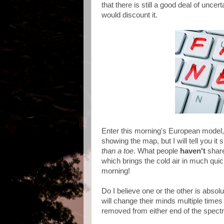
that there is still a good deal of uncer
would discount it.
Enter this morning's European model, 
showing the map, but I will tell you i
than a toe
. What people
haven't
shar
which brings the cold air in much qui
morning!
Do I believe one or the other is abso
will change their minds multiple time
removed from either end of the spect