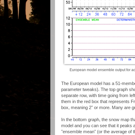
European model ensemble output for acc
The European model has a 51-member e
parameter tweaks). The top graph sh
separate row, with time going from left
them in the red box that represents Fr
box, meaning 2" or more. Many are gra
In the bottom graph, the snow map tha
model and you can see that it peaks at 
"ensemble mean" (or the average of 