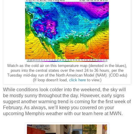
Watch as the cold air on this temperature map (denoted in the blues),
pours into the central states over the next 24 to 36 hours, per the
Tuesday mid-day run of the North American Model (NAM). (COD.edu)
(If loop doesn't load,
click here
to view.)
While conditions look colder into the weekend, the sky will
be mostly sunny throughout the day. However, early signs
suggest another warming trend is coming for the first week of
February. As always, we’ll keep you covered on your
upcoming Memphis weather with our team here at MWN.