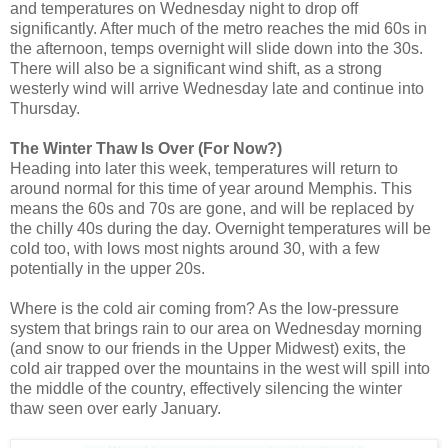
and temperatures on Wednesday night to drop off
significantly. After much of the metro reaches the mid 60s in
the afternoon, temps overnight will slide down into the 30s.
There will also be a significant wind shift, as a strong
westerly wind will arrive Wednesday late and continue into
Thursday.
The Winter Thaw Is Over (For Now?)
Heading into later this week, temperatures will return to
around normal for this time of year around Memphis. This
means the 60s and 70s are gone, and will be replaced by
the chilly 40s during the day. Overnight temperatures will be
cold too, with lows most nights around 30, with a few
potentially in the upper 20s.
Where is the cold air coming from? As the low-pressure
system that brings rain to our area on Wednesday morning
(and snow to our friends in the Upper Midwest) exits, the
cold air trapped over the mountains in the west will spill into
the middle of the country, effectively silencing the winter
thaw seen over early January.