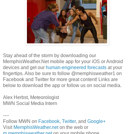
Stay ahead of the storm by downloading our
MemphisWeather.Net mobile app for your iOS or Android
devices and get our
human-engineered forecasts
at your
fingertips. Also be sure to follow @memphisweather1 on
Facebook and Twitter for more great content! Links are
below to download the app or follow us on social media.
Alex Herbst, Meteorologist
MWN Social Media Intern
----
Follow MWN on
Facebook
,
Twitter
, and
Google+
Visit
MemphisWeather.net
on the web or
m.memphisweather.net
on your mobile phone.