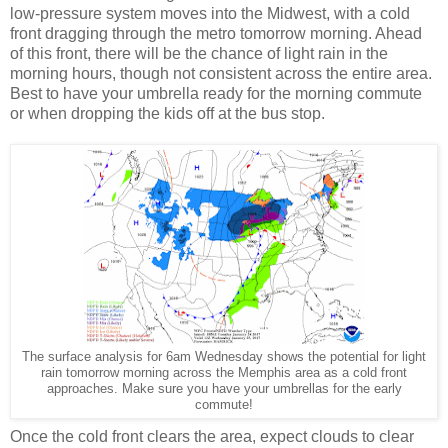
low-pressure system moves into the Midwest, with a cold
front dragging through the metro tomorrow morning. Ahead
of this front, there will be the chance of light rain in the
morning hours, though not consistent across the entire area.
Best to have your umbrella ready for the morning commute
or when dropping the kids off at the bus stop.
The surface analysis for 6am Wednesday shows the potential for light
rain tomorrow morning across the Memphis area as a cold front
approaches. Make sure you have your umbrellas for the early
commute!
Once the cold front clears the area, expect clouds to clear