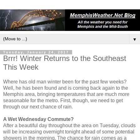
▼
Tuesday, January 24, 2017
Brrr! Winter Returns to the Southeast
This Week
Where has old man winter been for the past few weeks?
Well, he has been found and is coming back again to the
Memphis area, bringing temperatures that are much more
seasonable for the metro. First, though, we need to get
through our next chance of rain.
A Wet Wednesday Commute?
After a beautiful day throughout the area on Tuesday, clouds
will be increasing overnight tonight ahead of some potential
showers in the morning. The chance for rain comes as a