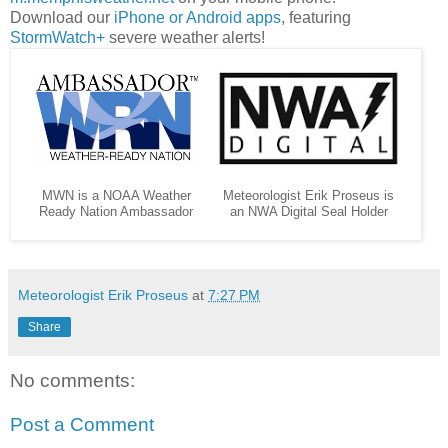
Download our
iPhone or Android apps
, featuring
StormWatch+
severe weather alerts!
MWN is a NOAA Weather
Meteorologist Erik Proseus is
Ready Nation Ambassador
an NWA Digital Seal Holder
Meteorologist Erik Proseus
at
7:27 PM
Share
No comments:
Post a Comment