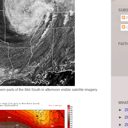
SUBS
P
C
FAIT
ern parts of the Mid-South in afternoon visible satellite imagery.
WHAT
►
2
►
2
►
2