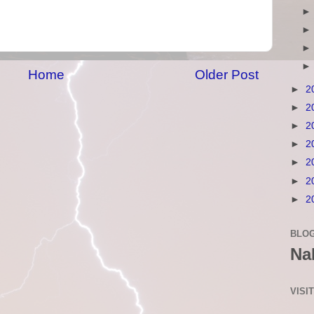
Home
Older Post
►
2
►
2
►
2
►
2
►
2
►
2
►
2
BLOG
Na
VISI