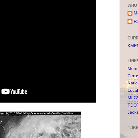
WHO 
Me
Ri
CURR
KMEM
LINK
Memp
Cirru
Nati
Loca
MLGW
TDOT
Jack
"LIK