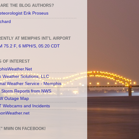
ARE THE BLOG AUTHORS?
teorologist Erik Proseus
chard
ENTLY AT MEMPHIS INT'L AIRPORT
 75.2 F, 6 MPH/S, 05:20 CDT
S OF INTEREST
hisWeather.Net
s Weather Solutions, LLC
onal Weather Service - Memphis
l Storm Reports from NWS
 Outage Map
 Webcams and Incidents
sonWeather.net
E" MWN ON FACEBOOK!