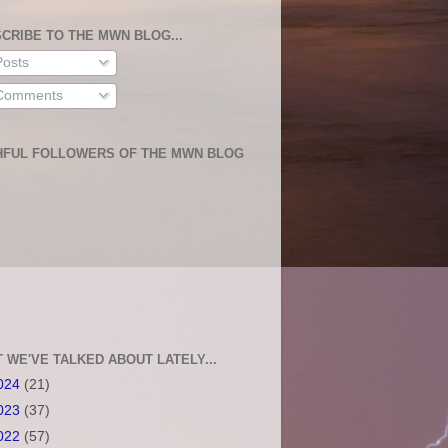
CRIBE TO THE MWN BLOG...
osts
omments
HFUL FOLLOWERS OF THE MWN BLOG
 WE'VE TALKED ABOUT LATELY...
024
(21)
023
(37)
022
(57)