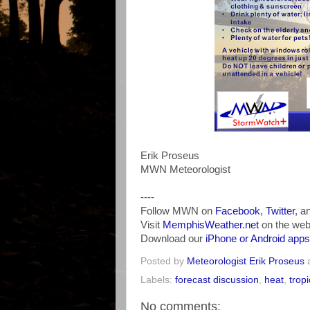
Erik Proseus
MWN Meteorologist
----
Follow MWN on
Facebook
,
Twitter
, a
Visit
MemphisWeather.net
on the web
Download our
iPhone or Android apps
Posted by
Meteorologist Erik Proseus
Labels:
forecast discussion
,
heat
,
tropi
No comments: