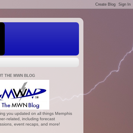
T THE MWN BLOG
ng you updated on all things Memphis
er-related, including forecast
ssions, event recaps, and more!