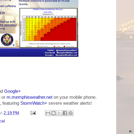
nd
Google+
 or
m.memphisweather.net
on your mobile phone.
, featuring
StormWatch+
severe weather alerts!
at
2:19 PM
cal