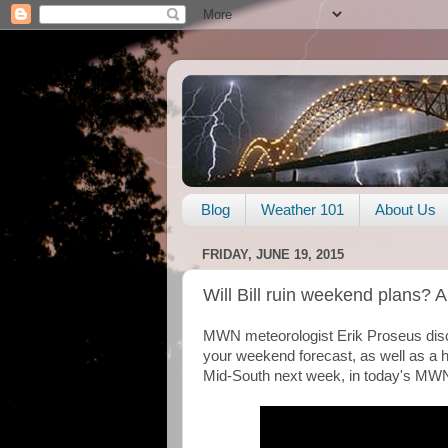
Blog
Weather 101
About Us
FRIDAY, JUNE 19, 2015
Will Bill ruin weekend plans? A
MWN meteorologist Erik Proseus discu
your weekend forecast, as well as a h
Mid-South next week, in today's MWN