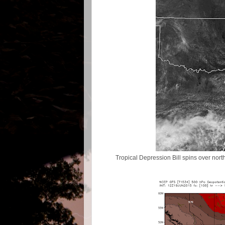
Tropical Depression Bill spins over north