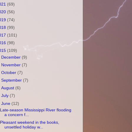
021
(69)
020
(56)
019
(74)
018
(99)
017
(101)
016
(98)
015
(109)
►
December
(9)
►
November
(7)
►
October
(7)
►
September
(7)
►
August
(6)
►
July
(7)
▼
June
(12)
Late-season Mississippi River flooding
a concern f...
Pleasant weekend in the books,
unsettled holiday w...