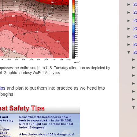
►
2
►
2
►
2
►
2
►
2
►
2
▼
2
passes the entire southern U.S. Tuesday afternoon as depicted by
. Graphic courtesy WxBell Analytics.
ips
and plan to put them into practice as we head into
begins!