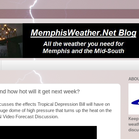
ABOU
nd how hot will it get next week?
sses the effects Tropical Depression Bill will have on
uge dome of high pressure that turns up the heat on the
 Video Forecast Discussion.
Keepi
weath
discu