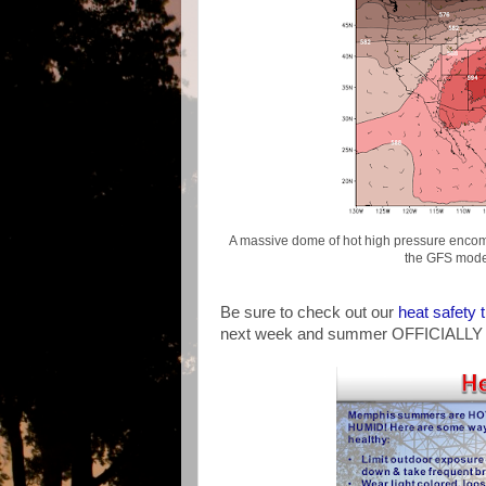
A massive dome of hot high pressure encom
the GFS model
Be sure to check out our
heat safety t
next week and summer OFFICIALLY 