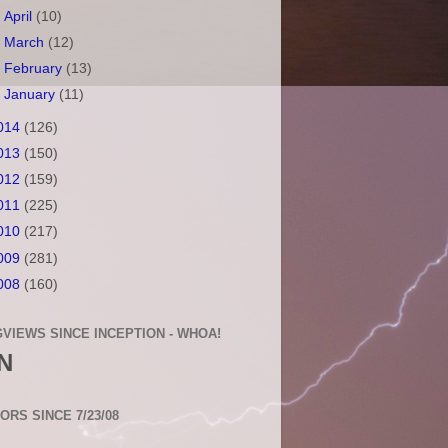
►
April
(10)
►
March
(12)
►
February
(13)
►
January
(11)
014
(126)
013
(150)
012
(159)
011
(225)
010
(217)
009
(281)
008
(160)
VIEWS SINCE INCEPTION - WHOA!
N
TORS SINCE 7/23/08