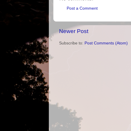
Post a Comment
Newer Post
Subscribe to:
Post Comments (Atom)