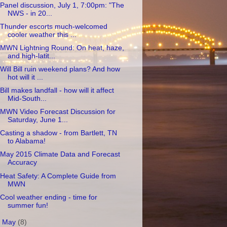
Panel discussion, July 1, 7:00pm: "The
NWS - in 20...
Thunder escorts much-welcomed
cooler weather this ...
MWN Lightning Round: On heat, haze,
and high-latit...
Will Bill ruin weekend plans? And how
hot will it ...
Bill makes landfall - how will it affect
Mid-South...
MWN Video Forecast Discussion for
Saturday, June 1...
Casting a shadow - from Bartlett, TN
to Alabama!
May 2015 Climate Data and Forecast
Accuracy
Heat Safety: A Complete Guide from
MWN
Cool weather ending - time for
summer fun!
►
May
(8)