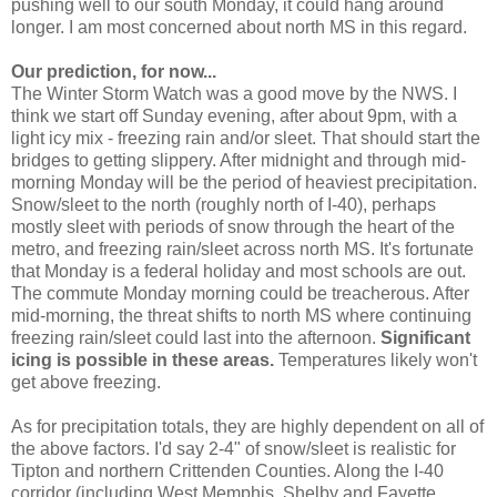
pushing well to our south Monday, it could hang around
longer. I am most concerned about north MS in this regard.
Our prediction, for now...
The Winter Storm Watch was a good move by the NWS. I
think we start off Sunday evening, after about 9pm, with a
light icy mix - freezing rain and/or sleet. That should start the
bridges to getting slippery. After midnight and through mid-
morning Monday will be the period of heaviest precipitation.
Snow/sleet to the north (roughly north of I-40), perhaps
mostly sleet with periods of snow through the heart of the
metro, and freezing rain/sleet across north MS. It's fortunate
that Monday is a federal holiday and most schools are out.
The commute Monday morning could be treacherous. After
mid-morning, the threat shifts to north MS where continuing
freezing rain/sleet could last into the afternoon.
Significant
icing is possible in these areas.
Temperatures likely won't
get above freezing.
As for precipitation totals, they are highly dependent on all of
the above factors. I'd say 2-4" of snow/sleet is realistic for
Tipton and northern Crittenden Counties. Along the I-40
corridor (including West Memphis, Shelby and Fayette