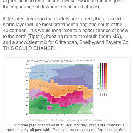
at precipitation onset in the lowest few thousand feet (recall
the importance of dewpoint mentioned above).
If the latest trends in the models are correct, the elevated
warm layer will be most prominent along and south of the I-
40 corridor. This would lend itself to a better chance of snow
to the north (Tipton), freezing rain to the south (north MS),
and a snow/sleet mix for Crittenden, Shelby, and Fayette Co.
THIS COULD CHANGE.
GFS model precipitation valid at 6am Monday, which are forecast is
most closely aligned with. Precipitation amounts are for midnight-6am