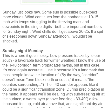
Sunday just looks raw. Some sun is possible but expect
more clouds. Wind continues from the northeast at 10-15
mph with temps struggling to the freezing mark and
dewpoints in the single digits - both are important numbers
for Sunday night. Wind chills don't get above 20-25. If a spit
of sleet comes down Sunday afternoon, I wouldn't be
shocked.
Sunday night-Monday
This is where it gets messy. Low pressure tracks by to our
south - a favorable track for winter weather. I know the use of
the "I-40 corridor" term propagates myths, but in this case,
it's once again accurate. I use it because it's a landmark that
most people know the location of. (By the way, "corridor"
doesn't mean "one block north or south," it means "the
counties surrounding...") The I-40 corridor appears like it
could be a significant transition zone. During precipitation in
the metro, it appears we'll be dealing with sub-freezing air at
the surface, a warm layer (above freezing - 33-40°) a few
thousand feet up, cold air above that, and significant dry air