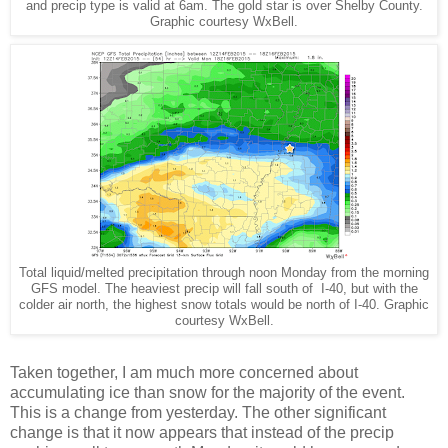
and precip type is valid at 6am. The gold star is over Shelby County.
Graphic courtesy WxBell.
Total liquid/melted precipitation through noon Monday from the morning
GFS model. The heaviest precip will fall south of I-40, but with the
colder air north, the highest snow totals would be north of I-40. Graphic
courtesy WxBell.
Taken together, I am much more concerned about
accumulating ice than snow for the majority of the event.
This is a change from yesterday. The other significant
change is that it now appears that instead of the precip