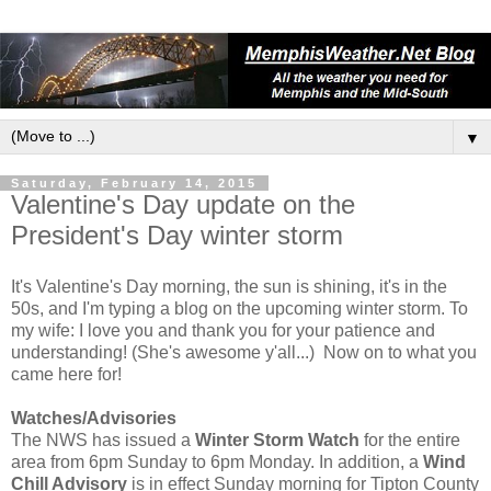
▼
Saturday, February 14, 2015
Valentine's Day update on the
President's Day winter storm
It's Valentine's Day morning, the sun is shining, it's in the
50s, and I'm typing a blog on the upcoming winter storm. To
my wife: I love you and thank you for your patience and
understanding! (She's awesome y'all...) Now on to what you
came here for!
Watches/Advisories
The NWS has issued a
Winter Storm Watch
for the entire
area from 6pm Sunday to 6pm Monday. In addition, a
Wind
Chill Advisory
is in effect Sunday morning for Tipton County