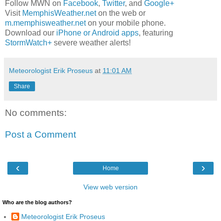
Follow MWN on
Facebook
,
Twitter
, and
Google+
Visit
MemphisWeather.net
on the web or
m.memphisweather.net
on your mobile phone.
Download our
iPhone or Android apps
, featuring
StormWatch+
severe weather alerts!
Meteorologist Erik Proseus
at
11:01 AM
Share
No comments:
Post a Comment
‹
›
Home
View web version
Who are the blog authors?
Meteorologist Erik Proseus