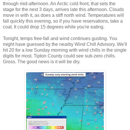
through mid-afternoon. An Arctic cold front, that sets the
stage for the next 3 days, arrives late this afternoon. Clouds
move in with it, as does a stiff north wind. Temperatures will
fall quickly this evening, so if you have reservations, take a
coat. It could drop 15 degrees while you're eating.
Tonight, temps free-fall and wind continues gusting. You
might have guessed by the nearby Wind Chill Advisory. We'll
hit 20 for a low Sunday morning with wind chills in the single
digits for most. Tipton County could see sub-zero chills.
Gross. The good news is it will be dry.