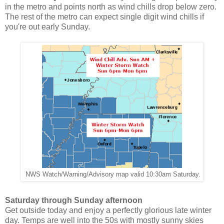
in the metro and points north as wind chills drop below zero.
The rest of the metro can expect single digit wind chills if
you're out early Sunday.
NWS Watch/Warning/Advisory map valid 10:30am Saturday.
Saturday through Sunday afternoon
Get outside today and enjoy a perfectly glorious late winter
day. Temps are well into the 50s with mostly sunny skies