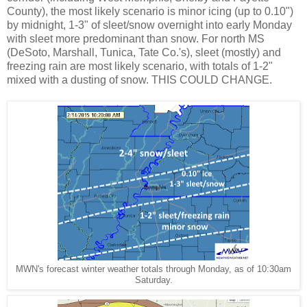
County), the most likely scenario is minor icing (up to 0.10")
by midnight, 1-3" of sleet/snow overnight into early Monday
with sleet more predominant than snow. For north MS
(DeSoto, Marshall, Tunica, Tate Co.'s), sleet (mostly) and
freezing rain are most likely scenario, with totals of 1-2"
mixed with a dusting of snow. THIS COULD CHANGE.
MWN's forecast winter weather totals through Monday, as of 10:30am
Saturday.