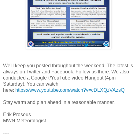
We'll keep you posted throughout the weekend. The latest is
always on Twitter and Facebook. Follow us there. We also
conducted a Google+/YouTube video Hangout (4pm
Saturday). You can watch
here:
https://www.youtube.com/watch?v=cDLXQzVAzsQ
Stay warm and plan ahead in a reasonable manner.
Erik Proseus
MWN Meteorologist
----