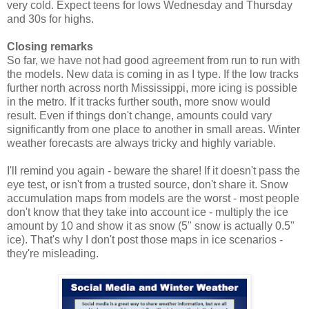
very cold. Expect teens for lows Wednesday and Thursday
and 30s for highs.
Closing remarks
So far, we have not had good agreement from run to run with
the models. New data is coming in as I type. If the low tracks
further north across north Mississippi, more icing is possible
in the metro. If it tracks further south, more snow would
result. Even if things don't change, amounts could vary
significantly from one place to another in small areas. Winter
weather forecasts are always tricky and highly variable.
I'll remind you again - beware the share! If it doesn't pass the
eye test, or isn't from a trusted source, don't share it. Snow
accumulation maps from models are the worst - most people
don't know that they take into account ice - multiply the ice
amount by 10 and show it as snow (5" snow is actually 0.5"
ice). That's why I don't post those maps in ice scenarios -
they're misleading.