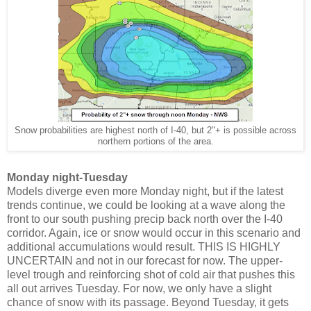
Snow probabilities are highest north of I-40, but 2"+ is possible across
northern portions of the area.
Monday night-Tuesday
Models diverge even more Monday night, but if the latest
trends continue, we could be looking at a wave along the
front to our south pushing precip back north over the I-40
corridor. Again, ice or snow would occur in this scenario and
additional accumulations would result. THIS IS HIGHLY
UNCERTAIN and not in our forecast for now. The upper-
level trough and reinforcing shot of cold air that pushes this
all out arrives Tuesday. For now, we only have a slight
chance of snow with its passage. Beyond Tuesday, it gets