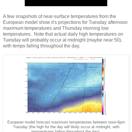
A few snapshots of near-surface temperatures from the
European model show it's projections for Tuesday afternoon
maximum temperatures and Thursday morning low
temperatures. Note that actual daily high temperatures on
Tuesday will probably occur at midnight (maybe near 50),
with temps falling throughout the day.
European model forecast maximum temperatures between noon-6pm
Tuesday (the high for the day will likely occur at midnight, with
temperatures falling throughout the day).