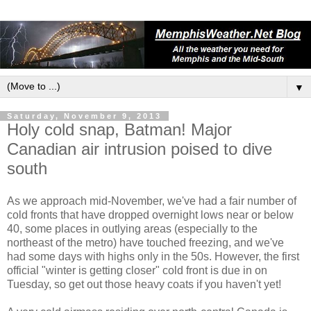
▼
Saturday, November 9, 2013
Holy cold snap, Batman! Major
Canadian air intrusion poised to dive
south
As we approach mid-November, we've had a fair number of
cold fronts that have dropped overnight lows near or below
40, some places in outlying areas (especially to the
northeast of the metro) have touched freezing, and we've
had some days with highs only in the 50s. However, the first
official "winter is getting closer" cold front is due in on
Tuesday, so get out those heavy coats if you haven't yet!