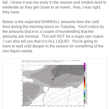
fall. I knew it was too early in the season and models tend to
moderate as they get closer to an event. Alas, I was right,
they have.
Below is the expected RAINFALL amounts from the cold
front during the morning hours on Tuesday. You'll notice by
the amounts (trace to a couple of hundredths) that the
amounts are minimal. This will NOT be a major rain maker.
I can also tell you that it is ALL LIQUID. You're going to
have to wait until deeper in the season for something of the
non-liquid variety.