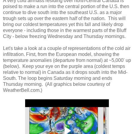
A very cold airmass residing over north-central Canada is
poised to make a run into the central portion of the U.S. then
continue to dive south into the southeast U.S. as a major
trough sets up over the eastern half of the nation. This will
bring our coldest temperatures yet this fall and likely drop
everyone - including those in the warmest parts of the Bluff
City - below freezing Wednesday and Thursday mornings.
Let's take a look at a couple of representations of the cold air
infiltration. First, from the European model, showing the
temperature anomalies (departure from normal) at ~5,000' up
(below). Keep your eye on the purple area (coldest temps
relative to normal) in Canada as it drops south into the Mid-
South. The loop begins Saturday morning and ends
Thursday morning. (All graphics below courtesy of
WeatherBell.com.)