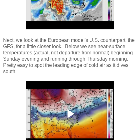
Next, we look at the European model's U.S. counterpart, the
GFS, for a little closer look. Below we see near-surface
temperatures (actual, not departure from normal) beginning
Sunday evening and running through Thursday morning.
Pretty easy to spot the leading edge of cold air as it dives
south.