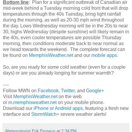
Bottom line
: Plan for a significant outbreak of Canadian air
mid-week behind a Tuesday morning cold front that will drop
temperatures through the 40s Tuesday, bring light rainfall
during the morning, as well as 20-30 mph wind throughout
the day. Lows Wednesday morning will be in the 20s to near
30, highs Wednesday (despite sunshine) will likely remain in
the 40s, even cooler temperatures are possible Thursday
morning, then conditions moderate back to near normal as
we head towards the weekend. The complete forecast can
be found on
MemphisWeather.net
and our
mobile apps
.
So, are you ready for some cold weather (even for a couple
days) or are you already longing for summer warmth?
----
Follow MWN on
Facebook
,
Twitter
, and
Google+
Visit
MemphisWeather.net
on the web
or
m.memphisweather.net
on your mobile phone.
Download our
iPhone or Android apps
, featuring a fresh new
interface and
StormWatch+
severe weather alerts!
Meteorologist Erik Proseus
at
2:34 PM