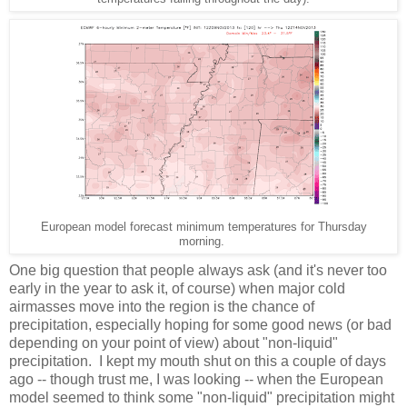
European model forecast minimum temperatures for Thursday
morning.
One big question that people always ask (and it's never too
early in the year to ask it, of course) when major cold
airmasses move into the region is the chance of
precipitation, especially hoping for some good news (or bad
depending on your point of view) about "non-liquid"
precipitation. I kept my mouth shut on this a couple of days
ago -- though trust me, I was looking -- when the European
model seemed to think some "non-liquid" precipitation might