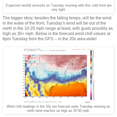
Expected rainfall amounts on Tuesday morning with this cold front are
very light.
The bigger story, besides the falling temps, will be the wind.
In the wake of the front, Tuesday's wind will be out of the
north in the 10-20 mph range at least, with gusts possibly as
high as 30+ mph. Below is the forecast wind chill values at
6pm Tuesday from the GFS -- in the 20s area-wide!
Wind chill readings in the 20s are forecast early Tuesday evening as
north wind reaches as high as 20-30 mph.