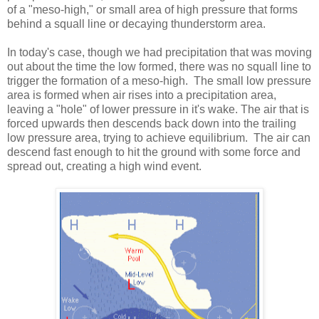
of a "meso-high," or small area of high pressure that forms
behind a squall line or decaying thunderstorm area.
In today's case, though we had precipitation that was moving
out about the time the low formed, there was no squall line to
trigger the formation of a meso-high. The small low pressure
area is formed when air rises into a precipitation area,
leaving a "hole" of lower pressure in it's wake. The air that is
forced upwards then descends back down into the trailing
low pressure area, trying to achieve equilibrium. The air can
descend fast enough to hit the ground with some force and
spread out, creating a high wind event.