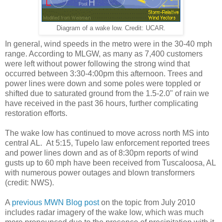
Diagram of a wake low. Credit: UCAR.
In general, wind speeds in the metro were in the 30-40 mph
range. According to MLGW, as many as 7,400 customers
were left without power following the strong wind that
occurred between 3:30-4:00pm this afternoon. Trees and
power lines were down and some poles were toppled or
shifted due to saturated ground from the 1.5-2.0" of rain we
have received in the past 36 hours, further complicating
restoration efforts.
The wake low has continued to move across north MS into
central AL. At 5:15, Tupelo law enforcement reported trees
and power lines down and as of 8:30pm reports of wind
gusts up to 60 mph have been received from Tuscaloosa, AL
with numerous power outages and blown transformers
(credit: NWS).
A
previous MWN Blog post
on the topic from July 2010
includes radar imagery of the wake low, which was much