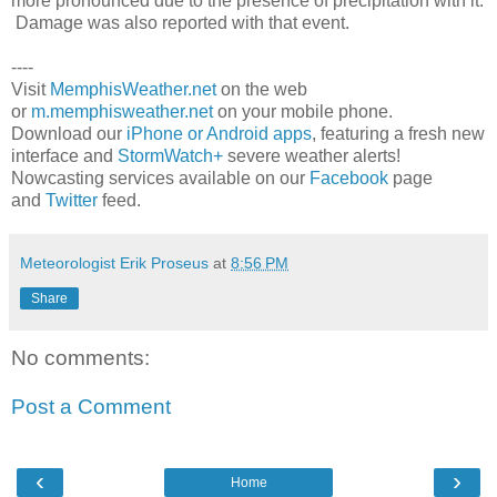
more pronounced due to the presence of precipitation with it.
Damage was also reported with that event.
----
Visit
MemphisWeather.net
on the web
or
m.memphisweather.net
on your mobile phone.
Download our
iPhone or Android apps
, featuring a fresh new
interface and
StormWatch+
severe weather alerts!
Nowcasting services available on our
Facebook
page
and
Twitter
feed.
Meteorologist Erik Proseus
at
8:56 PM
Share
No comments:
Post a Comment
‹
›
Home