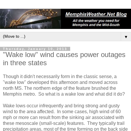
▼
Thursday, January 10, 2013
"Wake low" wind causes power outages
in three states
Though it didn't necessarily form in the classic sense, a
"wake low" developed this afternoon and moved across
north MS. The northern edge of the feature brushed the
Memphis metro. So what is a wake low and what did it do?
Wake lows occur infrequently and bring strong and gusty
wind to the area affected. In some cases, high wind of 60
mph or more can result from the sinking air associated with
these mesoscale (small-scale) features. They typically trail
precipitation areas, most of the time forming on the back side