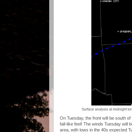
Surface analysis at midnight ton
On Tuesday, the front will be south of
fall-like feel! The winds Tuesday will 
area, with lows in the 40s expected T