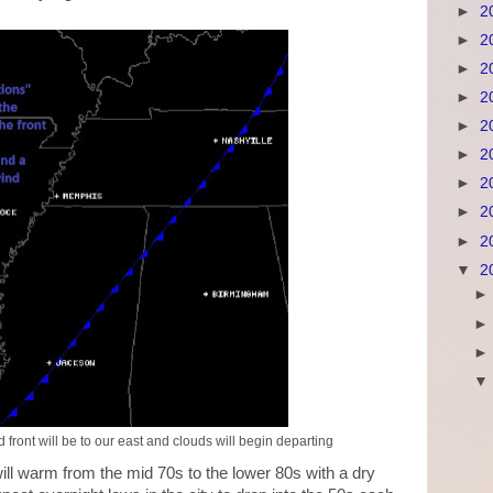
►
2
►
2
►
2
►
2
►
2
►
2
►
2
►
2
►
2
▼
2
front will be to our east and clouds will begin departing
ill warm from the mid 70s to the lower 80s with a dry