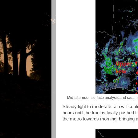
Mid-afternoon surface analysis and radar in
Steady light to moderate rain will con
hours until the front is finally pushed 
the metro towards morning, bringing a