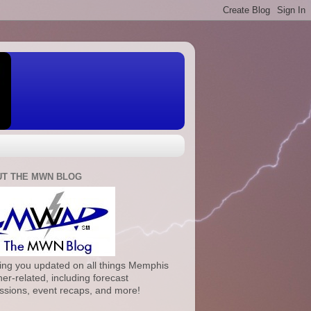
T THE MWN BLOG
ng you updated on all things Memphis
er-related, including forecast
ssions, event recaps, and more!