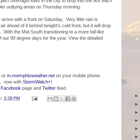
ect overnight lows in the city to drop into the 50s each
ooler outlying areas on Thursday morning.
 arrive with a front on Saturday. Very little rain is
ir ahead of it behind tonight's cold front, but it will drop
With the Mid-South transitioning to a more fall-like
f our 90 degree days for the year. View the detailed
 or
m.memphisweather.net
on your mobile phone.
, now with
StormWatch+
!
r
Facebook
page and
Twitter
feed.
at
3:38 PM