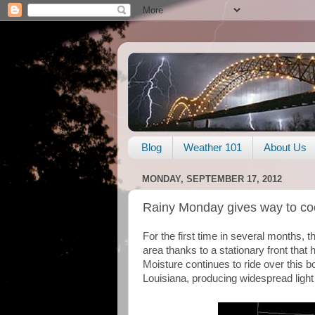
Blog
Weather 101
About Us
MONDAY, SEPTEMBER 17, 2012
Rainy Monday gives way to coo
For the first time in several months, t
area thanks to a stationary front that 
Moisture continues to ride over this b
Louisiana, producing widespread light 