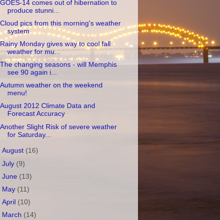
GOES-14 comes out of hibernation to
produce stunni...
Cloud pics from this morning's weather
system
Rainy Monday gives way to cool fall
weather for mu...
The changing seasons - will Memphis
see 90 again i...
Autumn weather on the weekend
menu!
August 2012 Climate Data and
Forecast Accuracy
Another Slight Risk of severe weather
for Saturday...
►
August
(16)
►
July
(9)
►
June
(13)
►
May
(11)
►
April
(10)
►
March
(14)