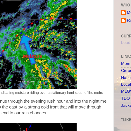
WHO 
Me
Ri
CURR
Loadi
LINK
Memp
Cirru
Nati
Loca
MLGW
dicating moisture riding over a stationary front south of the metro
TDOT
tinue through the evening rush hour and into the nighttime
Jack
to the east by a strong cold front that will move through
 end to our rain chances.
"LIK