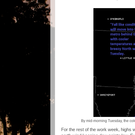
By mid-morning Tuesday, the cold 
For the rest of the work week, highs w