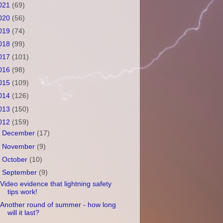
021
(69)
020
(56)
019
(74)
018
(99)
017
(101)
016
(98)
015
(109)
014
(126)
013
(150)
012
(159)
►
December
(17)
►
November
(9)
►
October
(10)
▼
September
(9)
Video evidence that lightning safety
tips work!
Another round of summer - how long
will it last?