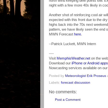
north wind keeping dew points low. Exp
night with a few more 40s likely in c
Another shot of reinforcing cool air will
expected with this front due to the dry a
highs back into the 70s next weekend. 
pattern, we have likely seen the end o
MWN Forecast
here
.
--Patrick Luckett, MWN Intern
----
Visit
MemphisWeather.net
on the web
Download our
iPhone or Android apps
Nowcasting services available on ou
Posted by
Meteorologist Erik Proseus
Labels:
forecast discussion
No comments:
Post a Comment