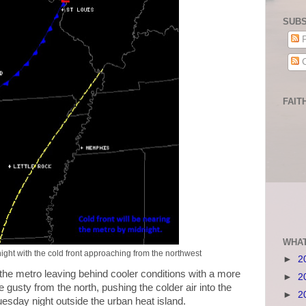
SUBS
P
C
FAIT
WHAT
ight with the cold front approaching from the northwest
►
2
 the metro leaving behind cooler conditions with a more
►
2
be gusty from the north, pushing the colder air into the
►
2
uesday night outside the urban heat island.