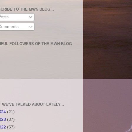
CRIBE TO THE MWN BLOG...
osts
omments
HFUL FOLLOWERS OF THE MWN BLOG
 WE'VE TALKED ABOUT LATELY...
024
(21)
023
(37)
022
(57)