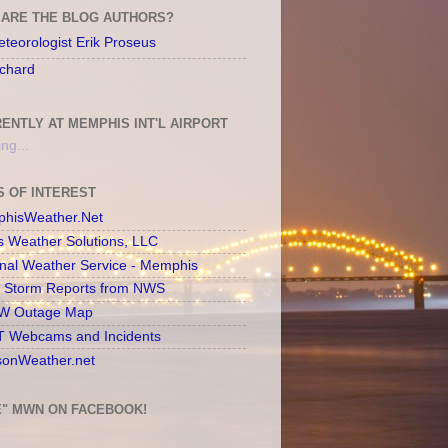
ARE THE BLOG AUTHORS?
teorologist Erik Proseus
chard
ENTLY AT MEMPHIS INT'L AIRPORT
ng...
S OF INTEREST
hisWeather.Net
s Weather Solutions, LLC
onal Weather Service - Memphis
l Storm Reports from NWS
 Outage Map
 Webcams and Incidents
sonWeather.net
E" MWN ON FACEBOOK!