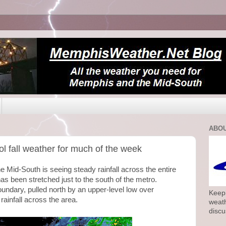
ABOU
l fall weather for much of the week
he Mid-South is seeing steady rainfall across the entire
has been stretched just to the south of the metro.
oundary, pulled north by an upper-level low over
Keepi
rainfall across the area.
weath
discu