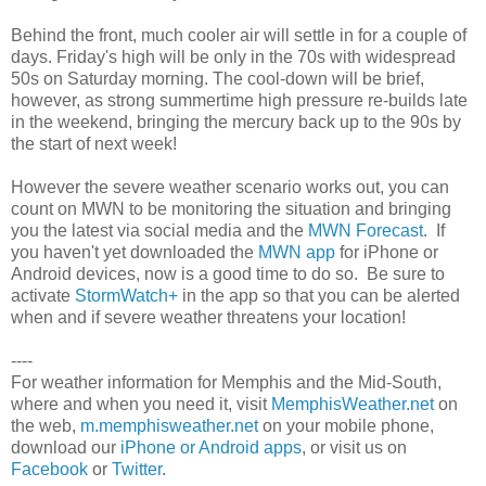
Behind the front, much cooler air will settle in for a couple of
days. Friday's high will be only in the 70s with widespread
50s on Saturday morning. The cool-down will be brief,
however, as strong summertime high pressure re-builds late
in the weekend, bringing the mercury back up to the 90s by
the start of next week!
However the severe weather scenario works out, you can
count on MWN to be monitoring the situation and bringing
you the latest via social media and the
MWN Forecast
. If
you haven't yet downloaded the
MWN app
for iPhone or
Android devices, now is a good time to do so. Be sure to
activate
StormWatch+
in the app so that you can be alerted
when and if severe weather threatens your location!
----
For weather information for Memphis and the Mid-South,
where and when you need it, visit
MemphisWeather.net
on
the web,
m.memphisweather.net
on your mobile phone,
download our
iPhone or Android apps
, or visit us on
Facebook
or
Twitter
.