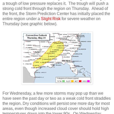
a trough of low pressure replaces it. The trough will push a
strong cold front through the region on Thursday. Ahead of
the front, the Storm Prediction Center has initially placed the
entire region under a
Slight Risk
for severe weather on
Thursday (see graphic below).
For Wednesday, a few more storms may pop up than we
have seen the past day or two as a weak cold front straddles
the region. Dry conditions will persist one more day for most
areas, even though increased cloud cover should hold high
temperatures down into the lower 90s. On Wednesday