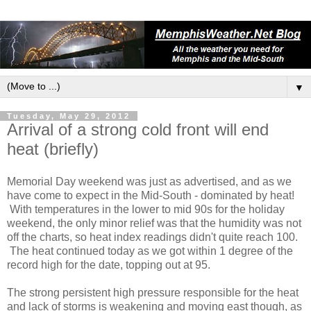
▼
Tuesday, May 29, 2012
Arrival of a strong cold front will end
heat (briefly)
Memorial Day weekend was just as advertised, and as we
have come to expect in the Mid-South - dominated by heat!
With temperatures in the lower to mid 90s for the holiday
weekend, the only minor relief was that the humidity was not
off the charts, so heat index readings didn't quite reach 100.
The heat continued today as we got within 1 degree of the
record high for the date, topping out at 95.
The strong persistent high pressure responsible for the heat
and lack of storms is weakening and moving east though, as