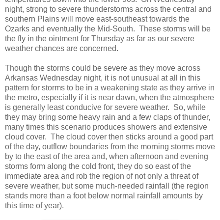
night, strong to severe thunderstorms across the central and
southern Plains will move east-southeast towards the
Ozarks and eventually the Mid-South. These storms will be
the fly in the ointment for Thursday as far as our severe
weather chances are concerned.
Though the storms could be severe as they move across
Arkansas Wednesday night, it is not unusual at all in this
pattern for storms to be in a weakening state as they arrive in
the metro, especially if it is near dawn, when the atmosphere
is generally least conducive for severe weather. So, while
they may bring some heavy rain and a few claps of thunder,
many times this scenario produces showers and extensive
cloud cover. The cloud cover then sticks around a good part
of the day, outflow boundaries from the morning storms move
by to the east of the area and, when afternoon and evening
storms form along the cold front, they do so east of the
immediate area and rob the region of not only a threat of
severe weather, but some much-needed rainfall (the region
stands more than a foot below normal rainfall amounts by
this time of year).