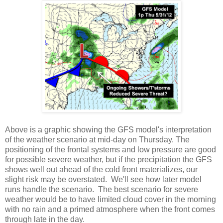
Above is a graphic showing the GFS model's interpretation
of the weather scenario at mid-day on Thursday. The
positioning of the frontal systems and low pressure are good
for possible severe weather, but if the precipitation the GFS
shows well out ahead of the cold front materializes, our
slight risk may be overstated. We'll see how later model
runs handle the scenario. The best scenario for severe
weather would be to have limited cloud cover in the morning
with no rain and a primed atmosphere when the front comes
through late in the day.