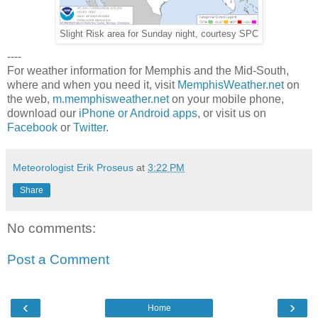
Slight Risk area for Sunday night, courtesy SPC
----
For weather information for Memphis and the Mid-South,
where and when you need it, visit
MemphisWeather.net
on
the web,
m.memphisweather.net
on your mobile phone,
download our
iPhone or Android apps
, or visit us on
Facebook
or
Twitter
.
Meteorologist Erik Proseus
at
3:22 PM
Share
No comments:
Post a Comment
‹
›
Home