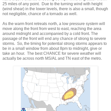
25 miles of any point. Due to the turning wind with height
(wind shear) in the lower levels, there is also a small, though
not negligible, chance of a tornado as well.
As the warm front retreats north, a low pressure system will
move along the front from west to east, reaching the area
around midnight and accompanied by a cold front. The
passage of the front will end any chance of strong to severe
storms. So, the timing for potential strong storms appears to
be in a small window from about 8pm to midnight, give or
take an hour. The best CHANCE for severe weather will
actually be across north MS/AL and TN east of the metro.