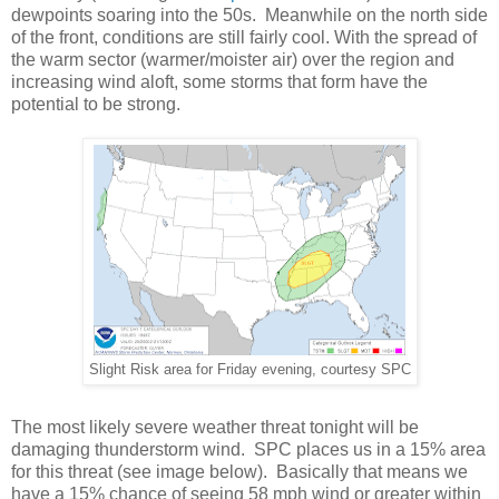
dewpoints soaring into the 50s. Meanwhile on the north side
of the front, conditions are still fairly cool. With the spread of
the warm sector (warmer/moister air) over the region and
increasing wind aloft, some storms that form have the
potential to be strong.
Slight Risk area for Friday evening, courtesy SPC
The most likely severe weather threat tonight will be
damaging thunderstorm wind. SPC places us in a 15% area
for this threat (see image below). Basically that means we
have a 15% chance of seeing 58 mph wind or greater within