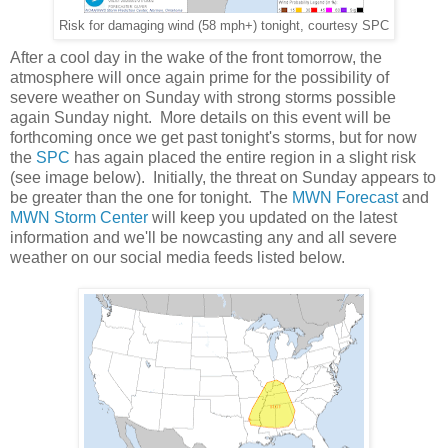
Risk for damaging wind (58 mph+) tonight, courtesy SPC
After a cool day in the wake of the front tomorrow, the
atmosphere will once again prime for the possibility of
severe weather on Sunday with strong storms possible
again Sunday night. More details on this event will be
forthcoming once we get past tonight's storms, but for now
the
SPC
has again placed the entire region in a slight risk
(see image below). Initially, the threat on Sunday appears to
be greater than the one for tonight. The
MWN Forecast
and
MWN Storm Center
will keep you updated on the latest
information and we'll be nowcasting any and all severe
weather on our social media feeds listed below.