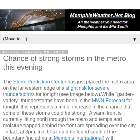
▼
Friday, January 20, 2012
Chance of strong storms in the metro
this evening
The
Storm Prediction Center
has just placed the metro area
on the far western edge of a
slight risk for severe
thunderstorms
for tonight (see image below).While "garden-
variety" thunderstorms have been in the
MWN Forecast
for
tonight, this represents a minor increase in the chance that
some of these storms could be strong. A warm front is
currently lifting north through the metro and temps and
moisture trapped behind the front are spreading over the city.
In fact, at 3pm, mid 60s could be found south of the
boundary (including at
Memphis International
) with