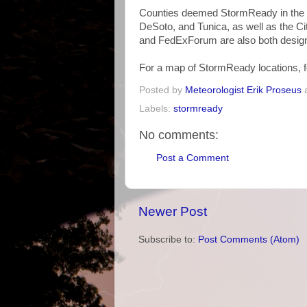
Counties deemed StormReady in the me
DeSoto, and Tunica, as well as the Ci
and FedExForum are also both desig
For a map of StormReady locations, f
Posted by
Meteorologist Erik Proseus
Labels:
stormready
No comments:
Post a Comment
Newer Post
Subscribe to:
Post Comments (Atom)