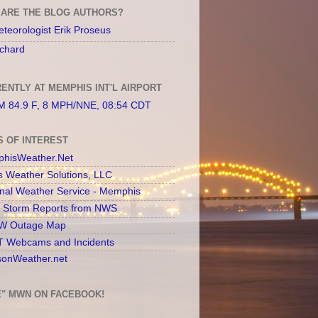
ARE THE BLOG AUTHORS?
teorologist Erik Proseus
chard
ENTLY AT MEMPHIS INT'L AIRPORT
 84.9 F, 8 MPH/NNE, 08:54 CDT
S OF INTEREST
hisWeather.Net
s Weather Solutions, LLC
onal Weather Service - Memphis
l Storm Reports from NWS
 Outage Map
 Webcams and Incidents
sonWeather.net
E" MWN ON FACEBOOK!