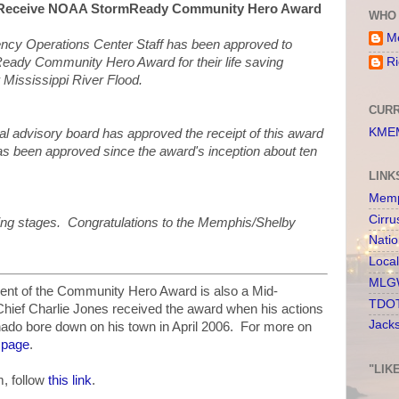
 Receive NOAA StormReady Community Hero Award
WHO 
Me
y Operations Center Staff has been approved to
eady Community Hero Award for their life saving
Ri
 Mississippi River Flood.
CURR
KMEM
nal advisory board has approved the receipt of this award
 has been approved since the award's inception about ten
LINK
Memp
Cirru
nning stages. Congratulations to the Memphis/Shelby
Nati
Loca
MLGW
cipient of the Community Hero Award is also a Mid-
TDOT
Chief Charlie Jones received the award when his actions
Jack
nado bore down on his town in April 2006. For more on
s page
.
"LIK
, follow
this link
.