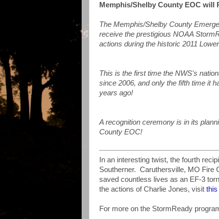
Memphis/Shelby County EOC will
The Memphis/Shelby County Emergenc
receive the prestigious NOAA StormR
actions during the historic 2011 Lower
This is the first time the NWS's natio
since 2006, and only the fifth time it
years ago!
A recognition ceremony is in its pla
County EOC!
In an interesting twist, the fourth re
Southerner. Caruthersville, MO Fire 
saved countless lives as an EF-3 tor
the actions of Charlie Jones, visit
thi
For more on the StormReady program