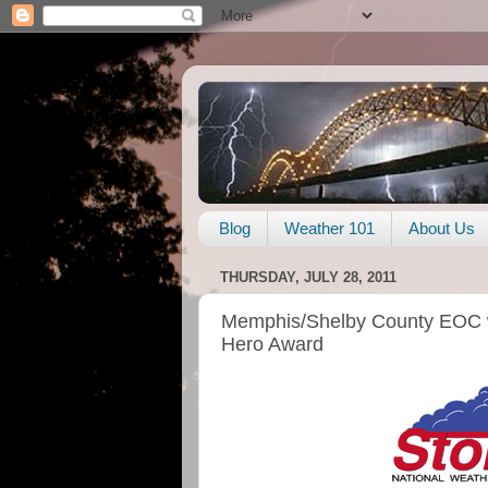
Blog
Weather 101
About Us
THURSDAY, JULY 28, 2011
Memphis/Shelby County EOC 
Hero Award