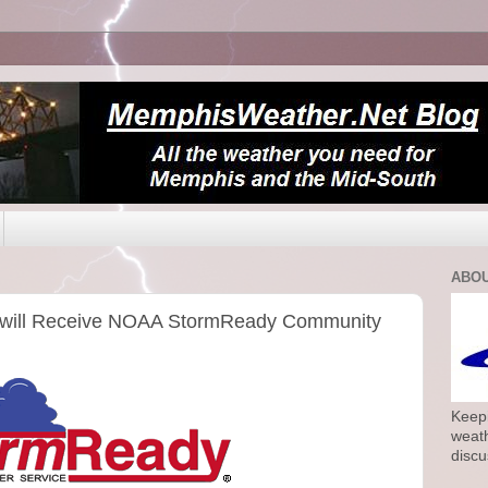
ABOU
will Receive NOAA StormReady Community
Keepi
weath
discu