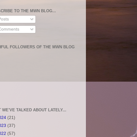
CRIBE TO THE MWN BLOG...
osts
omments
HFUL FOLLOWERS OF THE MWN BLOG
 WE'VE TALKED ABOUT LATELY...
024
(21)
023
(37)
022
(57)