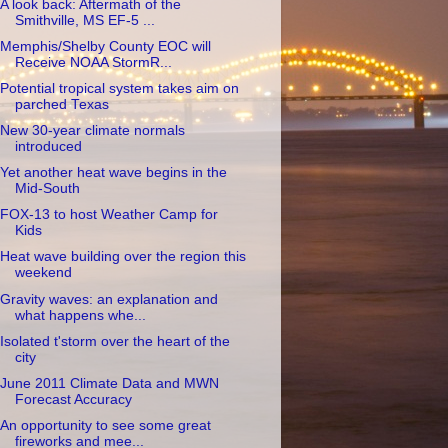
A look back: Aftermath of the
Smithville, MS EF-5 ...
Memphis/Shelby County EOC will
Receive NOAA StormR...
Potential tropical system takes aim on
parched Texas
New 30-year climate normals
introduced
Yet another heat wave begins in the
Mid-South
FOX-13 to host Weather Camp for
Kids
Heat wave building over the region this
weekend
Gravity waves: an explanation and
what happens whe...
Isolated t'storm over the heart of the
city
June 2011 Climate Data and MWN
Forecast Accuracy
An opportunity to see some great
fireworks and mee...