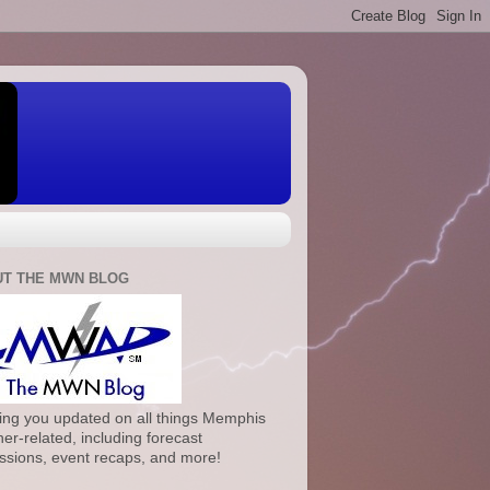
T THE MWN BLOG
ng you updated on all things Memphis
er-related, including forecast
ssions, event recaps, and more!