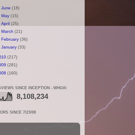
►
June
(18)
►
May
(15)
►
April
(25)
►
March
(21)
►
February
(36)
►
January
(33)
010
(217)
009
(281)
008
(160)
VIEWS SINCE INCEPTION - WHOA!
8,108,234
TORS SINCE 7/23/08