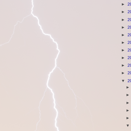
►
2
►
2
►
2
►
2
►
2
►
2
►
2
►
2
►
2
►
2
▼
2