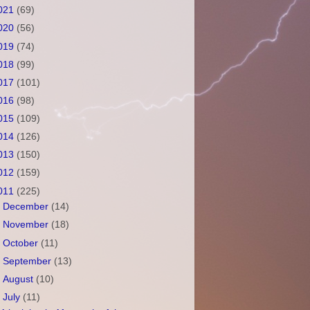
021
(69)
020
(56)
019
(74)
018
(99)
017
(101)
016
(98)
015
(109)
014
(126)
013
(150)
012
(159)
011
(225)
►
December
(14)
►
November
(18)
►
October
(11)
►
September
(13)
►
August
(10)
▼
July
(11)