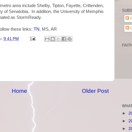
tro area include Shelby, Tipton, Fayette, Crittenden,
SUBS
ty of Senatobia. In addition, the University of Memphis
nated as StormReady.
P
C
ollow these links:
TN
, MS, AR
at
9:41 PM
FAIT
Home
Older Post
WHAT
►
2
►
2
►
2