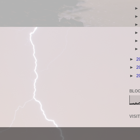
►
2
►
2
►
2
BLOG
VISI