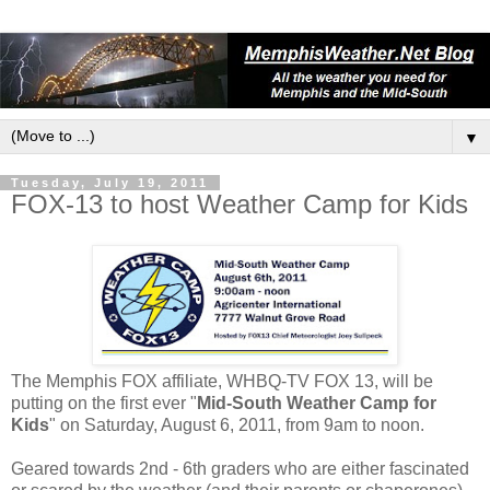
▼
Tuesday, July 19, 2011
FOX-13 to host Weather Camp for Kids
The Memphis FOX affiliate, WHBQ-TV FOX 13, will be
putting on the first ever "
Mid-South Weather Camp for
Kids
" on Saturday, August 6, 2011, from 9am to noon.
Geared towards 2nd - 6th graders who are either fascinated