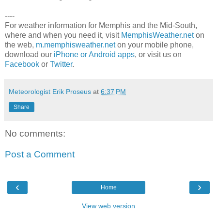
----
For weather information for Memphis and the Mid-South,
where and when you need it, visit
MemphisWeather.net
on
the web,
m.memphisweather.net
on your mobile phone,
download our
iPhone or Android apps
, or visit us on
Facebook
or
Twitter
.
Meteorologist Erik Proseus
at
6:37 PM
Share
No comments:
Post a Comment
‹
›
Home
View web version