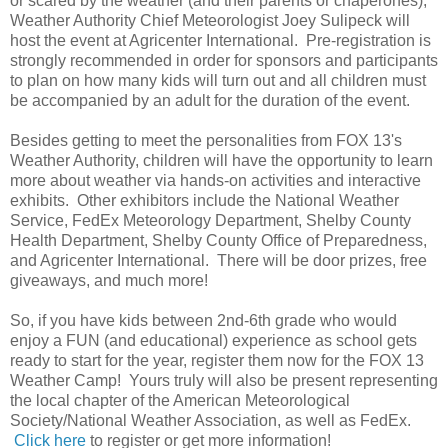
or scared by the weather (and their parents or chaperones),
Weather Authority Chief Meteorologist Joey Sulipeck will
host the event at Agricenter International. Pre-registration is
strongly recommended in order for sponsors and participants
to plan on how many kids will turn out and all children must
be accompanied by an adult for the duration of the event.
Besides getting to meet the personalities from FOX 13's
Weather Authority, children will have the opportunity to learn
more about weather via hands-on activities and interactive
exhibits. Other exhibitors include the National Weather
Service, FedEx Meteorology Department, Shelby County
Health Department, Shelby County Office of Preparedness,
and Agricenter International. There will be door prizes, free
giveaways, and much more!
So, if you have kids between 2nd-6th grade who would
enjoy a FUN (and educational) experience as school gets
ready to start for the year, register them now for the FOX 13
Weather Camp! Yours truly will also be present representing
the local chapter of the American Meteorological
Society/National Weather Association, as well as FedEx.
Click here
to register or get more information!