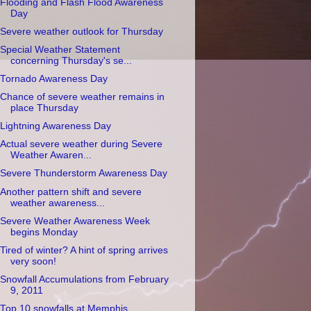
Flooding and Flash Flood Awareness
Day
Severe weather outlook for Thursday
Special Weather Statement
concerning Thursday's se...
Tornado Awareness Day
Chance of severe weather remains in
place Thursday
Lightning Awareness Day
Actual severe weather during Severe
Weather Awaren...
Severe Thunderstorm Awareness Day
Another pattern shift and severe
weather awareness...
Severe Weather Awareness Week
begins Monday
Tired of winter? A hint of spring arrives
very soon!
Snowfall Accumulations from February
9, 2011
Top 10 snowfalls at Memphis