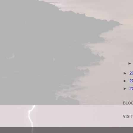
►
2
►
2
►
2
BLOG
VISI