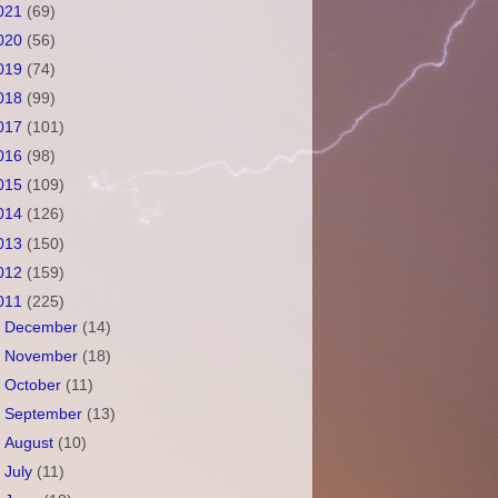
021
(69)
020
(56)
019
(74)
018
(99)
017
(101)
016
(98)
015
(109)
014
(126)
013
(150)
012
(159)
011
(225)
►
December
(14)
►
November
(18)
►
October
(11)
►
September
(13)
►
August
(10)
►
July
(11)