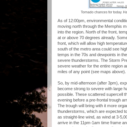
Tornado chances for today. Ha
As of 12:00pm, environmental conditi
moving north through the Memphis me
into the region. North of the front, tem
at or above 70 degrees already. Some 
front, which will allow high temperatu
south of the metro area could see hig
temps in the 70s and dewpoints in the
severe thunderstorms. The Storm Pre
severe weather for the entire region a
miles of any point (see maps above).
So, by mid-afternoon (after 3pm), exp
become strong to severe with large ha
possible. These scattered supercell t
evening before a pre-frontal trough a
The trough will bring with it more orga
thunderstorms, which are expected to
as straight-line wind, as wind at 3-5,0
arrive in the 11pm-1am time frame an