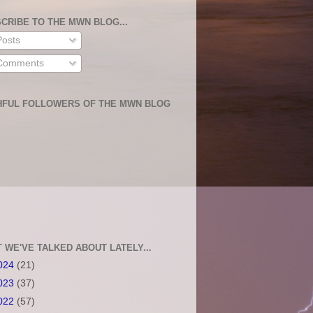
CRIBE TO THE MWN BLOG...
osts
omments
HFUL FOLLOWERS OF THE MWN BLOG
 WE'VE TALKED ABOUT LATELY...
024
(21)
023
(37)
022
(57)