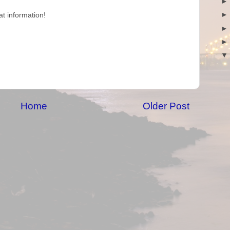
at information!
Home
Older Post