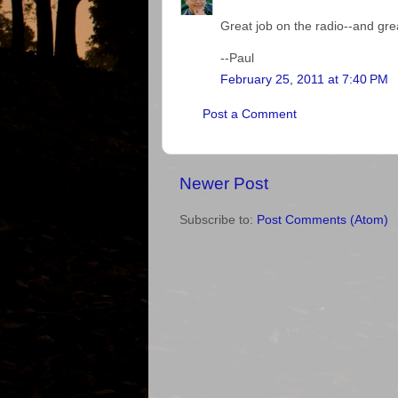
Great job on the radio--and gre
--Paul
February 25, 2011 at 7:40 PM
Post a Comment
Newer Post
Subscribe to:
Post Comments (Atom)