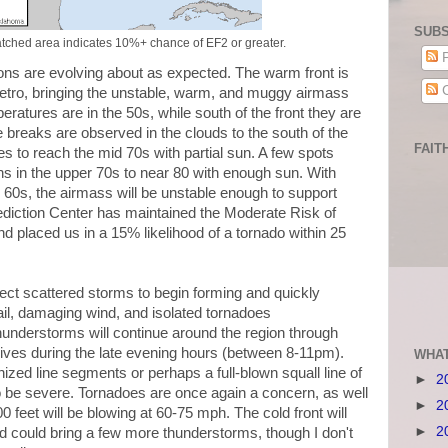
SUBS
tched area indicates 10%+ chance of EF2 or greater.
P
ons are evolving about as expected. The warm front is
C
tro, bringing the unstable, warm, and muggy airmass
peratures are in the 50s, while south of the front they are
breaks are observed in the clouds to the south of the
FAIT
res to reach the mid 70s with partial sun. A few spots
hs in the upper 70s to near 80 with enough sun. With
 60s, the airmass will be unstable enough to support
diction Center has maintained the Moderate Risk of
nd placed us in a 15% likelihood of a tornado within 25
ect scattered storms to begin forming and quickly
il, damaging wind, and isolated tornadoes
hunderstorms will continue around the region through
rrives during the late evening hours (between 8-11pm).
WHAT
nized line segments or perhaps a full-blown squall line of
►
2
 be severe. Tornadoes are once again a concern, as well
►
2
00 feet will be blowing at 60-75 mph. The cold front will
►
2
d could bring a few more thunderstorms, though I don't