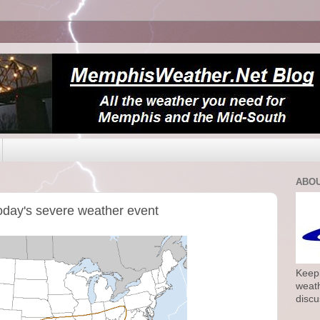
ABOU
oday's severe weather event
Keepi
weath
discu