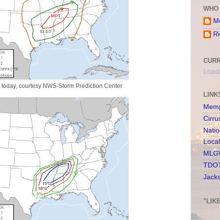
WHO 
Me
Ri
CURR
Loadi
r today, courtesy NWS-Storm Prediction Center
LINK
Memp
Cirru
Nati
Loca
MLGW
TDOT
Jack
"LIK