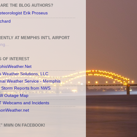
ARE THE BLOG AUTHORS?
teorologist Erik Proseus
chard
ENTLY AT MEMPHIS INT'L AIRPORT
ng...
S OF INTEREST
hisWeather.Net
s Weather Solutions, LLC
onal Weather Service - Memphis
l Storm Reports from NWS
 Outage Map
 Webcams and Incidents
sonWeather.net
E" MWN ON FACEBOOK!