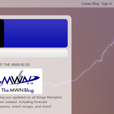
T THE MWN BLOG
ng you updated on all things Memphis
er-related, including forecast
ssions, event recaps, and more!