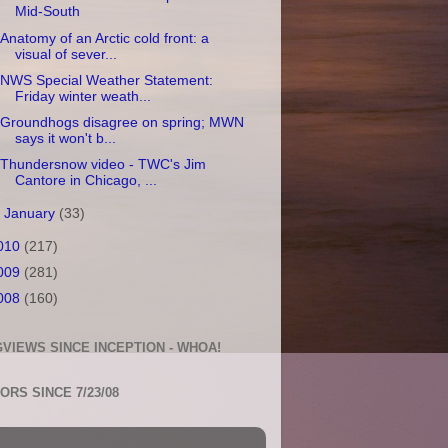
Mid-South
Anatomy of an Arctic cold front: a
visual of sever...
NWS Special Weather Statement:
Friday winter weath...
Groundhogs disagree on spring; MWN
says it won't b...
Thundersnow video - TWC's Jim
Cantore in Chicago, ...
►
January
(33)
010
(217)
009
(281)
008
(160)
VIEWS SINCE INCEPTION - WHOA!
TORS SINCE 7/23/08