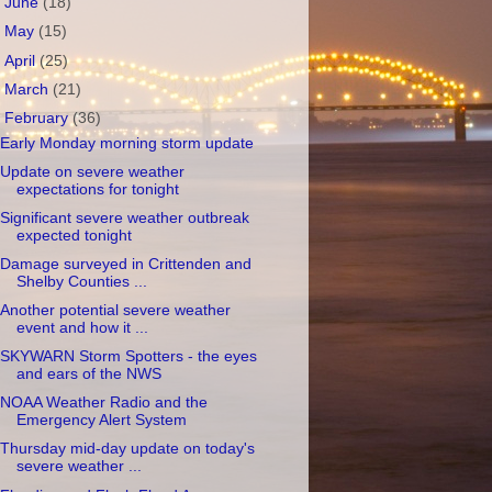
►
June
(18)
►
May
(15)
►
April
(25)
►
March
(21)
▼
February
(36)
Early Monday morning storm update
Update on severe weather
expectations for tonight
Significant severe weather outbreak
expected tonight
Damage surveyed in Crittenden and
Shelby Counties ...
Another potential severe weather
event and how it ...
SKYWARN Storm Spotters - the eyes
and ears of the NWS
NOAA Weather Radio and the
Emergency Alert System
Thursday mid-day update on today's
severe weather ...