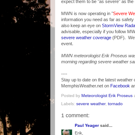
expect them to be "as severe" as the 
MWN is now operating in "
Severe We
information you need as far as safety
also keep an eye on
StormView Rada
advisable, especially if you follow M
severe weather coverage
(PDF). We'll
event.
MWN meteorologist Erik Proseus was
morning regarding severe weather safet
----
Stay up to date on the latest weather
MemphisWeather.net on
Facebook
a
Posted by
Meteorologist Erik Proseus
Labels:
severe weather
,
tornado
1 comment:
Paul Yeager
said...
Erik,