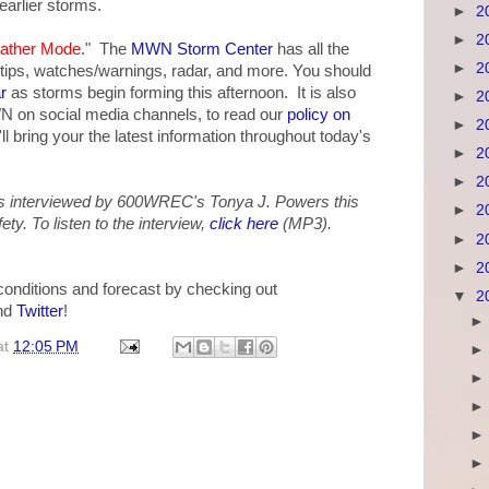
earlier storms.
►
2
►
2
ather Mode
." The
MWN Storm Center
has all the
►
2
 tips, watches/warnings, radar, and more. You should
r
as storms begin forming this afternoon. It is also
►
2
WN on social media channels, to read our
policy on
►
2
 bring your the latest information throughout today's
►
2
►
2
 interviewed by 600WREC's Tonya J. Powers this
►
2
y. To listen to the interview,
click here
(MP3).
►
2
►
2
 conditions and forecast by checking out
▼
2
nd
Twitter
!
at
12:05 PM