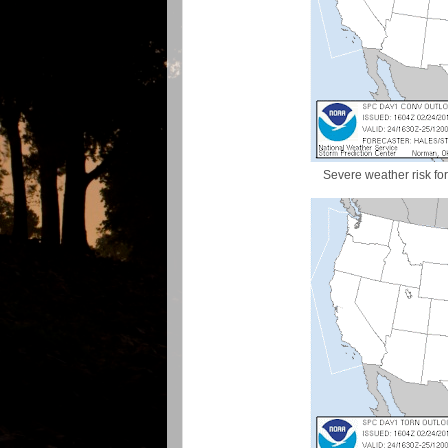
Severe weather risk fo