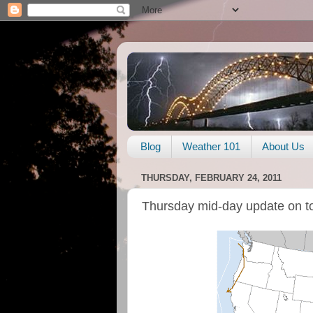
Blog
Weather 101
About Us
THURSDAY, FEBRUARY 24, 2011
Thursday mid-day update on t