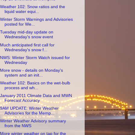
Weather 102: Snow ratios and the
liquid water equi...
Winter Storm Warnings and Advisories
posted for We...
Tuesday mid-day update on
Wednesday's snow event
Much anticipated first call for
Wednesday's snow f...
NWS: Winter Storm Watch issued for
Wednesday
More snow - details on Monday's
system and an init...
Weather 102: Basics on the wet-bulb
process and wh...
January 2011 Climate Data and MWN
Forecast Accuracy
9AM UPDATE: Winter Weather
Advisories for the Memp...
Winter Weather Advisory summary
from the NWS
More winter weather on tap for the