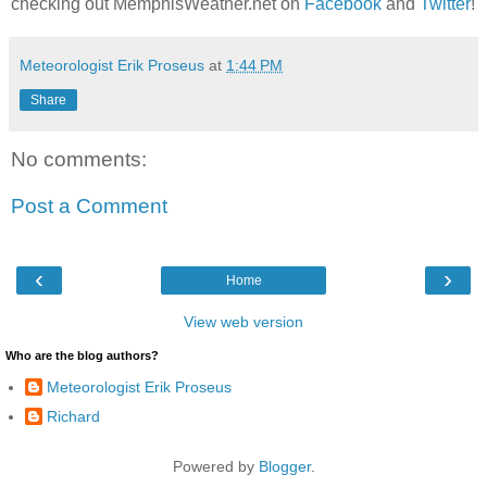
checking out MemphisWeather.net on
Facebook
and
Twitter
!
Meteorologist Erik Proseus
at
1:44 PM
Share
No comments:
Post a Comment
‹
›
Home
View web version
Who are the blog authors?
Meteorologist Erik Proseus
Richard
Powered by
Blogger
.