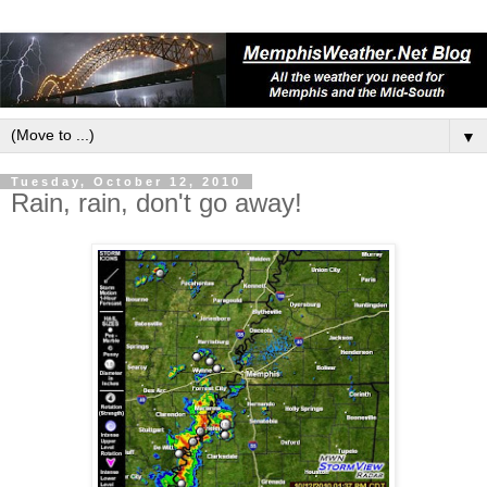
▼
Tuesday, October 12, 2010
Rain, rain, don't go away!