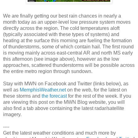
We are finally getting our best rain chances in nearly a
month today as an upper-level low pressure system moves
directly across the region. The cold temperatures aloft
(typically associated with these types of systems) and
heating at the surface this morning are fueling the formation
of thunderstorms, some of which contain hail. The first round
is moving mainly across east-central AR and north MS early
this afternoon (see image above), however as the low
approaches, scattered thunderstorms will be possible across
the entire metro region through sundown.
Stay with MWN on Facebook and Twitter (links below), as
well as
MemphisWeather.net
on the web, for the latest on
these storms and
the forecast
for the rest of the week. If you
are viewing this post on the MWN Blog website, you will
also find a tab above containing the latest radar/satellite
imagery.
----
Get the latest weather conditions and much more by