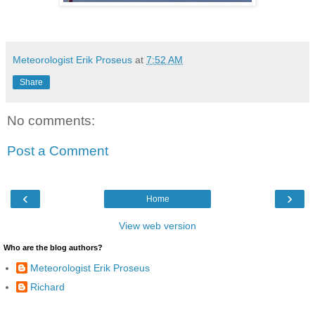
Meteorologist Erik Proseus
at
7:52 AM
Share
No comments:
Post a Comment
‹
›
Home
View web version
Who are the blog authors?
Meteorologist Erik Proseus
Richard