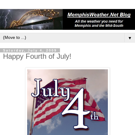
▼
Saturday, July 4, 2009
Happy Fourth of July!