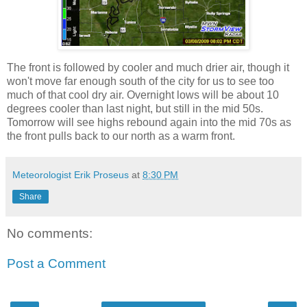
The front is followed by cooler and much drier air, though it
won't move far enough south of the city for us to see too
much of that cool dry air. Overnight lows will be about 10
degrees cooler than last night, but still in the mid 50s.
Tomorrow will see highs rebound again into the mid 70s as
the front pulls back to our north as a warm front.
Meteorologist Erik Proseus
at
8:30 PM
Share
No comments:
Post a Comment