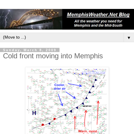
▼
Sunday, March 8, 2009
Cold front moving into Memphis