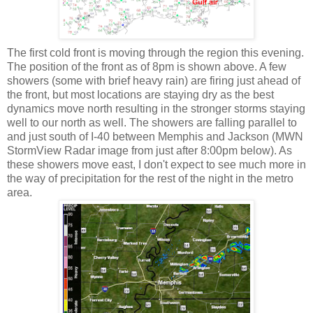
The first cold front is moving through the region this evening.
The position of the front as of 8pm is shown above. A few
showers (some with brief heavy rain) are firing just ahead of
the front, but most locations are staying dry as the best
dynamics move north resulting in the stronger storms staying
well to our north as well. The showers are falling parallel to
and just south of I-40 between Memphis and Jackson (MWN
StormView Radar image from just after 8:00pm below). As
these showers move east, I don't expect to see much more in
the way of precipitation for the rest of the night in the metro
area.