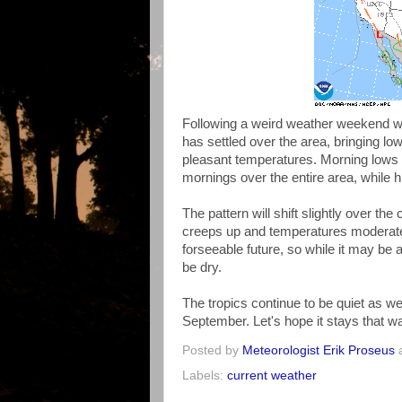
Following a weird weather weekend wit
has settled over the area, bringing lo
pleasant temperatures. Morning lows h
mornings over the entire area, while h
The pattern will shift slightly over th
creeps up and temperatures moderate sl
forseeable future, so while it may be a
be dry.
The tropics continue to be quiet as wel
September. Let's hope it stays that wa
Posted by
Meteorologist Erik Proseus
Labels:
current weather