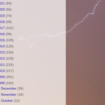
021
(69)
020
(56)
019
(74)
018
(99)
017
(101)
016
(98)
015
(109)
014
(126)
013
(150)
012
(159)
011
(225)
010
(217)
009
(281)
008
(160)
►
December
(36)
►
November
(18)
►
October
(12)