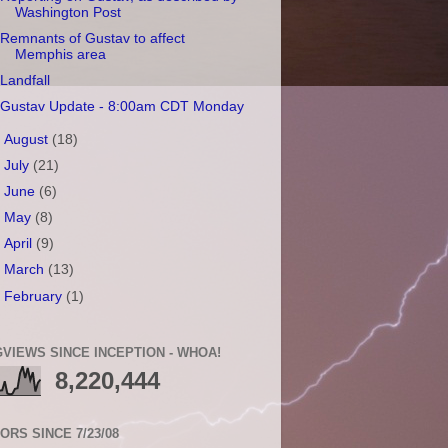
Washington Post
Remnants of Gustav to affect
Memphis area
Landfall
Gustav Update - 8:00am CDT Monday
►
August
(18)
►
July
(21)
►
June
(6)
►
May
(8)
►
April
(9)
►
March
(13)
►
February
(1)
VIEWS SINCE INCEPTION - WHOA!
8,220,444
TORS SINCE 7/23/08