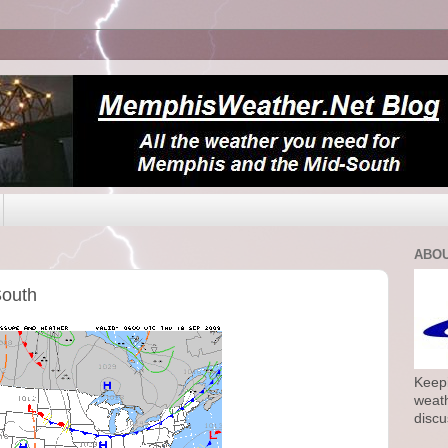
ABOU
South
Keepi
weath
discu