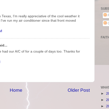
SUBS
P
Texas, I'm really appreciative of the cool weather it
y I've run my air conditioner since that front moved
C
AM
FAIT
id...
had our A/C of for a couple of days too. Thanks for
M
WHAT
Home
Older Post
►
2
►
2
►
2