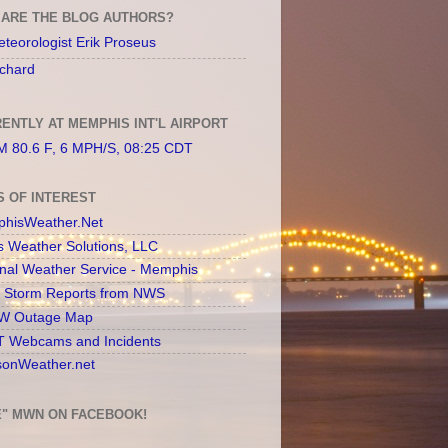
ARE THE BLOG AUTHORS?
teorologist Erik Proseus
chard
ENTLY AT MEMPHIS INT'L AIRPORT
 80.6 F, 6 MPH/S, 08:25 CDT
S OF INTEREST
hisWeather.Net
s Weather Solutions, LLC
onal Weather Service - Memphis
l Storm Reports from NWS
 Outage Map
 Webcams and Incidents
sonWeather.net
E" MWN ON FACEBOOK!