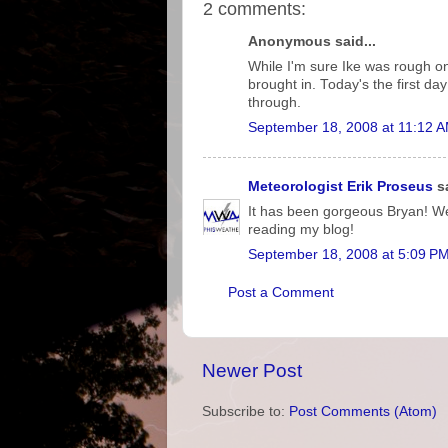
2 comments:
Anonymous said...
While I'm sure Ike was rough on 
brought in. Today's the first da
through.
September 18, 2008 at 11:12 
Meteorologist Erik Proseus
sa
It has been gorgeous Bryan! We 
reading my blog!
September 18, 2008 at 5:09 P
Post a Comment
Newer Post
Subscribe to:
Post Comments (Atom)