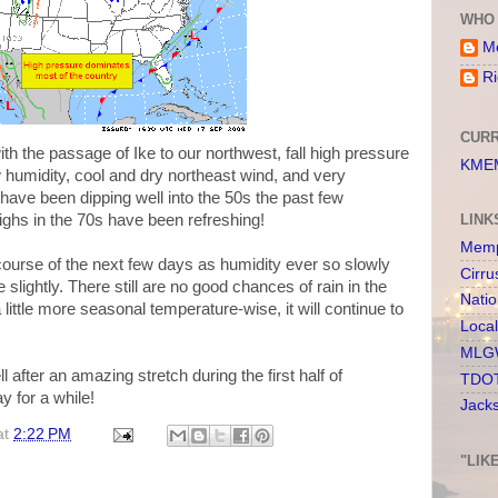
WHO 
Me
Ri
CURR
h the passage of Ike to our northwest, fall high pressure
KMEM
w humidity, cool and dry northeast wind, and very
ave been dipping well into the 50s the past few
ighs in the 70s have been refreshing!
LINK
Memp
e course of the next few days as humidity ever so slowly
Cirru
ightly. There still are no good chances of rain in the
Nati
 little more seasonal temperature-wise, it will continue to
Loca
MLGW
l after an amazing stretch during the first half of
TDOT
y for a while!
Jack
at
2:22 PM
"LIK