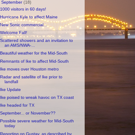
▼
September
(18)
1000 visitors in 60 days!
Hurricane Kyle to affect Maine
New Sonic commercial...
Welcome Fall!
Scattered showers and an invitation to
an AMS/NWA-...
Beautiful weather for the Mid-South
Remnants of Ike to affect Mid-South
Ike moves over Houston metro
Radar and satellite of Ike prior to
landfall
Ike Update
Ike poised to wreak havoc on TX coast
Ike headed for TX
September... or November??
Possible severe weather for Mid-South
today
Reporting on Gustav, as described by