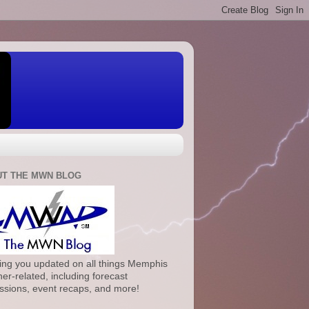
T THE MWN BLOG
ng you updated on all things Memphis
er-related, including forecast
ssions, event recaps, and more!