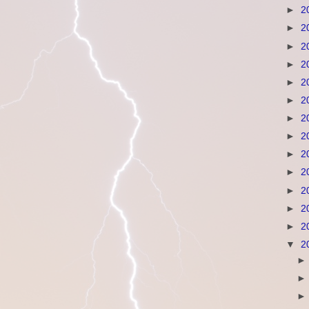
►
2
►
2
►
2
►
2
►
2
►
2
►
2
►
2
►
2
►
2
►
2
►
2
►
2
▼
2