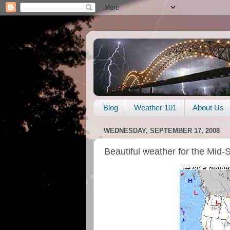
Blog
Weather 101
About Us
WEDNESDAY, SEPTEMBER 17, 2008
Beautiful weather for the Mid-