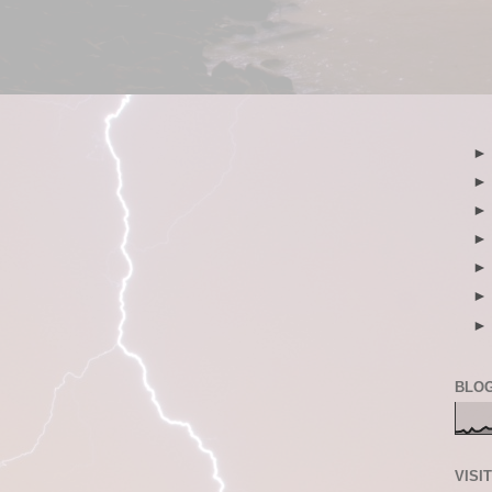
BLOG
VISI