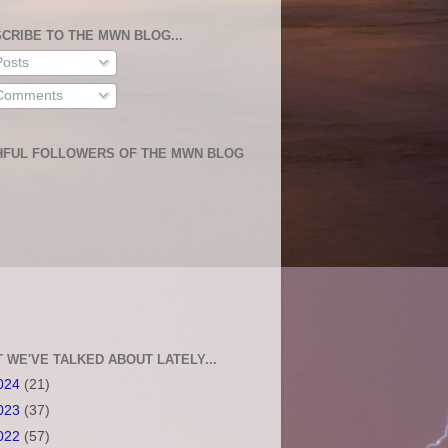
CRIBE TO THE MWN BLOG...
osts
omments
HFUL FOLLOWERS OF THE MWN BLOG
 WE'VE TALKED ABOUT LATELY...
024
(21)
023
(37)
022
(57)