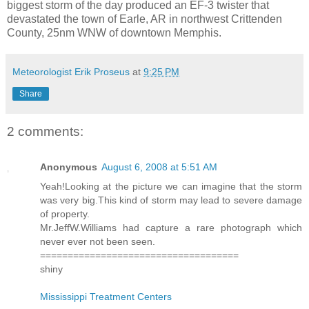
biggest storm of the day produced an EF-3 twister that
devastated the town of Earle, AR in northwest Crittenden
County, 25nm WNW of downtown Memphis.
Meteorologist Erik Proseus
at
9:25 PM
Share
2 comments:
Anonymous
August 6, 2008 at 5:51 AM
Yeah!Looking at the picture we can imagine that the storm
was very big.This kind of storm may lead to severe damage
of property.
Mr.JeffW.Williams had capture a rare photograph which
never ever not been seen.
====================================
shiny
Mississippi Treatment Centers