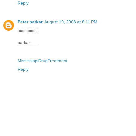
Reply
Peter parkar
August 19, 2008 at 6:11 PM
hiiiiiiiiiiiiiiiiiii
parkar.......
MississippiDrugTreatment
Reply