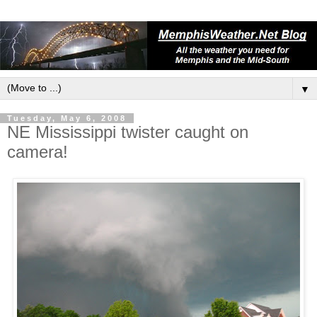
▼
Tuesday, May 6, 2008
NE Mississippi twister caught on
camera!