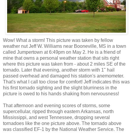
Wow! What a storm! This picture was taken by fellow
weather nut Jeff W. Williams near Booneville, MS in a town
called Jumpertown at 6:49pm on May 2. He is a friend of
mine that owns a personal weather station that sits right
where this picture was taken from - about 2 miles SE of the
tornado. Later that evening, another storm with 1" hail
passed overhead and damaged his station's anemometer.
That's what I call too close for comfort! Jeff indicates this was
his first tornado sighting and the slight blurriness in the
picture is owed to his hands shaking from nervousness!
That afternoon and evening scores of storms, some
supercellular, ripped through eastern Arkansas, north
Mississippi, and west Tennessee, dropping several
tornadoes like the one picture above. The tornado above
was classified EF-1 by the National Weather Service. The