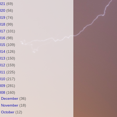
021
(69)
020
(56)
019
(74)
018
(99)
017
(101)
016
(98)
015
(109)
014
(126)
013
(150)
012
(159)
011
(225)
010
(217)
009
(281)
008
(160)
►
December
(36)
►
November
(18)
►
October
(12)