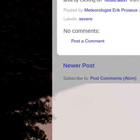
area by clicking on "
Notification
" fro
Posted by
Meteorologist Erik Proseus
Labels:
severe
No comments:
Post a Comment
Newer Post
Subscribe to:
Post Comments (Atom)