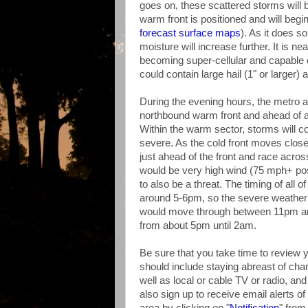
goes on, these scattered storms will
warm front is positioned and will begi
forecast surface maps
). As it does s
moisture will increase further. It is n
becoming super-cellular and capable o
could contain large hail (1" or larger
During the evening hours, the metro ar
northbound warm front and ahead of a 
Within the warm sector, storms will c
severe. As the cold front moves closer, 
just ahead of the front and race across
would be very high wind (75 mph+ possi
to also be a threat. The timing of all 
around 5-6pm, so the severe weather t
would move through between 11pm and 
from about 5pm until 2am.
Be sure that you take time to review 
should include staying abreast of cha
well as local or cable TV or radio, a
also sign up to receive email alerts