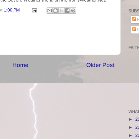
m the Severe Weather menu on MemphisWeather.Net.
at
1:00 PM
SUBS
P
C
FAIT
Home
Older Post
WHAT
►
2
►
2
►
2