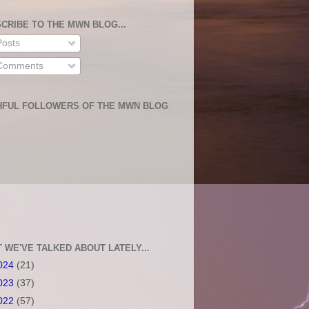
CRIBE TO THE MWN BLOG...
osts
omments
HFUL FOLLOWERS OF THE MWN BLOG
 WE'VE TALKED ABOUT LATELY...
024
(21)
023
(37)
022
(57)