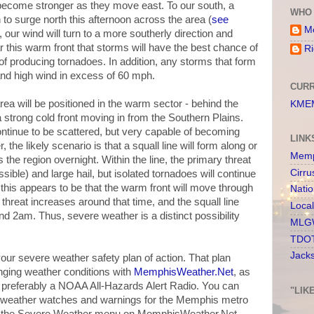
 become stronger as they move east. To our south, a
WHO 
n to surge north this afternoon across the area (
see
Me
o, our wind will turn to a more southerly direction and
ear this warm front that storms will have the best chance of
Ri
f producing tornadoes. In addition, any storms that form
) and high wind in excess of 60 mph.
CURR
ea will be positioned in the warm sector - behind the
KMEM
strong cold front moving in from the Southern Plains.
ontinue to be scattered, but very capable of becoming
LINK
the likely scenario is that a squall line will form along or
Memp
 the region overnight. Within the line, the primary threat
Cirru
ble) and large hail, but isolated tornadoes will continue
of this appears to be that the warm front will move through
Nati
hreat increases around that time, and the squall line
Loca
2am. Thus, severe weather is a distinct possibility
MLGW
TDOT
Jack
your severe weather safety plan of action. That plan
nging weather conditions with
MemphisWeather.Net
, as
nd preferably a NOAA All-Hazards Alert Radio. You can
"LIK
 of weather watches and warnings for the Memphis metro