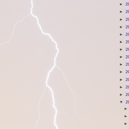
►
2
►
2
►
2
►
2
►
2
►
2
►
2
►
2
►
2
►
2
►
2
►
2
►
2
▼
2