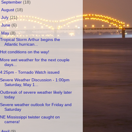
►
September
(18)
►
August
(18)
►
July
(21)
►
June
(6)
▼
May
(8)
Tropical Storm Arthur begins the
Atlantic hurrican...
Hot conditions on the way!
More wet weather for the next couple
days...
4:25pm - Tornado Watch issued
Severe Weather Discussion - 1:00pm
Saturday, May 1...
Outbreak of severe weather likely later
today
Severe weather outlook for Friday and
Saturday
NE Mississippi twister caught on
camera!
►
April
(9)