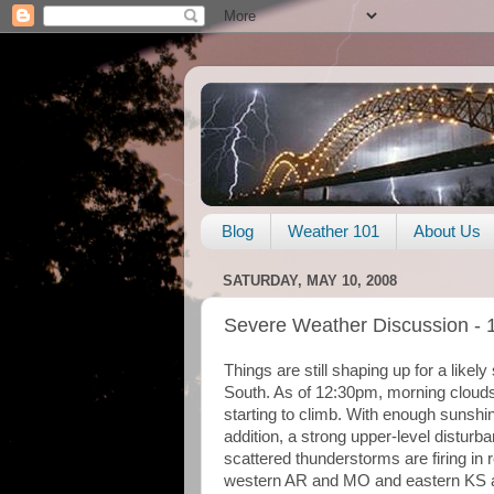
Blog
Weather 101
About Us
SATURDAY, MAY 10, 2008
Severe Weather Discussion - 
Things are still shaping up for a like
South. As of 12:30pm, morning clouds
starting to climb. With enough sunshin
addition, a strong upper-level distur
scattered thunderstorms are firing i
western AR and MO and eastern KS 