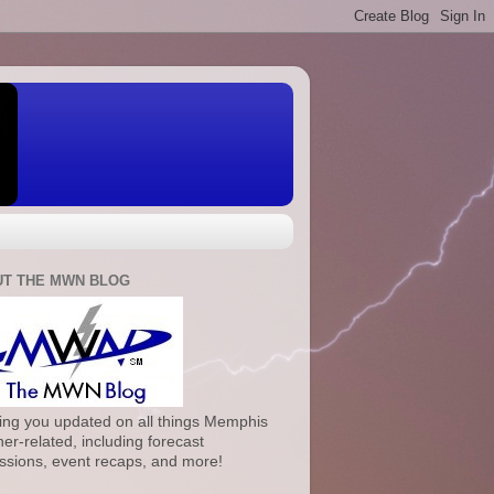
T THE MWN BLOG
ng you updated on all things Memphis
er-related, including forecast
ssions, event recaps, and more!