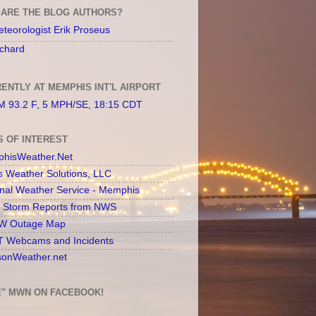
ARE THE BLOG AUTHORS?
teorologist Erik Proseus
chard
ENTLY AT MEMPHIS INT'L AIRPORT
 93.2 F, 5 MPH/SE, 18:15 CDT
S OF INTEREST
hisWeather.Net
s Weather Solutions, LLC
onal Weather Service - Memphis
l Storm Reports from NWS
 Outage Map
 Webcams and Incidents
sonWeather.net
E" MWN ON FACEBOOK!