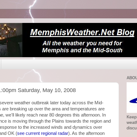
ABOU
1:00pm Saturday, May 10, 2008
ly severe weather outbreak later today across the Mid-
 are breaking up over the area and temperatures are
e, we'll likely reach near 80 degrees this afternoon. In
Keepi
bance is moving through the Plains towards the region and
weath
n response to the increased winds and dynamics over
discu
and OK (
see current regional radar
). As the afternoon