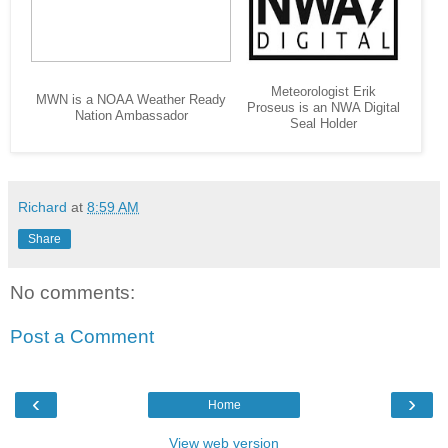
Meteorologist Erik
MWN is a NOAA Weather Ready
Proseus is an NWA Digital
Nation Ambassador
Seal Holder
Richard
at
8:59 AM
Share
No comments:
Post a Comment
‹
›
Home
View web version