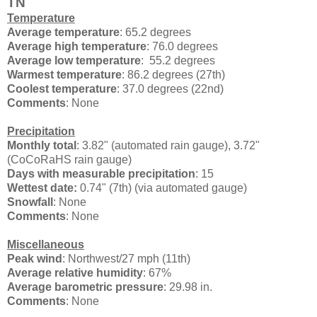
TN
Temperature
Average temperature
: 65.2 degrees
Average high temperature
: 76.0 degrees
Average low temperature
: 55.2 degrees
Warmest temperature
: 86.2 degrees (27th)
Coolest temperature
: 37.0 degrees (22nd)
Comments
: None
Precipitation
Monthly total
: 3.82" (automated rain gauge), 3.72"
(CoCoRaHS rain gauge)
Days with measurable precipitation
: 15
Wettest date:
0.74" (7th) (via automated gauge)
Snowfall
: None
Comments
: None
Miscellaneous
Peak wind
:
Northwest/27 mph (11th)
Average relative humidity
: 67%
Average barometric pressure
: 29.98 in.
Comments
: None