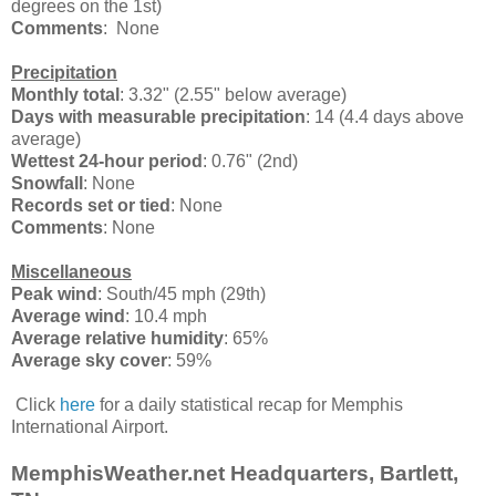
degrees on the 1st)
Comments
: None
Precipitation
Monthly total
: 3.32" (2.55" below average)
Days with measurable precipitation
: 14 (4.4 days above
average)
Wettest 24-hour period
: 0.76" (2nd)
Snowfall
: None
Records set or tied
: None
Comments
: None
Miscellaneous
Peak wind
: South/45 mph (29th)
Average wind
: 10.4 mph
Average relative humidity
: 65%
Average sky cover
: 59%
Click
here
for a daily statistical recap for Memphis
International Airport.
MemphisWeather.net Headquarters, Bartlett,