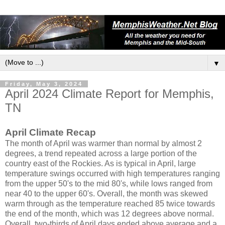
▼
Friday, May 3, 2024
April 2024 Climate Report for Memphis,
TN
April Climate Recap
The month of April was warmer than normal by almost 2
degrees, a trend repeated across a large portion of the
country east of the Rockies. As is typical in April, large
temperature swings occurred with high temperatures ranging
from the upper 50's to the mid 80's, while lows ranged from
near 40 to the upper 60's. Overall, the month was skewed
warm through as the temperature reached 85 twice towards
the end of the month, which was 12 degrees above normal.
Overall, two-thirds of April days ended above average and a