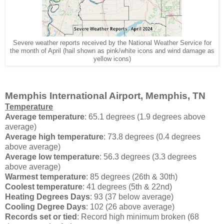
Severe weather reports received by the National Weather Service for
the month of April (hail shown as pink/white icons and wind damage as
yellow icons)
Memphis International Airport, Memphis, TN
Temperature
Average temperature
: 65.1 degrees (1.9 degrees above
average)
Average high temperature
: 73.8 degrees (0.4 degrees
above average)
Average low temperature
: 56.3 degrees (3.3 degrees
above average)
Warmest temperature
: 85 degrees (26th & 30th)
Coolest temperature
: 41 degrees (5th & 22nd)
Heating Degrees Days
: 93 (37 below average)
Cooling Degree Days
: 102 (26 above average)
Records set or tied
: Record high minimum broken (68