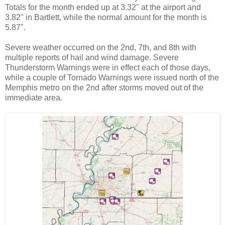
Totals for the month ended up at 3.32" at the airport and
3.82" in Bartlett, while the normal amount for the month is
5.87".
Severe weather occurred on the 2nd, 7th, and 8th with
multiple reports of hail and wind damage. Severe
Thunderstorm Warnings were in effect each of those days,
while a couple of Tornado Warnings were issued north of the
Memphis metro on the 2nd after storms moved out of the
immediate area.