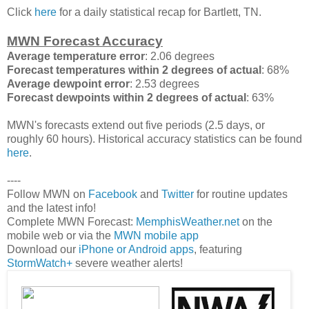
Click
here
for a daily statistical recap for Bartlett, TN.
MWN Forecast Accuracy
Average temperature error
: 2.06 degrees
Forecast temperatures within 2 degrees of actual
: 68%
Average dewpoint error
: 2.53 degrees
Forecast dewpoints within 2 degrees of actual
: 63%
MWN's forecasts extend out five periods (2.5 days, or
roughly 60 hours). Historical accuracy statistics can be found
here
.
----
Follow MWN on
Facebook
and
Twitter
for routine updates
and the latest info!
Complete MWN Forecast:
MemphisWeather.net
on the
mobile web or via the
MWN mobile app
Download our
iPhone or Android apps
, featuring
StormWatch+
severe weather alerts!