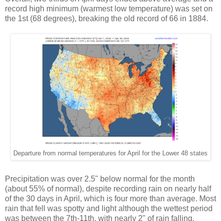
record high minimum (warmest low temperature) was set on
the 1st (68 degrees), breaking the old record of 66 in 1884.
Departure from normal temperatures for April for the Lower 48 states
Precipitation was over 2.5" below normal for the month
(about 55% of normal), despite recording rain on nearly half
of the 30 days in April, which is four more than average. Most
rain that fell was spotty and light although the wettest period
was between the 7th-11th, with nearly 2" of rain falling.