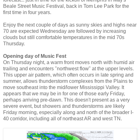
Beale Street Music Festival, back in Tom Lee Park for the
first time in four years.
Enjoy the next couple of days as sunny skies and highs near
70 are expected Wednesday are followed by increasing
clouds but still comfortable temperatures in the mid 70s
Thursday.
Opening day of Music Fest
On Thursday night, a warm front moves north with humid air
trailing and encounters "northwest flow" at the upper levels.
This upper air pattern, which often occurs in late spring and
summer, allows thunderstorm complexes from the Plains to
move southeast into the mid/lower Mississippi Valley. It
appears that we may be in for one of those early Friday,
perhaps arriving pre-dawn. This doesn't present as a very
severe event, but showers and thunderstorms are likely
Friday morning, especially along and north of the broader I-
40 corridor, including all of northeast AR and west TN.