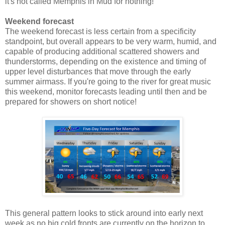
it's not called Memphis in Mud for nothing!
Weekend forecast
The weekend forecast is less certain from a specificity
standpoint, but overall appears to be very warm, humid, and
capable of producing additional scattered showers and
thunderstorms, depending on the existence and timing of
upper level disturbances that move through the early
summer airmass. If you're going to the river for great music
this weekend, monitor forecasts leading until then and be
prepared for showers on short notice!
This general pattern looks to stick around into early next
week as no big cold fronts are currently on the horizon to