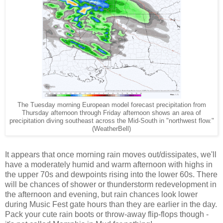
The Tuesday morning European model forecast precipitation from
Thursday afternoon through Friday afternoon shows an area of
precipitation diving southeast across the Mid-South in "northwest flow."
(WeatherBell)
It appears that once morning rain moves out/dissipates, we'll
have a moderately humid and warm afternoon with highs in
the upper 70s and dewpoints rising into the lower 60s. There
will be chances of shower or thunderstorm redevelopment in
the afternoon and evening, but rain chances look lower
during Music Fest gate hours than they are earlier in the day.
Pack your cute rain boots or throw-away flip-flops though -