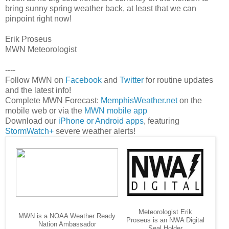
bring sunny spring weather back, at least that we can
pinpoint right now!
Erik Proseus
MWN Meteorologist
----
Follow MWN on
Facebook
and
Twitter
for routine updates
and the latest info!
Complete MWN Forecast:
MemphisWeather.net
on the
mobile web or via the
MWN mobile app
Download our
iPhone or Android apps
, featuring
StormWatch+
severe weather alerts!
Meteorologist Erik
MWN is a NOAA Weather Ready
Proseus is an NWA Digital
Nation Ambassador
Seal Holder