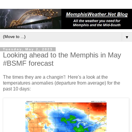
▼
Tuesday, May 2, 2023
Looking ahead to the Memphis in May
#BSMF forecast
The times they are a changin'! Here's a look at the
temperatures anomalies (departure from average) for the
past 10 days: