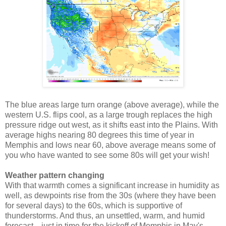
The blue areas large turn orange (above average), while the
western U.S. flips cool, as a large trough replaces the high
pressure ridge out west, as it shifts east into the Plains. With
average highs nearing 80 degrees this time of year in
Memphis and lows near 60, above average means some of
you who have wanted to see some 80s will get your wish!
Weather pattern changing
With that warmth comes a significant increase in humidity as
well, as dewpoints rise from the 30s (where they have been
for several days) to the 60s, which is supportive of
thunderstorms. And thus, an unsettled, warm, and humid
forecast... just in time for the kickoff of Memphis in May's