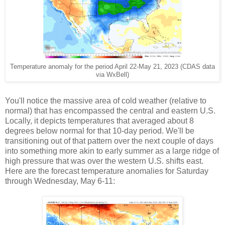
Temperature anomaly for the period April 22-May 21, 2023 (CDAS data
via WxBell)
You'll notice the massive area of cold weather (relative to
normal) that has encompassed the central and eastern U.S.
Locally, it depicts temperatures that averaged about 8
degrees below normal for that 10-day period. We'll be
transitioning out of that pattern over the next couple of days
into something more akin to early summer as a large ridge of
high pressure that was over the western U.S. shifts east.
Here are the forecast temperature anomalies for Saturday
through Wednesday, May 6-11: