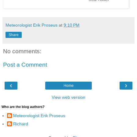
Meteorologist Erik Proseus
at
9:10 PM
Share
No comments:
Post a Comment
‹
›
Home
View web version
Who are the blog authors?
Meteorologist Erik Proseus
Richard