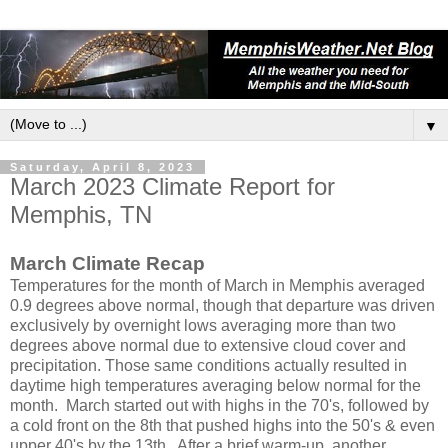
▼
Saturday, April 8, 2023
March 2023 Climate Report for
Memphis, TN
March Climate Recap
Temperatures for the month of March in Memphis averaged
0.9 degrees above normal, though that departure was driven
exclusively by overnight lows averaging more than two
degrees above normal due to extensive cloud cover and
precipitation. Those same conditions actually resulted in
daytime high temperatures averaging below normal for the
month. March started out with highs in the 70's, followed by
a cold front on the 8th that pushed highs into the 50's & even
upper 40's by the 13th. After a brief warm-up, another