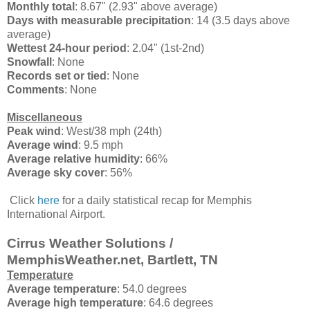
Monthly total
: 8.67" (2.93" above average)
Days with measurable precipitation
: 14 (3.5 days above
average)
Wettest 24-hour period
: 2.04" (1st-2nd)
Snowfall
: None
Records set or tied
: None
Comments
: None
Miscellaneous
Peak wind
: West/38 mph (24th)
Average wind
: 9.5 mph
Average relative humidity
: 66%
Average sky cover
: 56%
Click
here
for a daily statistical recap for Memphis
International Airport.
Cirrus Weather Solutions /
MemphisWeather.net, Bartlett, TN
Temperature
Average temperature
: 54.0 degrees
Average high temperature
: 64.6 degrees