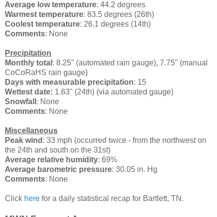
Average low temperature
: 44.2 degrees
Warmest temperature
: 83.5 degrees (26th)
Coolest temperature
: 26.1 degrees (14th)
Comments
: None
Precipitation
Monthly total
: 8.25" (automated rain gauge), 7.75" (manual
CoCoRaHS rain gauge)
Days with measurable precipitation
: 15
Wettest date:
1.63" (24th) (via automated gauge)
Snowfall
: None
Comments
: None
Miscellaneous
Peak wind
:
33 mph (occurred twice - from the northwest on
the 24th and south on the 31st)
Average relative humidity
: 69%
Average barometric pressure
: 30.05 in. Hg
Comments
: None
Click
here
for a daily statistical recap for Bartlett, TN.