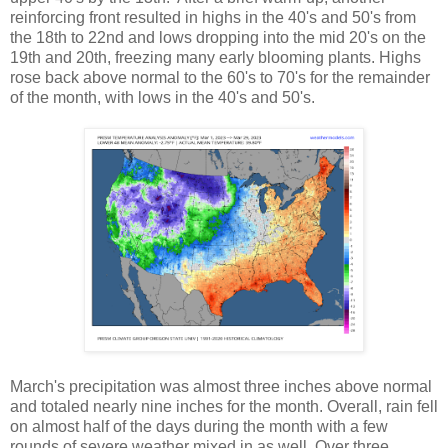
reinforcing front resulted in highs in the 40's and 50's from
the 18th to 22nd and lows dropping into the mid 20's on the
19th and 20th, freezing many early blooming plants. Highs
rose back above normal to the 60's to 70's for the remainder
of the month, with lows in the 40's and 50's.
March's precipitation was almost three inches above normal
and totaled nearly nine inches for the month. Overall, rain fell
on almost half of the days during the month with a few
rounds of severe weather mixed in as well. Over three