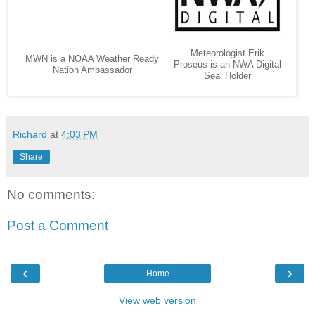
Meteorologist Erik
MWN is a NOAA Weather Ready
Proseus is an NWA Digital
Nation Ambassador
Seal Holder
Richard
at
4:03 PM
Share
No comments:
Post a Comment
‹
›
Home
View web version