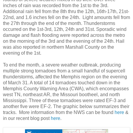
inches of rain was recorded from the 1st to the 3rd.
Additional rain fell from the 8th thru the 12th, 16th-17th, 21st-
22nd, and 1.6 inches fell on the 24th. Light amounts fell from
the 27th through the end of the month.
Thunderstorms
occurred on the 1st-3rd, 12th, 24th and 31st. Sporadic wind
damage and flash flooding were reported across the metro
on the morning of the 3rd and the evening of the 24th. Hail
was also reported in northern Marshall County on the
evening of the 1st.
To end the month, a severe weather outbreak, producing
multiple strong tornadoes from a small handful of supercell
thunderstorms, affected the Memphis region on the evening
of March 31. A total of 14 tornadoes touched down in the
Memphis County Warning Area (CWA), which encompasses
west TN, northeast AR, the Missouri bootheel, and north
Mississippi. Three of these tornadoes were rated EF-3 and
another five were EF-2. The graphic below summarizes their
tracks. More information from the NWS can be found
here
&
in our recent blog post
here
.