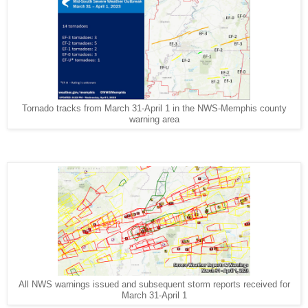
Tornado tracks from March 31-April 1 in the NWS-Memphis county
warning area
All NWS warnings issued and subsequent storm reports received for
March 31-April 1