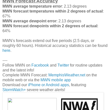
MWN Forecast Accuracy
MWN average temperature error
: 2.13 degrees
MWN forecast temperatures within 2 degrees of actual
:
67%
MWN average dewpoint error
: 2.13 degrees
MWN forecast dewpoints within 2 degrees of actual
:
64%
MWN's forecasts extend out five periods (2.5 days, or
roughly 60 hours). Historical accuracy statistics can be found
here
.
----
Follow MWN on
Facebook
and
Twitter
for routine updates
and the latest info!
Complete MWN Forecast:
MemphisWeather.net
on the
mobile web or via the
MWN mobile app
Download our
iPhone or Android apps
, featuring
StormWatch+
severe weather alerts!