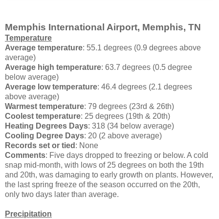
Memphis International Airport, Memphis, TN
Temperature
Average temperature
: 55.1 degrees (0.9 degrees above
average)
Average high temperature
: 63.7 degrees (0.5 degree
below average)
Average low temperature
: 46.4 degrees (2.1 degrees
above average)
Warmest temperature
: 79 degrees (23rd & 26th)
Coolest temperature
: 25 degrees (19th & 20th)
Heating Degrees Days
: 318 (34 below average)
Cooling Degree Days
: 20 (2 above average)
Records set or tied
: None
Comments
: Five days dropped to freezing or below. A cold
snap mid-month, with lows of 25 degrees on both the 19th
and 20th, was damaging to early growth on plants. However,
the last spring freeze of the season occurred on the 20th,
only two days later than average.
Precipitation