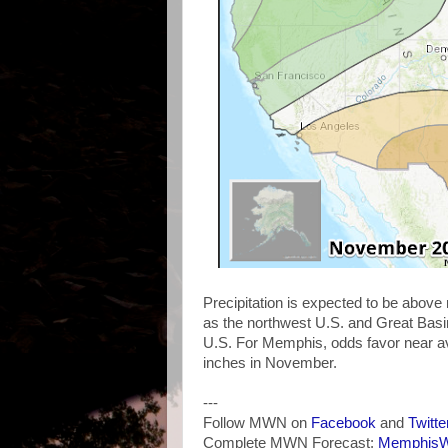
Precipitation is expected to be above
as the northwest U.S. and Great Basin
U.S. For Memphis, odds favor near ave
inches in November.
---
Follow MWN on
Facebook
and
Twitte
Complete MWN Forecast:
MemphisWe