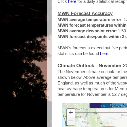
Click
here
for a daily statistical recap 
MWN Forecast Accuracy
MWN average temperature error
: 1
MWN forecast temperatures within 
MWN average dewpoint error
: 1.50
MWN forecast dewpoints within 2 d
MWN's forecasts extend out five perio
statistics can be found
here
.
Climate Outlook - November 2
The November climate outlook for the 
shown below. Above average temperat
England, as well as much of the weste
near average temperatures for Memph
temperature for November is 52.7 de