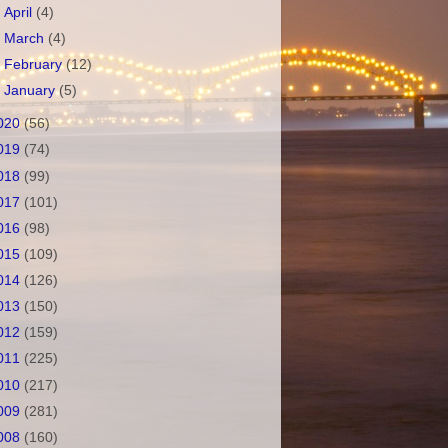
►
April
(4)
►
March
(4)
►
February
(12)
►
January
(5)
020
(56)
019
(74)
018
(99)
017
(101)
016
(98)
015
(109)
014
(126)
013
(150)
012
(159)
011
(225)
010
(217)
009
(281)
008
(160)