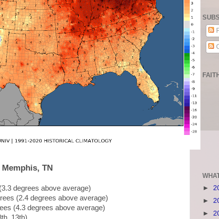
SUBS
P
C
FAIT
, Memphis, TN
WHAT
►
2
 (3.3 degrees above average)
grees (2.4 degrees above average)
►
2
rees (4.3 degrees above average)
►
2
8th, 13th)