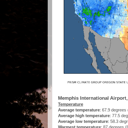
Memphis International Airport
Temperature
Average temperature
: 67.9 degrees
Average high temperature
: 77.5 de
Average low temperature
: 58.3 deg
Warmest temperature
: 87 degrees (