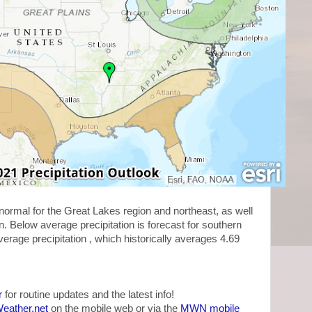
 normal for the Great Lakes region and northeast, as well
. Below average precipitation is forecast for southern
rage precipitation , which historically averages 4.69
r
for routine updates and the latest info!
ather.net
on the mobile web or via the
MWN mobile