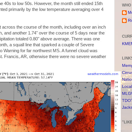
he 40s to low 50s. However, the month still ended 15th
WHO 
hted primarily by the low temperature averaging over 4
Me
Ri
 across the course of the month, including over an inch
th, and another 1.74" over the course of 5 days near the
CURR
ipitation totaled 0.80" above average. There was one
KMEM
nth, a squall line that sparked a couple of Severe
 Warning for far northwest MS. A funnel cloud was
t. Francis, AR, otherwise there were no severe weather
LINK
Memp
Cirru
Nati
Loca
MLGW
TDOT
Jack
"LIK