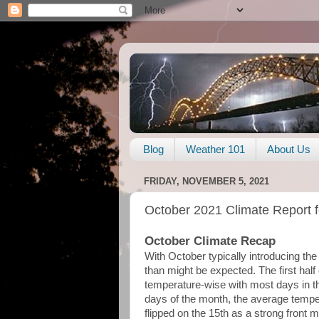
Blog
Weather 101
About Us
FRIDAY, NOVEMBER 5, 2021
October 2021 Climate Report 
October Climate Recap
With October typically introducing the f
than might be expected. The first hal
temperature-wise with most days in the 
days of the month, the average temp
flipped on the 15th as a strong front 