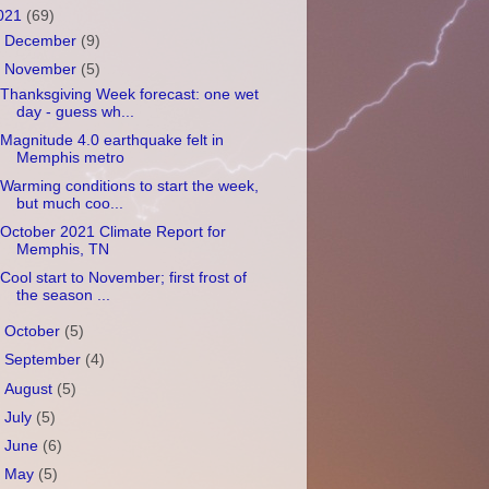
021
(69)
►
December
(9)
▼
November
(5)
Thanksgiving Week forecast: one wet
day - guess wh...
Magnitude 4.0 earthquake felt in
Memphis metro
Warming conditions to start the week,
but much coo...
October 2021 Climate Report for
Memphis, TN
Cool start to November; first frost of
the season ...
►
October
(5)
►
September
(4)
►
August
(5)
►
July
(5)
►
June
(6)
►
May
(5)