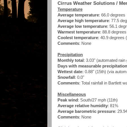
Cirrus Weather Solutions / Me
Temperature
Average temperature
: 66.0 degrees
Average high temperature
: 77.5 de
Average low temperature
: 56.1 deg
Warmest temperature
: 88.8 degrees
Coolest temperature
: 40.9 degrees 
Comments
: None
Precipitation
Monthly total
: 3.03" (automated ra
Days with measurable precipitatio
Wettest date:
0.88" (15th) (via auto
Snowfall
: 0.0"
Comments
: Total rainfall in Bartlett 
Miscellaneous
Peak wind
:
South/27 mph (11th)
Average relative humidity
: 81%
Average barometric pressure
: 29.9
Comments
: None