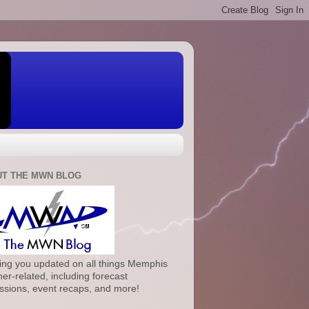
T THE MWN BLOG
ng you updated on all things Memphis
er-related, including forecast
ssions, event recaps, and more!