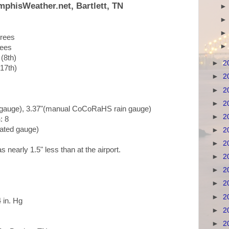
mphisWeather.net, Bartlett, TN
grees
rees
 (8th)
►
2
(17th)
►
2
►
2
►
2
in gauge), 3.37"(manual CoCoRaHS rain gauge)
►
2
n
: 8
mated gauge)
►
2
►
2
was nearly 1.5" less than at the airport.
►
2
►
2
►
2
►
2
4 in. Hg
►
2
►
2