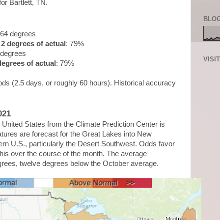
for Bartlett, TN.
BLOG
.64 degrees
2 degrees of actual
: 79%
 degrees
VISI
egrees of actual
: 79%
ds (2.5 days, or roughly 60 hours). Historical accuracy
021
United States from the Climate Prediction Center is
ures are forecast for the Great Lakes into New
rn U.S., particularly the Desert Southwest. Odds favor
is over the course of the month. The average
grees, twelve degrees below the October average.