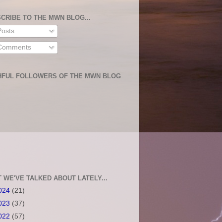
CRIBE TO THE MWN BLOG...
osts
omments
HFUL FOLLOWERS OF THE MWN BLOG
 WE'VE TALKED ABOUT LATELY...
024
(21)
023
(37)
022
(57)