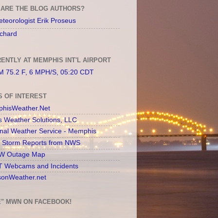
ARE THE BLOG AUTHORS?
teorologist Erik Proseus
chard
ENTLY AT MEMPHIS INT'L AIRPORT
 75.2 F, 6 MPH/S, 05:20 CDT
S OF INTEREST
hisWeather.Net
s Weather Solutions, LLC
onal Weather Service - Memphis
l Storm Reports from NWS
 Outage Map
 Webcams and Incidents
sonWeather.net
E" MWN ON FACEBOOK!