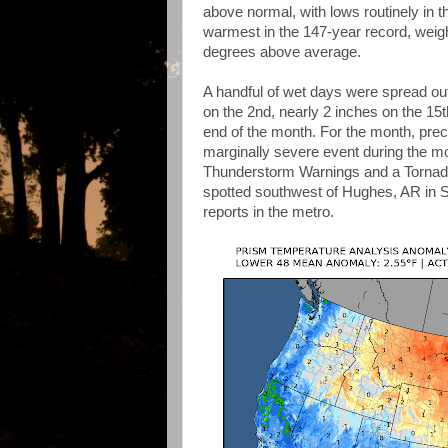
above normal, with lows routinely in t
warmest in the 147-year record, weig
degrees above average.
A handful of wet days were spread out
on the 2nd, nearly 2 inches on the 15
end of the month. For the month, prec
marginally severe event during the mo
Thunderstorm Warnings and a Tornado
spotted southwest of Hughes, AR in S
reports in the metro.