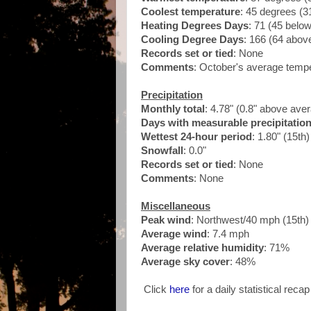
Coolest temperature
: 45 degrees (3
Heating Degrees Days
: 71 (45 belo
Cooling Degree Days
: 166 (64 abo
Records set or tied
: None
Comments
: October's average temp
Precipitation
Monthly total
: 4.78" (0.8" above ave
Days with measurable precipitatio
Wettest 24-hour period
: 1.80" (15th
Snowfall
: 0.0"
Records set or tied
: None
Comments
: None
Miscellaneous
Peak wind
: Northwest/40 mph (15th
Average wind
: 7.4 mph
Average relative humidity
: 71%
Average sky cover
: 48%
Click
here
for a daily statistical reca