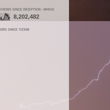
VIEWS SINCE INCEPTION - WHOA!
8,202,482
TORS SINCE 7/23/08