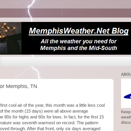
ABOU
for Memphis, TN
irst cool air of the year, this month was a little less cool
f of the month (15 days) were all above average
Keepi
80s for highs and 60s for lows. In fact, for the first 15
weath
discu
erature was seventh warmest on record. The pattern
moved through. After that front, only six days averaged