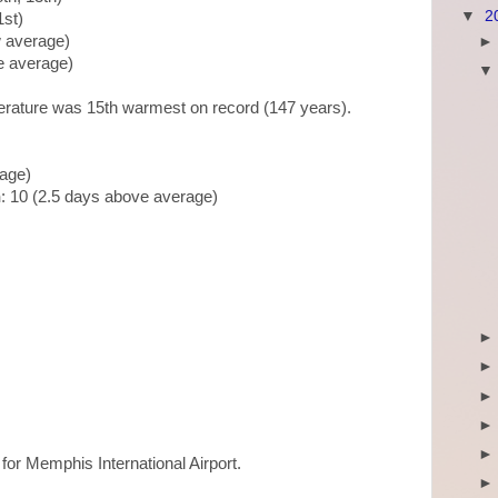
▼
2
1st)
w average)
ve average)
erature was 15th warmest on record (147 years).
rage)
n
: 10 (2.5 days above average)
)
)
p for Memphis International Airport.