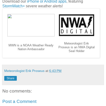
Download our
iPhone or Android apps
, featuring
StormWatch+
severe weather alerts!
Meteorologist Erik
MWN is a NOAA Weather Ready
Proseus is an NWA Digital
Nation Ambassador
Seal Holder
Meteorologist Erik Proseus
at
6:43 PM
Share
No comments:
Post a Comment