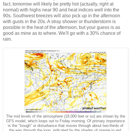
fact, tomorrow will likely be pretty hot (actually, right at
normal) with highs near 90 and heat indices well into the
90s. Southwest breezes will also pick up in the afternoon
with gusts in the 20s. A stray shower or thunderstorm is
possible in the heat of the afternoon, but your guess is as
good as mine as to where. We'll go with a 30% chance of
rain.
The mid levels of the atmosphere (18,000 feet or so) are shown by the
GFS model, which loops out to Friday morning. Of primary importance
is the "trough" or disturbance that moves through about two-thirds of
the way through the loop, indicated by the shades of orange to red.