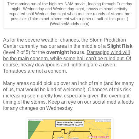
The morning run of the high-res NAM model, looping through Tuesday
night, Wednesday and Wednesday night, shows minimal activity
expected until Wednesday night when multiple rounds of storms are
possible. (Take exact placement with a grain of salt at this point.)
(WeatherModels.com)
As for the severe weather chances, the Storm Prediction
Center currently has our area in the middle of a
Slight Risk
(level 2 of 5) for the
overnight hours
.
Damaging wind will
be the main concern, while some hail can't be ruled out. Of
course, heavy downpours and lightning are a given
.
Tornadoes are not a concern.
Many areas could pick up over an inch of rain (and for many
of us, that would be kind of welcome!). Chances of this risk
increasing seem pretty low, especially given the overnight
timing of the storms. Keep an eye on our social media feeds
for any changes on Wednesday.