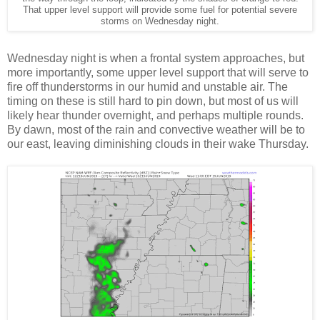
That upper level support will provide some fuel for potential severe
storms on Wednesday night.
Wednesday night is when a frontal system approaches, but
more importantly, some upper level support that will serve to
fire off thunderstorms in our humid and unstable air. The
timing on these is still hard to pin down, but most of us will
likely hear thunder overnight, and perhaps multiple rounds.
By dawn, most of the rain and convective weather will be to
our east, leaving diminishing clouds in their wake Thursday.