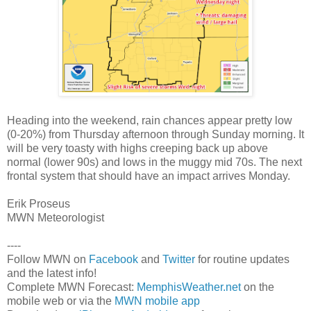
Heading into the weekend, rain chances appear pretty low
(0-20%) from Thursday afternoon through Sunday morning. It
will be very toasty with highs creeping back up above
normal (lower 90s) and lows in the muggy mid 70s. The next
frontal system that should have an impact arrives Monday.
Erik Proseus
MWN Meteorologist
----
Follow MWN on
Facebook
and
Twitter
for routine updates
and the latest info!
Complete MWN Forecast:
MemphisWeather.net
on the
mobile web or via the
MWN mobile app