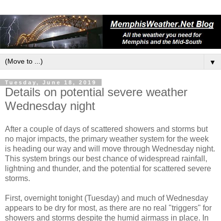
▼
Tuesday, June 18, 2019
Details on potential severe weather
Wednesday night
After a couple of days of scattered showers and storms but
no major impacts, the primary weather system for the week
is heading our way and will move through Wednesday night.
This system brings our best chance of widespread rainfall,
lightning and thunder, and the potential for scattered severe
storms.
First, overnight tonight (Tuesday) and much of Wednesday
appears to be dry for most, as there are no real "triggers" for
showers and storms despite the humid airmass in place. In