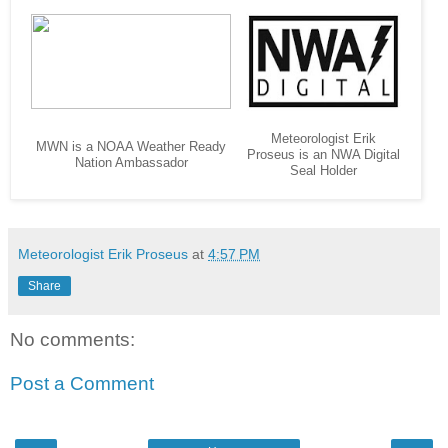
Meteorologist Erik
MWN is a NOAA Weather Ready
Proseus is an NWA Digital
Nation Ambassador
Seal Holder
Meteorologist Erik Proseus
at
4:57 PM
Share
No comments:
Post a Comment