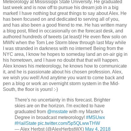
Meteorology at Mississippi State University. He graduated
last week and is now off to pursue his dream job in a big
market! I have nothing but great things to say about Alex. He
has been focused on and dedicated to serving all of you,
and has also been a good friend to me. He has written many
a blog post, filled in occasionally on the forecast desk, and
authored hundreds of tweets (at least)! He even flew solo on
MWN when the Tom Lee Storm blew through last May while
I was stranded in darkness with no internet! Being from the
NYC area, I know he hopes to someday land an on-air gig in
his hometown, and I have no doubt that that will happen.
Alex knows his meteorology, he knows how to communicate
it, and he is passionate about his chosen profession. Alex,
we wish you well! And anytime you want to come back and
pen a blog or work an overnight storm system in the Mid-
South, the floor is yours! :-)
There's no uncertainty in this forecast. Brighter
skies are on the horizon. I'm excited to have
graduated from
@msstate
with my Master's
Degree in broadcast meteorology!
#MSUwx
#HailState
pic.twitter.com/5p5QLwwTHW
— Alex Herbst (@AlexHerbstWX)
May 4, 2018