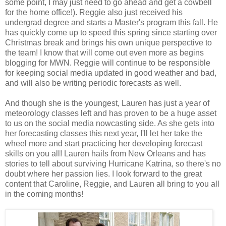
some point, I may just need to go ahead and get a cowbell
for the home office!). Reggie also just received his
undergrad degree and starts a Master's program this fall. He
has quickly come up to speed this spring since starting over
Christmas break and brings his own unique perspective to
the team! I know that will come out even more as begins
blogging for MWN. Reggie will continue to be responsible
for keeping social media updated in good weather and bad,
and will also be writing periodic forecasts as well.
And though she is the youngest, Lauren has just a year of
meteorology classes left and has proven to be a huge asset
to us on the social media nowcasting side. As she gets into
her forecasting classes this next year, I'll let her take the
wheel more and start practicing her developing forecast
skills on you all! Lauren hails from New Orleans and has
stories to tell about surviving Hurricane Katrina, so there's no
doubt where her passion lies. I look forward to the great
content that Caroline, Reggie, and Lauren all bring to you all
in the coming months!