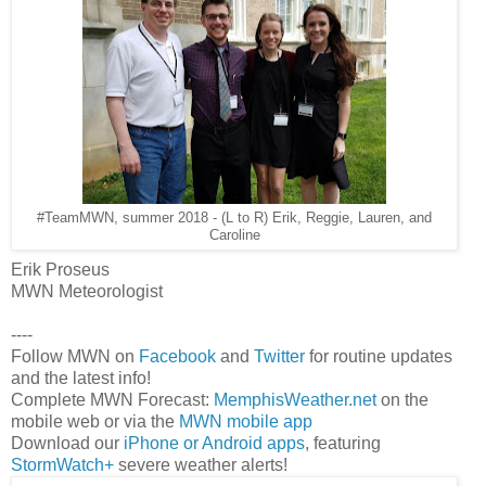
#TeamMWN, summer 2018 - (L to R) Erik, Reggie, Lauren, and
Caroline
Erik Proseus
MWN Meteorologist
----
Follow MWN on
Facebook
and
Twitter
for routine updates
and the latest info!
Complete MWN Forecast:
MemphisWeather.net
on the
mobile web or via the
MWN mobile app
Download our
iPhone or Android apps
, featuring
StormWatch+
severe weather alerts!