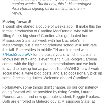
coming weeks. But for now, this is Meteorologist
Alex Herbst signing off for the final time from
MWN.
Moving forward!
Though she started a couple of weeks ago, I'll make this the
formal introduction of Caroline MacDonald, who will be
filling Alex's big shoes! Caroline also graduated from
Mississippi State last week with her Bachelor's in
Meteorology, but is starting graduate school at #HailState
this fall. She resides in middle TN and interned with
@NashSevereWx
for the past 2 years, which means she
knows her stuff - and is even fluent in GIF-ology! Caroline
comes with the highest of recommendations and we look
forward to having her as part of #TeamMWN! She will work
social media, write blog posts, and also occasionally pick up
some forecasting duties. Welcome aboard Caroline!
Fortunately, some things don't change, so our consistency
going forward will be provided by rising Senior, Lauren
Pounds, and brand-new graduate student, Reggie Roakes.
Both are enrolled in Meteorology at Mississippi State (at