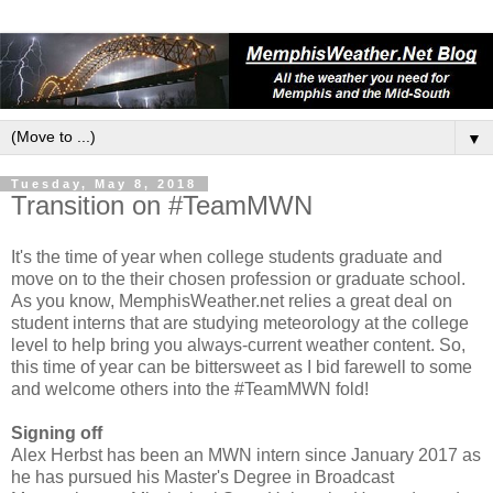
▼
Tuesday, May 8, 2018
Transition on #TeamMWN
It's the time of year when college students graduate and
move on to the their chosen profession or graduate school.
As you know, MemphisWeather.net relies a great deal on
student interns that are studying meteorology at the college
level to help bring you always-current weather content. So,
this time of year can be bittersweet as I bid farewell to some
and welcome others into the #TeamMWN fold!
Signing off
Alex Herbst has been an MWN intern since January 2017 as
he has pursued his Master's Degree in Broadcast