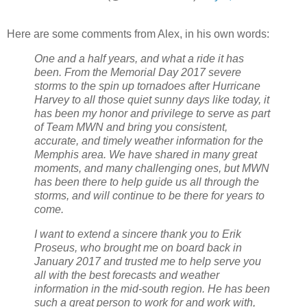
Here are some comments from Alex, in his own words:
One and a half years, and what a ride it has
been. From the Memorial Day 2017 severe
storms to the spin up tornadoes after Hurricane
Harvey to all those quiet sunny days like today, it
has been my honor and privilege to serve as part
of Team MWN and bring you consistent,
accurate, and timely weather information for the
Memphis area. We have shared in many great
moments, and many challenging ones, but MWN
has been there to help guide us all through the
storms, and will continue to be there for years to
come.
I want to extend a sincere thank you to Erik
Proseus, who brought me on board back in
January 2017 and trusted me to help serve you
all with the best forecasts and weather
information in the mid-south region. He has been
such a great person to work for and work with,