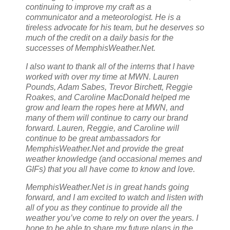
continuing to improve my craft as a
communicator and a meteorologist. He is a
tireless advocate for his team, but he deserves so
much of the credit on a daily basis for the
successes of MemphisWeather.Net.
I also want to thank all of the interns that I have
worked with over my time at MWN. Lauren
Pounds, Adam Sabes, Trevor Birchett, Reggie
Roakes, and Caroline MacDonald helped me
grow and learn the ropes here at MWN, and
many of them will continue to carry our brand
forward. Lauren, Reggie, and Caroline will
continue to be great ambassadors for
MemphisWeather.Net and provide the great
weather knowledge (and occasional memes and
GIFs) that you all have come to know and love.
MemphisWeather.Net is in great hands going
forward, and I am excited to watch and listen with
all of you as they continue to provide all the
weather you’ve come to rely on over the years. I
hope to be able to share my future plans in the