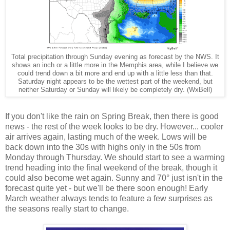
Total precipitation through Sunday evening as forecast by the NWS. It
shows an inch or a little more in the Memphis area, while I believe we
could trend down a bit more and end up with a little less than that.
Saturday night appears to be the wettest part of the weekend, but
neither Saturday or Sunday will likely be completely dry. (WxBell)
If you don't like the rain on Spring Break, then there is good
news - the rest of the week looks to be dry. However... cooler
air arrives again, lasting much of the week. Lows will be
back down into the 30s with highs only in the 50s from
Monday through Thursday. We should start to see a warming
trend heading into the final weekend of the break, though it
could also become wet again. Sunny and 70° just isn't in the
forecast quite yet - but we'll be there soon enough! Early
March weather always tends to feature a few surprises as
the seasons really start to change.