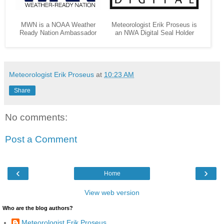
MWN is a NOAA Weather
Meteorologist Erik Proseus is
Ready Nation Ambassador
an NWA Digital Seal Holder
Meteorologist Erik Proseus
at
10:23 AM
Share
No comments:
Post a Comment
‹
›
Home
View web version
Who are the blog authors?
Meteorologist Erik Proseus