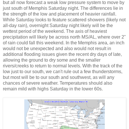
but all now forecast a weak low pressure system to move by
just south of Memphis Saturday night. The differences lie in
the strength of the low and placement of heavier rainfall.
While Saturday looks to feature scattered showers (likely not
all-day rain), overnight Saturday night likely will be the
wettest period of the weekend. The axis of heaviest
precipitation will likely be across north MS/AL, where over 2"
of rain could fall this weekend. In the Memphis area, an inch
would not be unexpected and also would not result in
additional flooding issues given the recent dry days of late,
allowing the ground to dry some and the smaller
rivers/creeks to return to normal levels. With the track of the
low just to our south, we can't rule out a few thunderstorms,
but most will be to our south and southwest, as will any
chances of severe weather. Temperatures should also
remain mild with highs Saturday in the lower 60s.