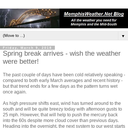
▼
Friday, March 9, 2018
Spring break arrives - wish the weather
were better!
The past couple of days have been cold relatively speaking -
compared to both early March averages and recent history -
but that trend ends for a few days as the pattern turns wet
once again.
As high pressure shifts east, wind has turned around to the
south and will be quite breezy today with afternoon gusts to
25 mph. However, that will help to push the mercury back
into the 60s despite more cloud cover than previous days.
Heading into the overnight, the next system to our west starts