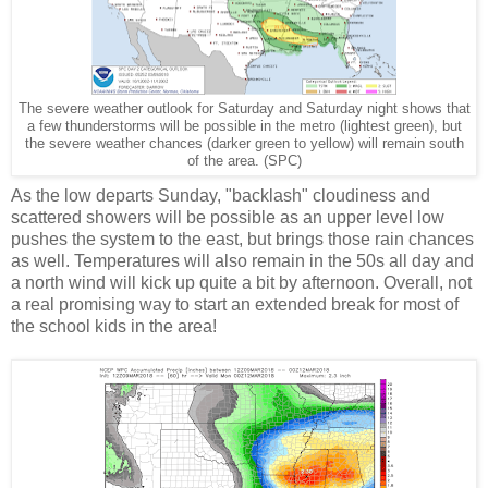
The severe weather outlook for Saturday and Saturday night shows that
a few thunderstorms will be possible in the metro (lightest green), but
the severe weather chances (darker green to yellow) will remain south
of the area. (SPC)
As the low departs Sunday, "backlash" cloudiness and
scattered showers will be possible as an upper level low
pushes the system to the east, but brings those rain chances
as well. Temperatures will also remain in the 50s all day and
a north wind will kick up quite a bit by afternoon. Overall, not
a real promising way to start an extended break for most of
the school kids in the area!