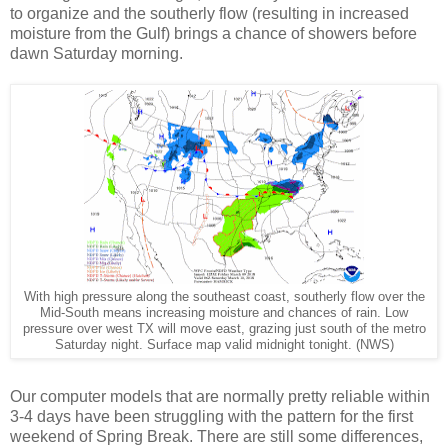
to organize and the southerly flow (resulting in increased
moisture from the Gulf) brings a chance of showers before
dawn Saturday morning.
With high pressure along the southeast coast, southerly flow over the
Mid-South means increasing moisture and chances of rain. Low
pressure over west TX will move east, grazing just south of the metro
Saturday night. Surface map valid midnight tonight. (NWS)
Our computer models that are normally pretty reliable within
3-4 days have been struggling with the pattern for the first
weekend of Spring Break. There are still some differences,