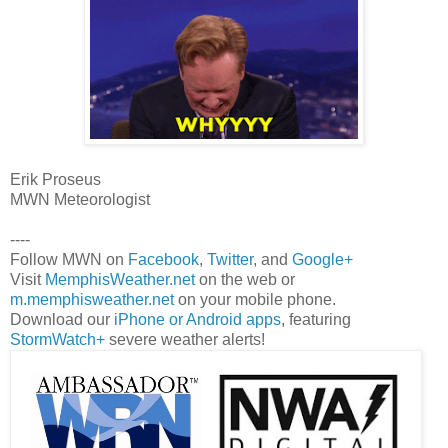
Erik Proseus
MWN Meteorologist
----
Follow MWN on
Facebook
,
Twitter
, and
Google+
Visit
MemphisWeather.net
on the web or
m.memphisweather.net
on your mobile phone.
Download our
iPhone or Android apps
, featuring
StormWatch+
severe weather alerts!