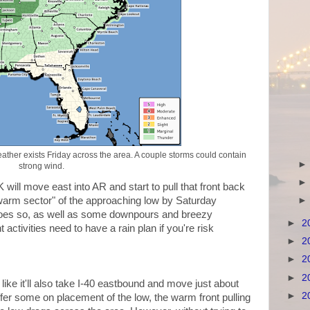
ather exists Friday across the area. A couple storms could contain
strong wind.
will move east into AR and start to pull that front back
 "warm sector" of the approaching low by Saturday
does so, as well as some downpours and breezy
►
2
 activities need to have a rain plan if you're risk
►
2
►
2
►
2
ike it'll also take I-40 eastbound and move just about
►
2
er some on placement of the low, the warm front pulling