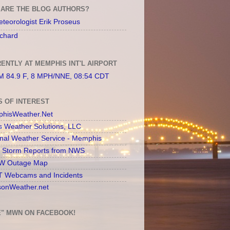
ARE THE BLOG AUTHORS?
teorologist Erik Proseus
chard
ENTLY AT MEMPHIS INT'L AIRPORT
 84.9 F, 8 MPH/NNE, 08:54 CDT
S OF INTEREST
hisWeather.Net
s Weather Solutions, LLC
onal Weather Service - Memphis
l Storm Reports from NWS
 Outage Map
 Webcams and Incidents
sonWeather.net
E" MWN ON FACEBOOK!