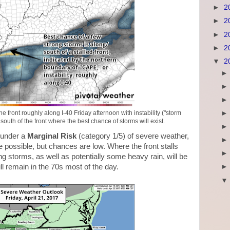
►
2
►
2
►
2
►
2
▼
2
ront roughly along I-40 Friday afternoon with instability ("storm
uth of the front where the best chance of storms will exist.
d under a
Marginal Risk
(category 1/5) of severe weather,
possible, but chances are low. Where the front stalls
ng storms, as well as potentially some heavy rain, will be
ll remain in the 70s most of the day.