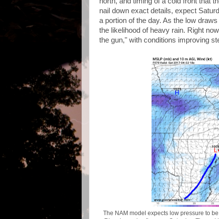
north, and timing of a cold front that 
nail down exact details, expect Saturd
a portion of the day. As the low dra
the likelihood of heavy rain. Right n
the gun," with conditions improving 
The NAM model expects low pressure to be n