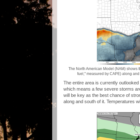
The North American Model (NAM) shows the f
fuel," measured by CAPE) along and so
The entire area is currently outlooke
which means a few severe storms are 
will be key as the best chance of stro
along and south of it. Temperatures wi