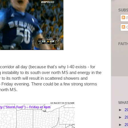
SUBS
P
C
FAIT
0 corridor all day (because that's why I-40 exists - for
 instability to its south over north MS and energy in the
to its north will result in scattered showers and
o Friday evening. There could be a few strong storms
 north MS.
WHAT
►
2
►
2
►
2