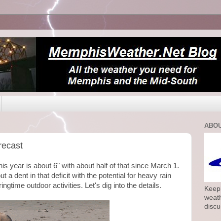
ABOU
recast
this year is about 6" with about half of that since March 1.
a dent in that deficit with the potential for heavy rain
gtime outdoor activities. Let's dig into the details.
Keepi
weath
discu