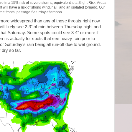
o in a 15% risk of severe storms, equivalent to a Slight Risk. Areas
 will have a risk of strong wind, hail, and an isolated tornado. Our
 the frontal passage Saturday afternoon.
is more widespread than any of those threats right now
ill likely see 2-3" of rain between Thursday night and
that Saturday. Some spots could see 3-4" or more if
n is actually for spots that see heavy rain prior to
or Saturday's rain being all run-off due to wet ground.
 dry so far.