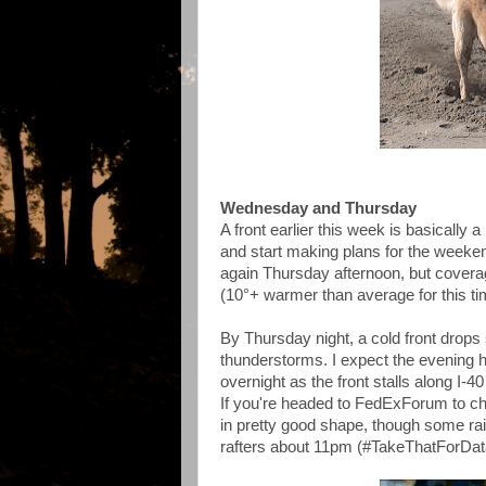
Wednesday and Thursday
A front earlier this week is basically
and start making plans for the weeke
again Thursday afternoon, but covera
(10°+ warmer than average for this ti
By Thursday night, a cold front drops
thunderstorms. I expect the evening h
overnight as the front stalls along I-40
If you're headed to FedExForum to ch
in pretty good shape, though some rain
rafters about 11pm (#TakeThatForDat