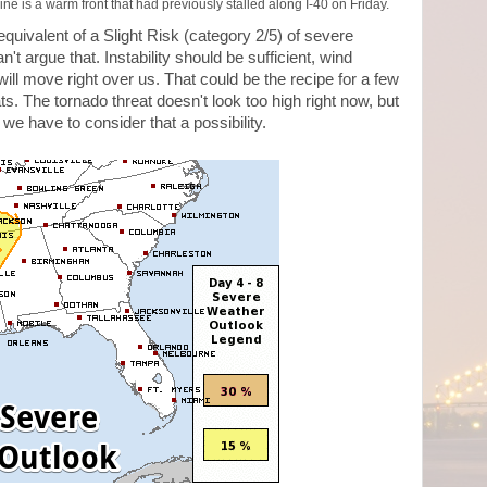
ine is a warm front that had previously stalled along I-40 on Friday.
quivalent of a Slight Risk (category 2/5) of severe
't argue that. Instability should be sufficient, wind
ill move right over us. That could be the recipe for a few
ts. The tornado threat doesn't look too high right now, but
we have to consider that a possibility.