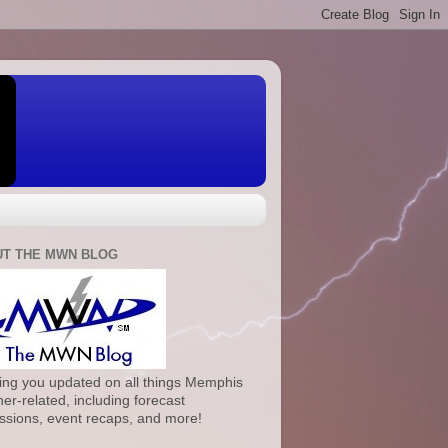
T THE MWN BLOG
ng you updated on all things Memphis
er-related, including forecast
ssions, event recaps, and more!