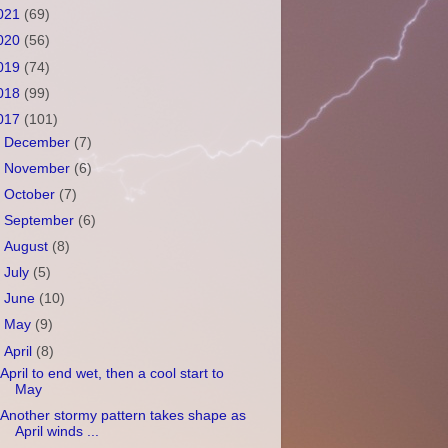
021
(69)
020
(56)
019
(74)
018
(99)
017
(101)
►
December
(7)
►
November
(6)
►
October
(7)
►
September
(6)
►
August
(8)
►
July
(5)
►
June
(10)
►
May
(9)
▼
April
(8)
April to end wet, then a cool start to
May
Another stormy pattern takes shape as
April winds ...