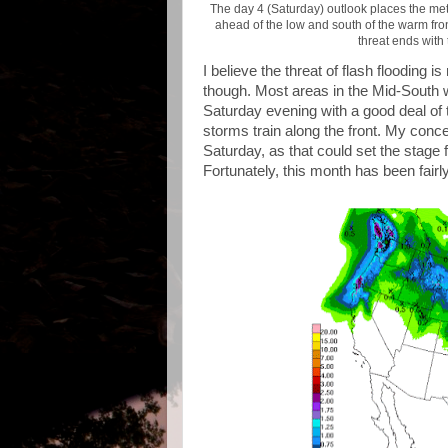
The day 4 (Saturday) outlook places the metr
ahead of the low and south of the warm front
threat ends with
I believe the threat of flash flooding 
though. Most areas in the Mid-South w
Saturday evening with a good deal of 
storms train along the front. My concer
Saturday, as that could set the stage f
Fortunately, this month has been fairly