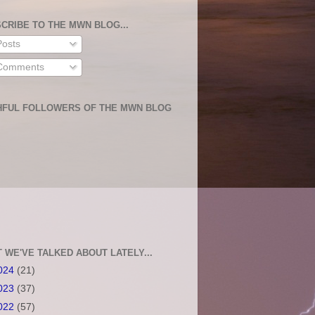
CRIBE TO THE MWN BLOG...
osts
omments
HFUL FOLLOWERS OF THE MWN BLOG
 WE'VE TALKED ABOUT LATELY...
024
(21)
023
(37)
022
(57)