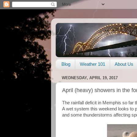
Blog
Weather 101
About Us
WEDNESDAY, APRIL 19, 2017
April (heavy) showers in the fo
The rainfall deficit in Memphis so far 
A wet system this weekend looks to put 
and some thunderstorms affecting sprin