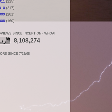
011
(225)
010
(217)
009
(281)
008
(160)
VIEWS SINCE INCEPTION - WHOA!
8,108,274
TORS SINCE 7/23/08