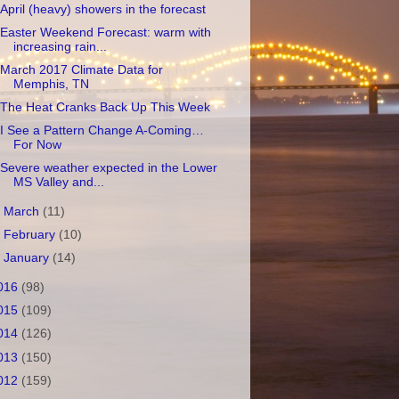
April (heavy) showers in the forecast
Easter Weekend Forecast: warm with
increasing rain...
March 2017 Climate Data for
Memphis, TN
The Heat Cranks Back Up This Week
I See a Pattern Change A-Coming…
For Now
Severe weather expected in the Lower
MS Valley and...
►
March
(11)
►
February
(10)
►
January
(14)
016
(98)
015
(109)
014
(126)
013
(150)
012
(159)