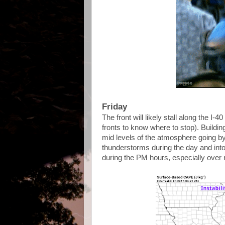
Friday
The front will likely stall along the I-4
fronts to know where to stop). Building
mid levels of the atmosphere going by 
thunderstorms during the day and int
during the PM hours, especially over