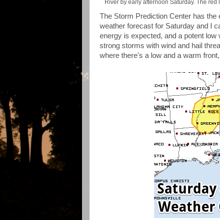
River by early afternoon Saturday. The red l
The Storm Prediction Center has the e
weather forecast for Saturday and I can
energy is expected, and a potent low w
strong storms with wind and hail threa
where there's a low and a warm front, 