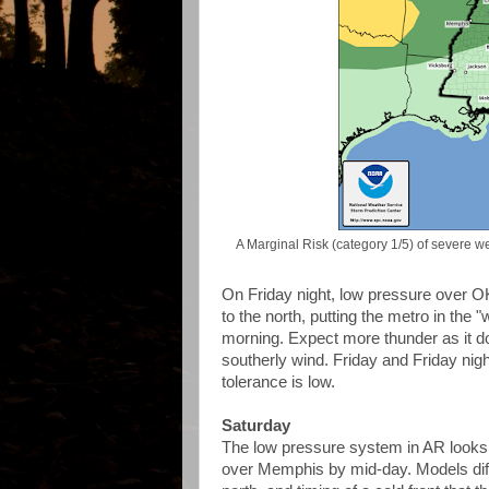
A Marginal Risk (category 1/5) of severe we
On Friday night, low pressure over OK 
to the north, putting the metro in the
morning. Expect more thunder as it 
southerly wind. Friday and Friday night
tolerance is low.
Saturday
The low pressure system in AR looks l
over Memphis by mid-day. Models diff