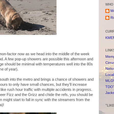
WHO 
Me
Ri
CURR
KMEM
LINK
 a non-factor now as we head into the middle of the week
Memp
nd. A few pop-up showers are possible this afternoon and
Cirru
ge should be minimal with temperatures well into the 80s
Nati
me of year).
Loca
 south into the metro and brings a chance of showers and
MLGW
ours to only have small chances, but they'll increase
TDOT
 like rush hour traffic with multiple accidents in progress.
Jack
eer Fizz and the Grizz and chide the refs, you should be
 might start to fall in sync with the streamers from the
a)!
"LIK