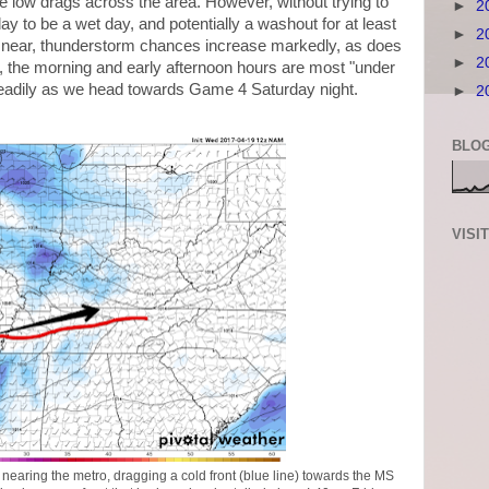
the low drags across the area. However, without trying to
►
2
ay to be a wet day, and potentially a washout for at least
►
2
ws near, thunderstorm chances increase markedly, as does
►
2
ow, the morning and early afternoon hours are most "under
steadily as we head towards Game 4 Saturday night.
►
2
BLOG
VISI
earing the metro, dragging a cold front (blue line) towards the MS