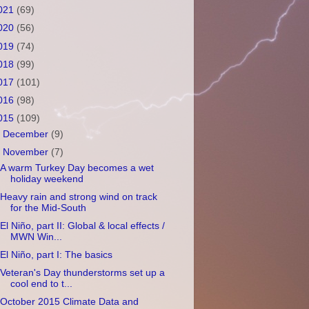
021
(69)
020
(56)
019
(74)
018
(99)
017
(101)
016
(98)
015
(109)
►
December
(9)
▼
November
(7)
A warm Turkey Day becomes a wet
holiday weekend
Heavy rain and strong wind on track
for the Mid-South
El Niño, part II: Global & local effects /
MWN Win...
El Niño, part I: The basics
Veteran's Day thunderstorms set up a
cool end to t...
October 2015 Climate Data and