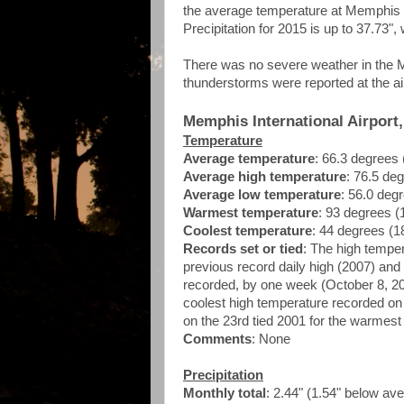
the average temperature at Memphis In
Precipitation for 2015 is up to 37.73"
There was no severe weather in the M
thunderstorms were reported at the ai
Memphis International Airport
Temperature
Average temperature
: 66.3 degrees
Average high temperature
: 76.5 de
Average low temperature
: 56.0 deg
Warmest temperature
: 93 degrees (
Coolest temperature
: 44 degrees (1
Records set or tied
: The high tempe
previous record daily high (2007) and 
recorded, by one week (October 8, 2007
coolest high temperature recorded on 
on the 23rd tied 2001 for the warmes
Comments
: None
Precipitation
Monthly total
: 2.44" (1.54" below av