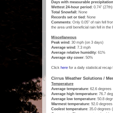
Days with measurable precipitatio
Wettest 24-hour period
: 0.74" (27th)
Total Snowfall:
None
Records set or tied
: None
Comments
: Only 0.05" of rain fell f
the area until beneficial rain fell in th
Miscellaneous
Peak wind
: 30 mph (on 3 days)
Average wind
: 7.3 mph
Average relative humidity
: 61%
Average sky cover
: 50%
Click
here
for a daily statistical recap
Cirrus Weather Solutions / Me
Temperature
Average temperature
: 62.6 degrees
Average high temperature
: 76.7 de
Average low temperature
: 50.8 deg
Warmest temperature
: 92.0 degrees
Coolest temperature
: 35.0 degrees 