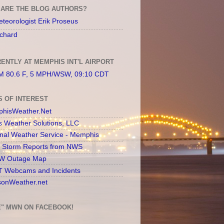
ARE THE BLOG AUTHORS?
teorologist Erik Proseus
chard
ENTLY AT MEMPHIS INT'L AIRPORT
 80.6 F, 5 MPH/WSW, 09:10 CDT
S OF INTEREST
hisWeather.Net
s Weather Solutions, LLC
onal Weather Service - Memphis
l Storm Reports from NWS
 Outage Map
 Webcams and Incidents
sonWeather.net
E" MWN ON FACEBOOK!