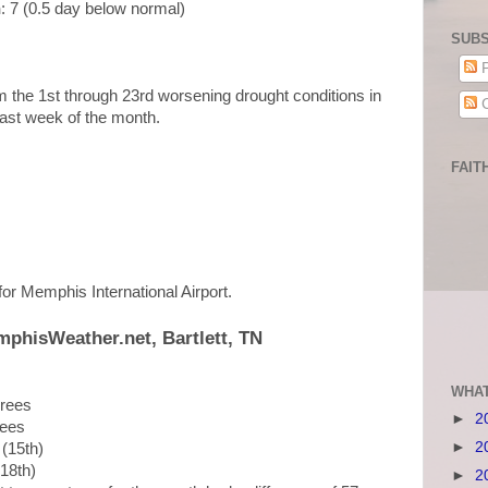
n
: 7 (0.5 day below normal)
SUBS
P
rom the 1st through 23rd worsening drought conditions in
C
e last week of the month.
FAIT
 for Memphis International Airport.
mphisWeather.net, Bartlett, TN
WHAT
grees
►
2
rees
►
2
 (15th)
(18th)
►
2