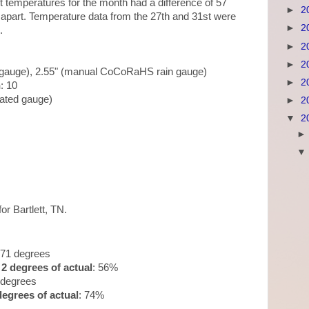
 temperatures for the month had a difference of 57
►
2
apart. Temperature data from the 27th and 31st were
►
2
.
►
2
►
2
n gauge), 2.55" (manual CoCoRaHS rain gauge)
►
2
n
: 10
mated gauge)
►
2
▼
2
for Bartlett, TN.
.71 degrees
2 degrees of actual
: 56%
 degrees
egrees of actual
: 74%