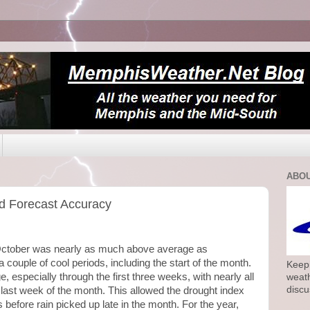
ABOU
d Forecast Accuracy
October was nearly as much above average as
couple of cool periods, including the start of the month.
Keepi
 especially through the first three weeks, with nearly all
weath
discu
he last week of the month. This allowed the drought index
s before rain picked up late in the month. For the year,