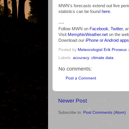
MWN's forecasts extend out five perio
statistics can be found
here
.
----
Follow MWN on
Facebook
,
Twitter
, a
Visit
MemphisWeather.net
on the web
Download our
iPhone or Android apps
Posted by
Meteorologist Erik Proseus
Labels:
accuracy
,
climate data
No comments:
Post a Comment
Newer Post
Subscribe to:
Post Comments (Atom)