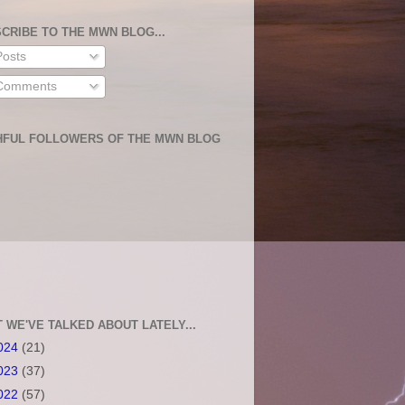
CRIBE TO THE MWN BLOG...
osts
omments
HFUL FOLLOWERS OF THE MWN BLOG
 WE'VE TALKED ABOUT LATELY...
024
(21)
023
(37)
022
(57)