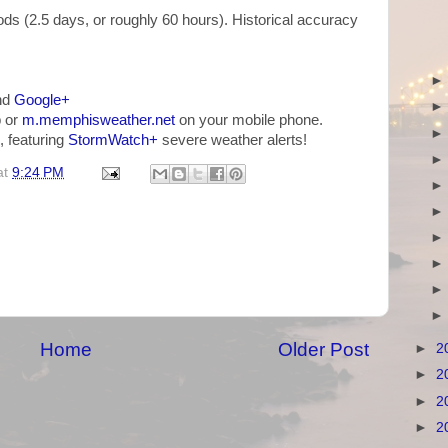
ds (2.5 days, or roughly 60 hours). Historical accuracy
nd
Google+
 or
m.memphisweather.net
on your mobile phone.
, featuring
StormWatch+
severe weather alerts!
at
9:24 PM
Home
Older Post
►
2
►
2
►
2
►
2