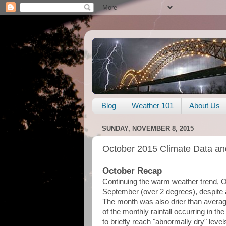
Blog
Weather 101
About Us
SUNDAY, NOVEMBER 8, 2015
October 2015 Climate Data an
October Recap
Continuing the warm weather trend, 
September (over 2 degrees), despite a 
The month was also drier than average,
of the monthly rainfall occurring in t
to briefly reach "abnormally dry" level