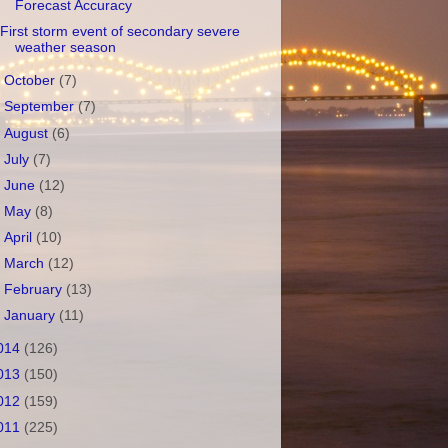
Forecast Accuracy
First storm event of secondary severe
weather season
►
October
(7)
►
September
(7)
►
August
(6)
►
July
(7)
►
June
(12)
►
May
(8)
►
April
(10)
►
March
(12)
►
February
(13)
►
January
(11)
014
(126)
013
(150)
012
(159)
011
(225)