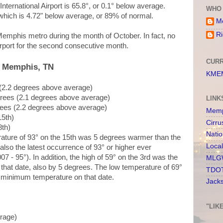
ternational Airport is 65.8°, or 0.1° below average.
WHO 
, which is 4.72" below average, or 89% of normal.
Me
Ri
emphis metro during the month of October. In fact, no
rport for the second consecutive month.
CURR
, Memphis, TN
KMEM
 (2.2 degrees above average)
grees (2.1 degrees above average)
LINK
rees (2.2 degrees above average)
Memp
15th)
Cirru
8th)
Nati
rature of 93° on the 15th was 5 degrees warmer than the
Loca
also the latest occurrence of 93° or higher ever
 - 95°). In addition, the high of 59° on the 3rd was the
MLGW
that date, also by 5 degrees. The low temperature of 69°
TDOT
t minimum temperature on that date.
Jack
"LIK
erage)