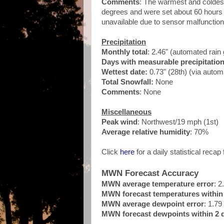
Comments
: The warmest and coldest
degrees and were set about 60 hours 
unavailable due to sensor malfunction
Precipitation
Monthly total
: 2.46" (automated rai
Days with measurable precipitatio
Wettest date:
0.73" (28th) (via auto
Total Snowfall:
None
Comments
: None
Miscellaneous
Peak wind
: Northwest/19 mph (1st)
Average relative humidity
: 70%
Click
here
for a daily statistical recap 
MWN Forecast Accuracy
MWN average temperature error
: 2
MWN forecast temperatures within 
MWN average dewpoint error
: 1.79
MWN forecast dewpoints within 2 d