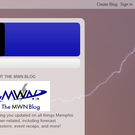
T THE MWN BLOG
ng you updated on all things Memphis
er-related, including forecast
ssions, event recaps, and more!