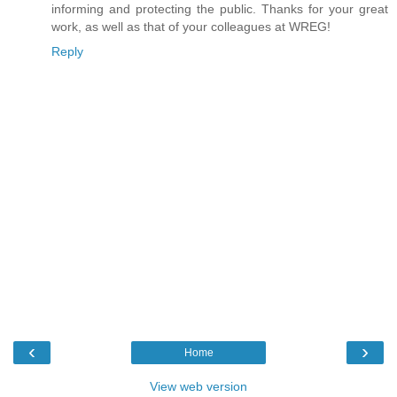
informing and protecting the public. Thanks for your great
work, as well as that of your colleagues at WREG!
Reply
‹
›
Home
View web version