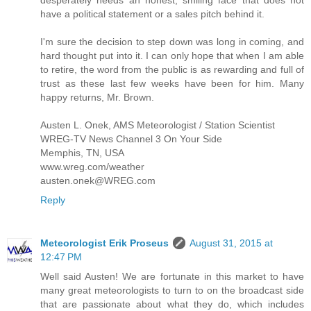
have a political statement or a sales pitch behind it.
I'm sure the decision to step down was long in coming, and
hard thought put into it. I can only hope that when I am able
to retire, the word from the public is as rewarding and full of
trust as these last few weeks have been for him. Many
happy returns, Mr. Brown.
Austen L. Onek, AMS Meteorologist / Station Scientist
WREG-TV News Channel 3 On Your Side
Memphis, TN, USA
www.wreg.com/weather
austen.onek@WREG.com
Reply
Meteorologist Erik Proseus
August 31, 2015 at
12:47 PM
Well said Austen! We are fortunate in this market to have
many great meteorologists to turn to on the broadcast side
that are passionate about what they do, which includes