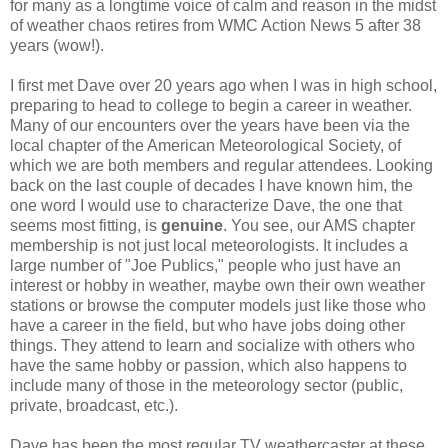
for many as a longtime voice of calm and reason in the midst
of weather chaos retires from WMC Action News 5 after 38
years (wow!).
I first met Dave over 20 years ago when I was in high school,
preparing to head to college to begin a career in weather.
Many of our encounters over the years have been via the
local chapter of the American Meteorological Society, of
which we are both members and regular attendees. Looking
back on the last couple of decades I have known him, the
one word I would use to characterize Dave, the one that
seems most fitting, is
genuine
. You see, our AMS chapter
membership is not just local meteorologists. It includes a
large number of "Joe Publics," people who just have an
interest or hobby in weather, maybe own their own weather
stations or browse the computer models just like those who
have a career in the field, but who have jobs doing other
things. They attend to learn and socialize with others who
have the same hobby or passion, which also happens to
include many of those in the meteorology sector (public,
private, broadcast, etc.).
Dave has been the most regular TV weathercaster at these