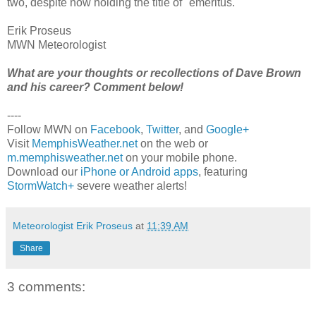
two, despite now holding the title of "emeritus."
Erik Proseus
MWN Meteorologist
What are your thoughts or recollections of Dave Brown
and his career? Comment below!
----
Follow MWN on
Facebook
,
Twitter
, and
Google+
Visit
MemphisWeather.net
on the web or
m.memphisweather.net
on your mobile phone.
Download our
iPhone or Android apps
, featuring
StormWatch+
severe weather alerts!
Meteorologist Erik Proseus
at
11:39 AM
Share
3 comments: