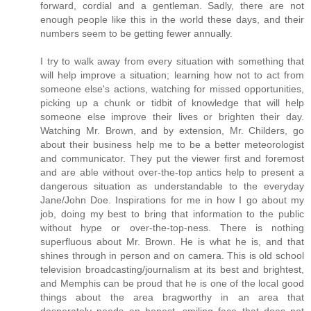
forward, cordial and a gentleman. Sadly, there are not
enough people like this in the world these days, and their
numbers seem to be getting fewer annually.
I try to walk away from every situation with something that
will help improve a situation; learning how not to act from
someone else's actions, watching for missed opportunities,
picking up a chunk or tidbit of knowledge that will help
someone else improve their lives or brighten their day.
Watching Mr. Brown, and by extension, Mr. Childers, go
about their business help me to be a better meteorologist
and communicator. They put the viewer first and foremost
and are able without over-the-top antics help to present a
dangerous situation as understandable to the everyday
Jane/John Doe. Inspirations for me in how I go about my
job, doing my best to bring that information to the public
without hype or over-the-top-ness. There is nothing
superfluous about Mr. Brown. He is what he is, and that
shines through in person and on camera. This is old school
television broadcasting/journalism at its best and brightest,
and Memphis can be proud that he is one of the local good
things about the area bragworthy in an area that
desperately needs an honest, smiling face that does not