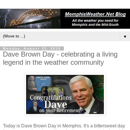
▼
Monday, August 31, 2015
Dave Brown Day - celebrating a living
legend in the weather community
Today is Dave Brown Day in Memphis. It's a bittersweet day