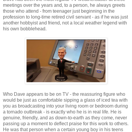
meetings over the years and, to a person, he always greets
those who attend - from teenager just beginning in the
profession to long-time retired civil servant - as if he was just
another hobbyist and friend, not a local weather legend with
his own bobblehead.
Who Dave appears to be on TV - the reassuring figure who
would be just as comfortable sipping a glass of iced tea with
you as broadcasting into your living room or bedroom during
a tornado outbreak - is exactly who he is in real life. He is
genuine, friendly, and as down-to-earth as they come, never
passing up a moment to deflect praise for this work to others.
He was that person when a certain young boy in his teens