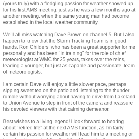
(yours truly) with a fledgling passion for weather showed up
for his first AMS meeting, just as he was a few months ago at
another meeting, when the same young man had become
established in the local weather community.
We'll all miss watching Dave Brown on channel 5. But I also
happen to know that the Storm Tracking Team is in good
hands. Ron Childers, who has been a great supporter for me
personally and has been "in training" for the role of chief
meteorologist at WMC for 25 years, takes over the reins,
leading a younger, but just as capable and passionate, team
of meteorologists.
I am certain Dave will enjoy a little slower pace, perhaps
sipping sweet tea on the patio and listening to the thunder
rumble without worrying about having to drive from Lakeland
to Union Avenue to step in front of the camera and reassure
his devoted viewers with that calming demeanor.
Best wishes to a living legend! I look forward to hearing
about "retired life" at the next AMS function, as I'm fairly
certain his passion for weather will lead him to a meeting or