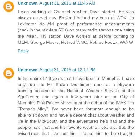
Unknown
August 31, 2015 at 11:45 AM
I was working at Channel 5 when Dave started. He was
always a good guy. Earlier I helped my boss at WDXL in
Lexington do AM proof of performance measurements
(back in the mid-late 60's) on many radio stations one being
the Milan, TN station Dave worked at before coming to
MEM. George Moore, Retired WMC, Retired FedEx, WV4W
Reply
Unknown
August 31, 2015 at 12:17 PM
In the entire 17.8 years that I have been in Memphis, I have
only run into Mr. Brown two times: once at a Skywarn
training session at the National Weather Service at the
AgriCenter, and again a few years later at the City of
Memphis Pink Palace Museum at the debut of the IMAX film
"Tornado Alley". I've never been fortunate enough to be
able to sit down and have a decent chat about weather and
life in the Mid-South and the adventures he's had and the
people he's met and his favorite weather, etc. etc. But, the
twice-times that I've met him I found him to be straight-