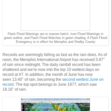
Flash Flood Warnings are in maroon hatch, river Flood Warnings in
green outline, and Flash Flood Watches in green shading. A Flash Flood
Emergency is in effect for Memphis and Shelby County
Records are seemingly falling as fast as the rain does. As of
noon, the Memphis International Airport has received 5.87"
of rain since midnight. The daily rainfall record has been
shattered and we're now into the top 10 wettest days on
record at #7. In addition, the month of June has now
seen 13.40" of rain, becoming the
second wettest June on
record
. The top spot belongs to June 1877, which saw
18.16" of rain.