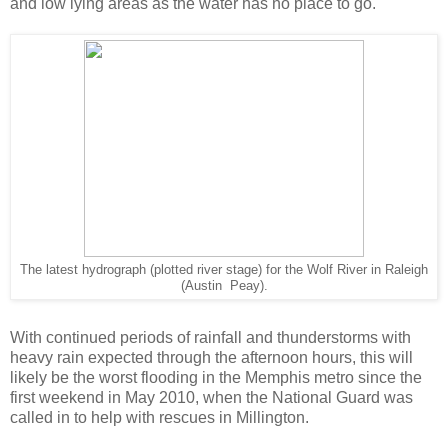
and low lying areas as the water has no place to go.
The latest hydrograph (plotted river stage) for the Wolf River in Raleigh
(Austin Peay).
With continued periods of rainfall and thunderstorms with
heavy rain expected through the afternoon hours, this will
likely be the worst flooding in the Memphis metro since the
first weekend in May 2010, when the National Guard was
called in to help with rescues in Millington.