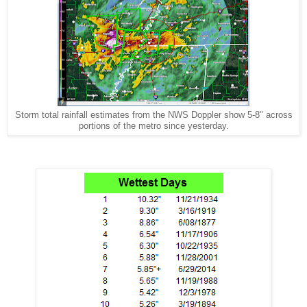
Storm total rainfall estimates from the NWS Doppler show 5-8" across
portions of the metro since yesterday.