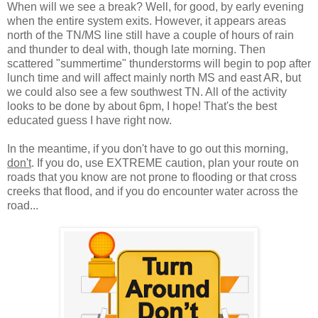
When will we see a break? Well, for good, by early evening
when the entire system exits. However, it appears areas
north of the TN/MS line still have a couple of hours of rain
and thunder to deal with, though late morning. Then
scattered "summertime" thunderstorms will begin to pop after
lunch time and will affect mainly north MS and east AR, but
we could also see a few southwest TN. All of the activity
looks to be done by about 6pm, I hope! That's the best
educated guess I have right now.
In the meantime, if you don't have to go out this morning,
don't
. If you do, use EXTREME caution, plan your route on
roads that you know are not prone to flooding or that cross
creeks that flood, and if you do encounter water across the
road...