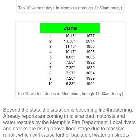
Top 10 wettest days in Memphis (through 11:30am today)
Top 10 wettest Junes in Memphis (through 11:30am today)
Beyond the stats, the situation is becoming life-threatening.
Already reports are coming in of stranded motorists and
water rescues by the Memphis Fire Department. Local rivers
and creeks are rising above flood stage due to massive
runoff, which will cause further backup of water on streets