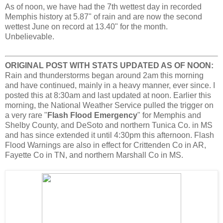
As of noon, we have had the 7th wettest day in recorded
Memphis history at 5.87" of rain and are now the second
wettest June on record at 13.40" for the month.
Unbelievable.
ORIGINAL POST WITH STATS UPDATED AS OF NOON:
Rain and thunderstorms began around 2am this morning
and have continued, mainly in a heavy manner, ever since. I
posted this at 8:30am and last updated at noon. Earlier this
morning, the National Weather Service pulled the trigger on
a very rare "
Flash Flood Emergency
" for Memphis and
Shelby County, and DeSoto and northern Tunica Co. in MS
and has since extended it until 4:30pm this afternoon. Flash
Flood Warnings are also in effect for Crittenden Co in AR,
Fayette Co in TN, and northern Marshall Co in MS.