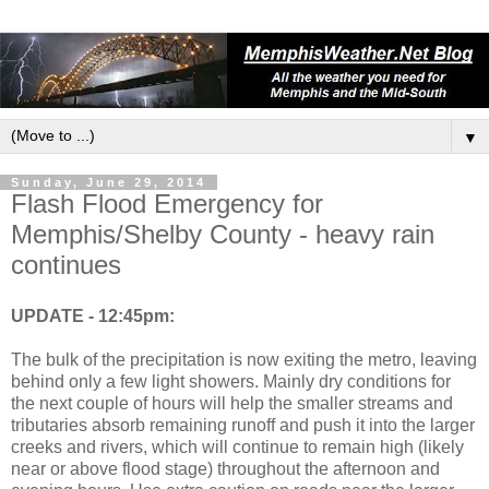
▼
Sunday, June 29, 2014
Flash Flood Emergency for
Memphis/Shelby County - heavy rain
continues
UPDATE - 12:45pm:
The bulk of the precipitation is now exiting the metro, leaving
behind only a few light showers. Mainly dry conditions for
the next couple of hours will help the smaller streams and
tributaries absorb remaining runoff and push it into the larger
creeks and rivers, which will continue to remain high (likely
near or above flood stage) throughout the afternoon and