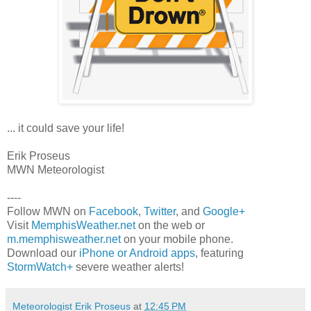
... it could save your life!
Erik Proseus
MWN Meteorologist
----
Follow MWN on
Facebook
,
Twitter
, and
Google+
Visit
MemphisWeather.net
on the web or
m.memphisweather.net
on your mobile phone.
Download our
iPhone or Android apps
, featuring
StormWatch+
severe weather alerts!
Meteorologist Erik Proseus
at
12:45 PM