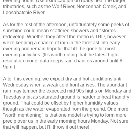
evening hours. Use extra caution on roads near the larger
tributaries, such as the Wolf River, Nonconnah Creek, and
Loosahatchie River.
As for the rest of the afternoon, unfortunately some peeks of
sunshine could mean scattered showers and t'storms
redevelop. Whether they affect the metro is TBD, however
we're keeping a chance of rain in the forecast into early
evening and remain hopeful that it'll be gone for most
evening activities. (It's worth noting that the latest high-
resolution model data keeps rain chances around until 8-
9pm.)
After this evening, we expect dry and hot conditions until
Wednesday when a weak cold front arrives. The abundant
rain may temper the expected mid 90s highs on Monday and
Tuesday a bit as saturated ground is harder to heat than dry
ground. That could be offset by higher humidity values
though as the water evaporated from the ground. One more
"worth mentioning" is that one model is trying to form more
precip over us in the early morning hours Monday. Not sure
that will happen, but I'll throw it out there!