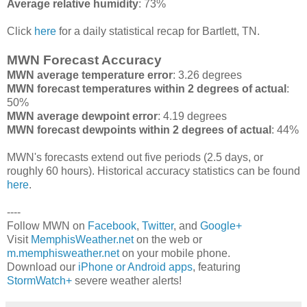
Average relative humidity
: 73%
Click
here
for a daily statistical recap for Bartlett, TN.
MWN Forecast Accuracy
MWN average temperature error
: 3.26 degrees
MWN forecast temperatures within 2 degrees of actual
:
50%
MWN average dewpoint error
: 4.19 degrees
MWN forecast dewpoints within 2 degrees of actual
: 44%
MWN's forecasts extend out five periods (2.5 days, or
roughly 60 hours). Historical accuracy statistics can be found
here
.
----
Follow MWN on
Facebook
,
Twitter
, and
Google+
Visit
MemphisWeather.net
on the web or
m.memphisweather.net
on your mobile phone.
Download our
iPhone or Android apps
, featuring
StormWatch+
severe weather alerts!