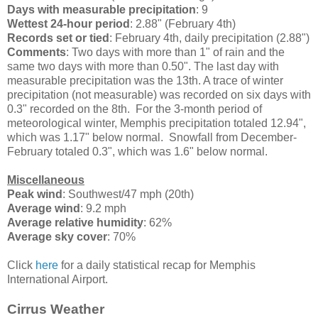
Days with measurable precipitation
: 9
Wettest 24-hour period
: 2.88" (February 4th)
Records set or tied
: February 4th, daily precipitation (2.88")
Comments
: Two days with more than 1" of rain and the
same two days with more than 0.50". The last day with
measurable precipitation was the 13th. A trace of winter
precipitation (not measurable) was recorded on six days with
0.3" recorded on the 8th. For the 3-month period of
meteorological winter, Memphis precipitation totaled 12.94",
which was 1.17" below normal. Snowfall from December-
February totaled 0.3", which was 1.6" below normal.
Miscellaneous
Peak wind
: Southwest/47 mph (20th)
Average wind
: 9.2 mph
Average relative humidity
: 62%
Average sky cover
: 70%
Click
here
for a daily statistical recap for Memphis
International Airport.
Cirrus Weather