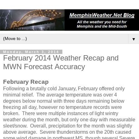
▼
Monday, March 3, 2014
February 2014 Weather Recap and
MWN Forecast Accuracy
February Recap
Following a brutally cold January, February offered only
minimal relief. The average temperature was over 4
degrees below normal with three days remaining below
freezing all day, however no temperature records were
broken. There were multiple instances of light wintry
weather during the month, but only one day with measurable
sleet/snow. Overall, precipitation for the month was slightly
above average. Severe thunderstorms on the 20th caused
some wind damage in northwest MS, though several Severe