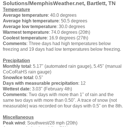
Solutions/MemphisWeather.net, Bartlett, TN
Temperature
Average temperature
: 40.0 degrees
Average high temperature
: 50.5 degrees
Average low temperature
: 30.0 degrees
Warmest temperature
: 74.0 degrees (20th)
Coolest temperature
: 16.9 degrees (27th)
Comments
: Three days had high temperatures below
freezing and 19 days had low temperatures below freezing.
Precipitation
Monthly total
: 5.17" (automated rain gauge), 5.45" (manual
CoCoRaHS rain gauge)
Snow/ice total
: 0.5"
Days with measurable precipitation
: 12
Wettest date:
3.03" (February 4th)
Comments
: Two days with more than 1" of rain and the
same two days with more than 0.50". A trace of snow (not
measurable) was recorded on four days with 0.5" on the 8th.
Miscellaneous
Peak wind
: Southwest/28 mph (20th)