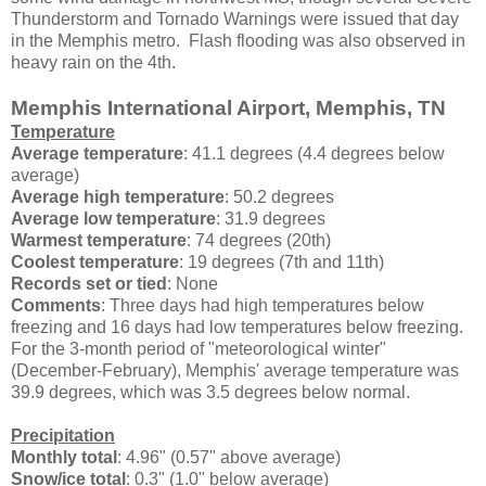
Thunderstorm and Tornado Warnings were issued that day
in the Memphis metro. Flash flooding was also observed in
heavy rain on the 4th.
Memphis International Airport, Memphis, TN
Temperature
Average temperature
: 41.1 degrees (4.4 degrees below
average)
Average high temperature
: 50.2 degrees
Average low temperature
: 31.9 degrees
Warmest temperature
: 74 degrees (20th)
Coolest temperature
: 19 degrees (7th and 11th)
Records set or tied
: None
Comments
: Three days had high temperatures below
freezing and 16 days had low temperatures below freezing.
For the 3-month period of "meteorological winter"
(December-February), Memphis' average temperature was
39.9 degrees, which was 3.5 degrees below normal.
Precipitation
Monthly total
: 4.96" (0.57" above average)
Snow/ice total
: 0.3" (1.0" below average)