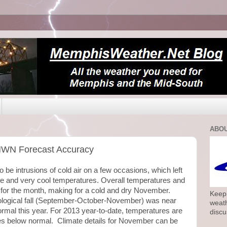
ABOU
MWN Forecast Accuracy
be intrusions of cold air on a few occasions, which left
e and very cool temperatures. Overall temperatures and
 for the month, making for a cold and dry November.
Keepi
logical fall (September-October-November) was near
weath
ormal this year. For 2013 year-to-date, temperatures are
discu
es below normal. Climate details for November can be