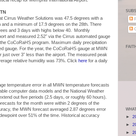
istical recap for Memphis International Airport.
SUBS
 TN
 Cirrus Weather Solutions was 47.5 degrees with a
P
 and a minimum of 17.9 degrees on the 28th. There
C
rees and 3 days with highs below 40. Monthly
irport and measured 2.52" via the Cirrus automated gauge
r the CoCoRaHS program. Maximum daily precipitation
FAIT
ated gauge. For the year, the CoCoRaHS gauge at MWN
or just over 3" less than the airport. The measured peak
erage relative humidity was 73%. Click
here
for a daily
ge temperature error in all MWN temperature forecasts
ilable computer data models and the National Weather
tend out five periods (2.5 days, or roughly 60 hours).
ecasts for the month were within 2 degrees of the
curacy, the MWN forecast averaged 2.87 degrees error
WHAT
l dewpoint over 51% of the time. Historical accuracy
►
2
►
2
►
2