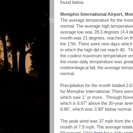
found below.
Memphis International Airport, Me
The average temperature for the mon
normal. The average high temperatur
average low was 39.3 degrees (4.4 de
month was 21 degrees, reached on th
the 17th. There were nine days whic
in which the high did not reach 40. Th
the coolest maximum temperature on r
the mean daily temperature was great
meteorological fall, the average tem
normal.
Precipitation for the month totaled 2.
for Memphis International. There were
which saw 1" or more. Through Novemb
which is 6.67" above the 30-year avera
8.66", which was 3.90" below normal.
The peak wind was 37 mph from the no
month of 7.9 mph. The average relat