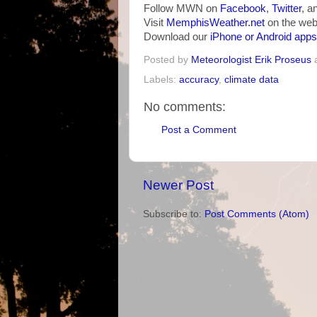
Follow MWN on
Facebook
,
Twitter
, a
Visit
MemphisWeather.net
on the web
Download our
iPhone or Android apps
Posted by
Meteorologist Erik Proseus
Labels:
accuracy
,
climate data
No comments:
Post a Comment
Newer Post
Subscribe to:
Post Comments (Atom)