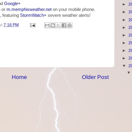
nd
Google+
►
2
 or
m.memphisweather.net
on your mobile phone.
►
2
, featuring
StormWatch+
severe weather alerts!
►
2
at
7:16 PM
►
2
►
2
►
2
►
2
►
2
▼
2
Home
Older Post