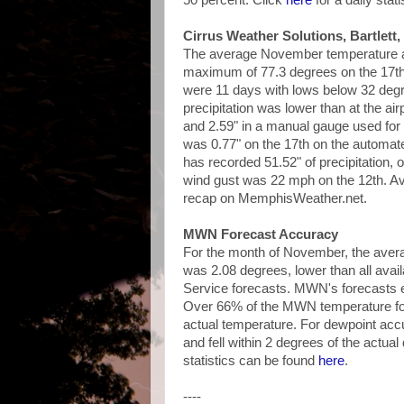
50 percent. Click
here
for a daily stat
Cirrus Weather Solutions, Bartlett,
The average November temperature at
maximum of 77.3 degrees on the 17th
were 11 days with lows below 32 deg
precipitation was lower than at the a
and 2.59" in a manual gauge used fo
was 0.77" on the 17th on the autom
has recorded 51.52" of precipitation, 
wind gust was 22 mph on the 12th. Av
recap on MemphisWeather.net.
MWN Forecast Accuracy
For the month of November, the avera
was 2.08 degrees, lower than all ava
Service forecasts. MWN's forecasts ex
Over 66% of the MWN temperature for
actual temperature. For dewpoint ac
and fell within 2 degrees of the actua
statistics can be found
here
.
----