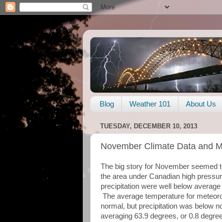
Blog
Weather 101
About Us
TUESDAY, DECEMBER 10, 2013
November Climate Data and 
The big story for November seemed to 
the area under Canadian high pressur
precipitation were well below average
The average temperature for meteoro
normal, but precipitation was below n
averaging 63.9 degrees, or 0.8 degre