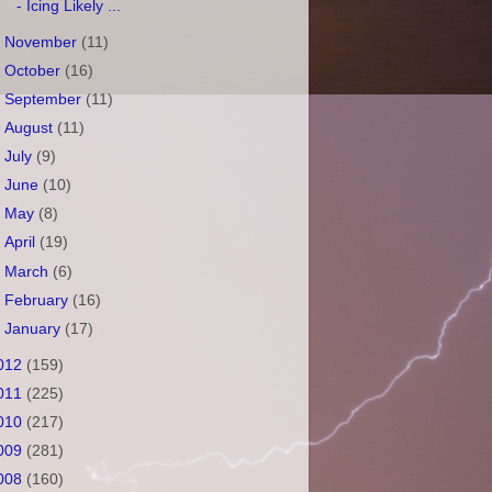
- Icing Likely ...
►
November
(11)
►
October
(16)
►
September
(11)
►
August
(11)
►
July
(9)
►
June
(10)
►
May
(8)
►
April
(19)
►
March
(6)
►
February
(16)
►
January
(17)
012
(159)
011
(225)
010
(217)
009
(281)
008
(160)