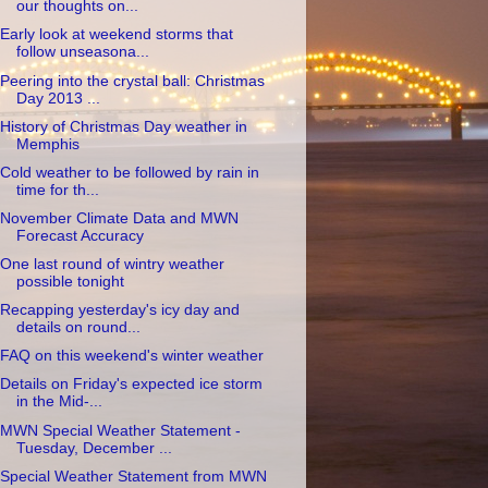
our thoughts on...
Early look at weekend storms that
follow unseasona...
Peering into the crystal ball: Christmas
Day 2013 ...
History of Christmas Day weather in
Memphis
Cold weather to be followed by rain in
time for th...
November Climate Data and MWN
Forecast Accuracy
One last round of wintry weather
possible tonight
Recapping yesterday's icy day and
details on round...
FAQ on this weekend's winter weather
Details on Friday's expected ice storm
in the Mid-...
MWN Special Weather Statement -
Tuesday, December ...
Special Weather Statement from MWN