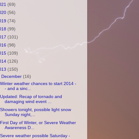
021
(69)
020
(56)
019
(74)
018
(99)
017
(101)
016
(98)
015
(109)
014
(126)
013
(150)
▼
December
(16)
Winter weather chances to start 2014 -
- and a sinc...
Updated: Recap of tornado and
damaging wind event ...
Showers tonight, possible light snow
Sunday night,...
First Day of Winter, or Severe Weather
Awareness D...
Severe weather possible Saturday -