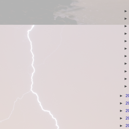
►
2
►
2
►
2
►
2
►
2