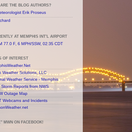
ARE THE BLOG AUTHORS?
teorologist Erik Proseus
chard
ENTLY AT MEMPHIS INT'L AIRPORT
 77.0 F, 6 MPH/SSW, 02:35 CDT
S OF INTEREST
hisWeather.Net
s Weather Solutions, LLC
onal Weather Service - Memphis
l Storm Reports from NWS
 Outage Map
 Webcams and Incidents
sonWeather.net
E" MWN ON FACEBOOK!