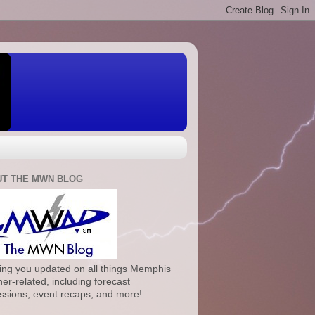
T THE MWN BLOG
ng you updated on all things Memphis
er-related, including forecast
ssions, event recaps, and more!