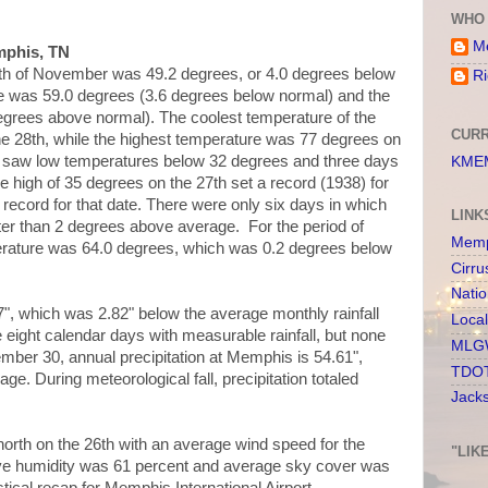
WHO 
Me
mphis, TN
th of November was 49.2 degrees, or 4.0 degrees below
Ri
e was 59.0 degrees (3.6 degrees below normal) and the
grees above normal). The coolest temperature of the
CURR
e 28th, while the highest temperature was 77 degrees on
h saw low temperatures below 32 degrees and three days
KMEM
e high of 35 degrees on the 27th set a record (1938) for
ecord for that date. There were only six days in which
LINK
er than 2 degrees above average. For the period of
Memp
perature was 64.0 degrees, which was 0.2 degrees below
Cirru
Nati
67", which was 2.82" below the average monthly rainfall
Loca
 eight calendar days with measurable rainfall, but none
MLGW
er 30, annual precipitation at Memphis is 54.61",
TDOT
ge. During meteorological fall, precipitation totaled
Jack
rth on the 26th with an average wind speed for the
"LIK
ive humidity was 61 percent and average sky cover was