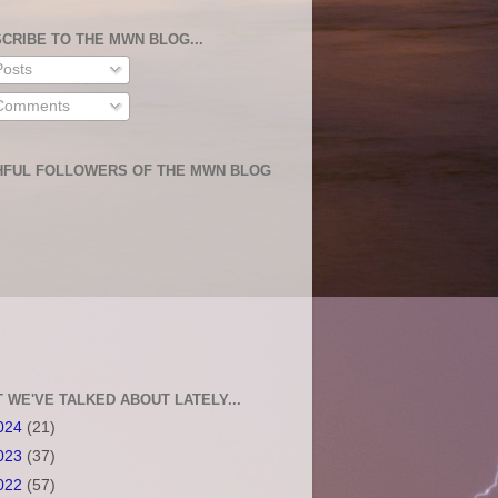
CRIBE TO THE MWN BLOG...
osts
omments
HFUL FOLLOWERS OF THE MWN BLOG
 WE'VE TALKED ABOUT LATELY...
024
(21)
023
(37)
022
(57)