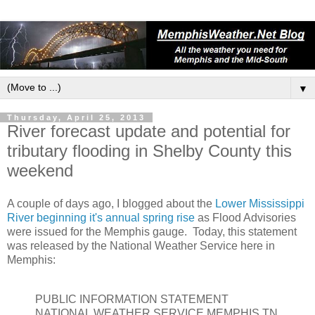
▼
Thursday, April 25, 2013
River forecast update and potential for
tributary flooding in Shelby County this
weekend
A couple of days ago, I blogged about the
Lower Mississippi
River beginning it's annual spring rise
as Flood Advisories
were issued for the Memphis gauge. Today, this statement
was released by the National Weather Service here in
Memphis:
PUBLIC INFORMATION STATEMENT
NATIONAL WEATHER SERVICE MEMPHIS TN