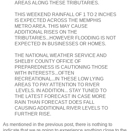
AREAS ALONG THESE TRIBUTARIES.
THIS WEEKEND RAINFALL OF 1 TO 2 INCHES
IS EXPECTED ACROSS THE MEMPHIS
METRO AREA. THIS MAY CAUSE
ADDITIONAL RISES ON THE
TRIBUTARIES...HOWEVER FLOODING IS NOT
EXPECTED IN BUSINESSES OR HOMES.
THE NATIONAL WEATHER SERVICE AND
SHELBY COUNTY OFFICE OF
PREPAREDNESS IS CAUTIONING THOSE
WITH INTERESTS...OFTEN
RECREATIONAL...IN THESE LOW LYING
AREAS TO PAY ATTENTION TO RIVER
LEVELS. IN ADDITION... STAY TUNED TO
THE LATEST FORECAST IN CASE MORE
RAIN THAN FORECAST DOES FALL
CAUSING ADDITIONAL RIVER LEVELS TO
FURTHER RISE.
As mentioned in the previous post, there is nothing to
indicate that we re going to experience anything close to the