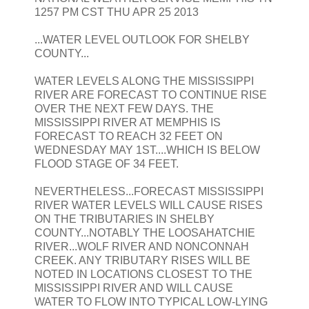
1257 PM CST THU APR 25 2013
...WATER LEVEL OUTLOOK FOR SHELBY
COUNTY...
WATER LEVELS ALONG THE MISSISSIPPI
RIVER ARE FORECAST TO CONTINUE RISE
OVER THE NEXT FEW DAYS. THE
MISSISSIPPI RIVER AT MEMPHIS IS
FORECAST TO REACH 32 FEET ON
WEDNESDAY MAY 1ST....WHICH IS BELOW
FLOOD STAGE OF 34 FEET.
NEVERTHELESS...FORECAST MISSISSIPPI
RIVER WATER LEVELS WILL CAUSE RISES
ON THE TRIBUTARIES IN SHELBY
COUNTY...NOTABLY THE LOOSAHATCHIE
RIVER...WOLF RIVER AND NONCONNAH
CREEK. ANY TRIBUTARY RISES WILL BE
NOTED IN LOCATIONS CLOSEST TO THE
MISSISSIPPI RIVER AND WILL CAUSE
WATER TO FLOW INTO TYPICAL LOW-LYING