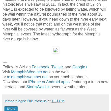
historic levels we saw in 2011. In fact, the crest of 32' on
May 1 is expected to be followed by falling water, which will
be well within the natural boundaries of the river about 10
days later. However, if you head down to the river early next
week, you'll notice that most land on the west side of the
river will be covered by water, as far west as the West
Memphis levees. The latest hydrograph for the Memphis
river gauge is below.
----
Follow MWN on
Facebook
,
Twitter
, and
Google+
Visit
MemphisWeather.net
on the web
or
m.memphisweather.net
on your mobile phone.
Download our
iPhone or Android apps
, featuring a fresh new
interface and
StormWatch+
severe weather alerts!
Meteorologist Erik Proseus
at
1:21 PM
Share