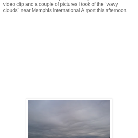
video clip and a couple of pictures I took of the "wavy
clouds" near Memphis International Airport this afternoon.