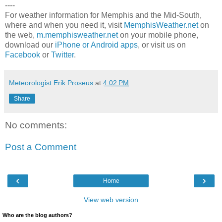
----
For weather information for Memphis and the Mid-South,
where and when you need it, visit
MemphisWeather.net
on
the web,
m.memphisweather.net
on your mobile phone,
download our
iPhone or Android apps
, or visit us on
Facebook
or
Twitter
.
Meteorologist Erik Proseus
at
4:02 PM
Share
No comments:
Post a Comment
‹
›
Home
View web version
Who are the blog authors?