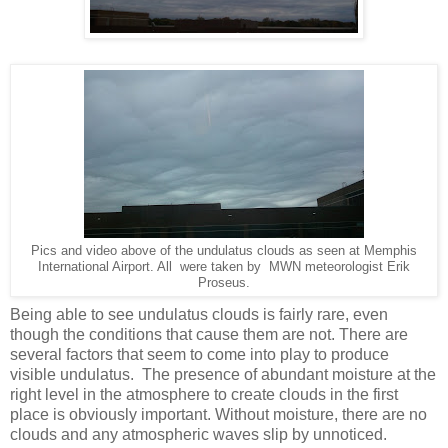
Pics and video above of the undulatus clouds as seen at Memphis
International Airport. All were taken by MWN meteorologist Erik
Proseus.
Being able to see undulatus clouds is fairly rare, even
though the conditions that cause them are not. There are
several factors that seem to come into play to produce
visible undulatus. The presence of abundant moisture at the
right level in the atmosphere to create clouds in the first
place is obviously important. Without moisture, there are no
clouds and any atmospheric waves slip by unnoticed.