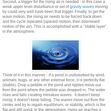
Second, a trigger for the rising air is needed - in this case a
weak upper level disturbance or set of
gravity waves
moving
by could very well have been that trigger. Finally, to get the
wave motion, the rising air needs to be forced back down
and the cycle repeated (upward motion, then downward
motion of the air). This is accomplished with a "stable layer"
in the atmosphere.
Think of it in this manner - if a pond is undisturbed by wind,
animals, bugs, or any other external force, it is perfectly flat
(stable). Drop a pebble in the pond and ripples move out
from the point where the pebble was dropped in. The water
rises and falls creating miniature waves. It doesn't keep
rising; it doesn't keep falling. The waves move out from the
center and try to regain equilibrium, or stability, which is the
flat and still pond. In the atmosphere, rising air reaches a