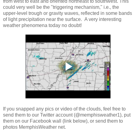
from west to east and oriented northeast to southwest. This
could very well be the "triggering mechanism," i.e., the
upper-level trough or gravity waves, reflected in some bands
of light precipitation near the surface. A very interesting
weather phenomena today no doubt!
If you snapped any pics or video of the clouds, feel free to
send them to our Twitter account (@memphisweather1), put
them on our Facebook wall (link below), or send them to
photos
MemphisWeather
net.