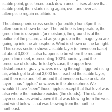
stable point, gets forced back down once it rises above that
stable point, then starts rising again, over and over as it
attempts to regain equilibrium.
The atmospheric cross-section (or profile) from 3pm this
afternoon is shown below. The red line is temperature, the
green line is dewpoint (or moisture), the ground is at the
bottom of the picture, and as you go up in the image, you are
going up into the atmosphere. Wind is shown on the far right.
This cross-section shows a stable layer (or inversion base)
at about 3,000'. It also happens to be where the red and
green line meet, representing 100% humidity and the
presence of clouds. In today's case, the upper level
disturbance or gravity waves moving through triggered rising
air, which got to about 3,000 feet, reached the stable layer,
and then rose and fell around that inversion base or stable
layer - thus "ripples" or waves in the atmosphere. We
wouldn't have "seen" those ripples except that that level was
also where the moisture existed (the clouds). The stable
layer separates wind above it that was blowing from the west
and wind below it that was blowing from the north to
northeast.