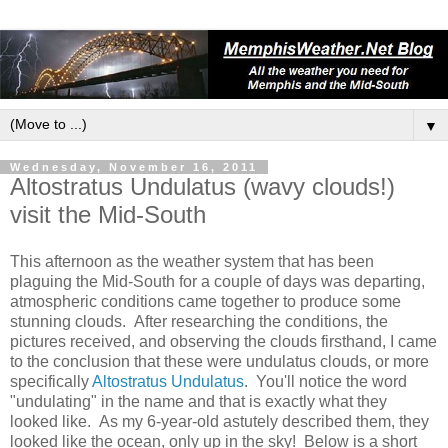
▼
Wednesday, November 16, 2011
Altostratus Undulatus (wavy clouds!)
visit the Mid-South
This afternoon as the weather system that has been
plaguing the Mid-South for a couple of days was departing,
atmospheric conditions came together to produce some
stunning clouds. After researching the conditions, the
pictures received, and observing the clouds firsthand, I came
to the conclusion that these were undulatus clouds, or more
specifically
Altostratus Undulatus
. You'll notice the word
"undulating" in the name and that is exactly what they
looked like. As my 6-year-old astutely described them, they
looked like the ocean, only up in the sky! Below is a short