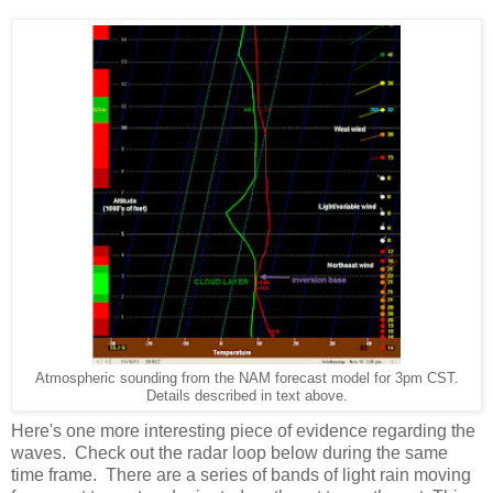
Atmospheric sounding from the NAM forecast model for 3pm CST.
Details described in text above.
Here's one more interesting piece of evidence regarding the
waves. Check out the radar loop below during the same
time frame. There are a series of bands of light rain moving