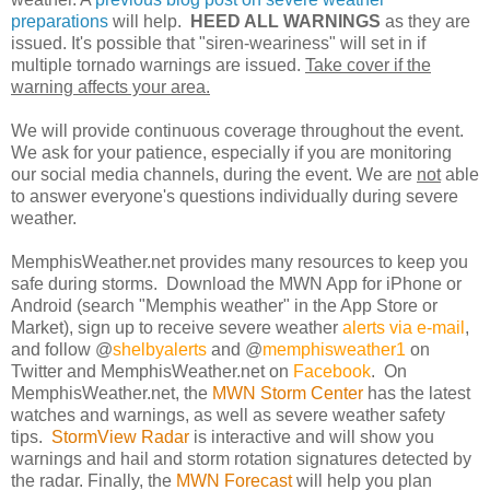
preparations
will help.
HEED ALL WARNINGS
as they are
issued. It's possible that "siren-weariness" will set in if
multiple tornado warnings are issued.
Take cover if the
warning affects your area.
We will provide continuous coverage throughout the event.
We ask for your patience, especially if you are monitoring
our social media channels, during the event. We are
not
able
to answer everyone's questions individually during severe
weather.
MemphisWeather.net provides many resources to keep you
safe during storms. Download the MWN App for iPhone or
Android (search "Memphis weather" in the App Store or
Market), sign up to receive severe weather
alerts via e-mail
,
and follow @
shelbyalerts
and @
memphisweather1
on
Twitter and MemphisWeather.net on
Facebook
. On
MemphisWeather.net, the
MWN Storm Center
has the latest
watches and warnings, as well as severe weather safety
tips.
StormView Radar
is interactive and will show you
warnings and hail and storm rotation signatures detected by
the radar. Finally, the
MWN Forecast
will help you plan