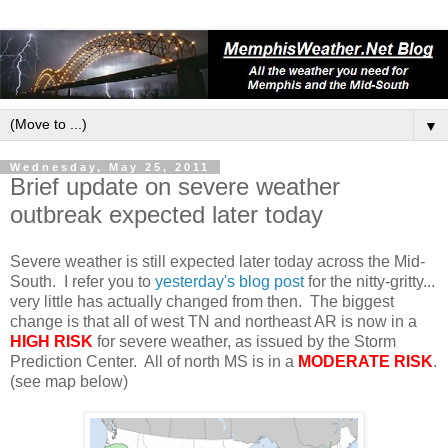
▼
Wednesday, May 25, 2011
Brief update on severe weather
outbreak expected later today
Severe weather is still expected later today across the Mid-
South. I refer you to
yesterday's blog post
for the nitty-gritty...
very little has actually changed from then. The biggest
change is that all of west TN and northeast AR is now in a
HIGH RISK
for severe weather, as issued by the Storm
Prediction Center. All of north MS is in a
MODERATE RISK
.
(see map below)