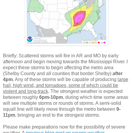
Briefly: Scattered storms will fire in AR and MO by early
afternoon and begin moving towards the Mississippi River. I
expect these storms to begin affecting the metro area
(Shelby County and all counties that border Shelby)
after
4pm
. Any of these storms will be capable of producing
large
hail, high wind, and tornadoes, some of which could be
violent and long-track
. The strongest weather is expected
between roughly
6pm-10pm
, during which time some areas
will see multiple storms or rounds of storms. A semi-solid
squall line will likely move through the metro between
9-
11pm
, bringing an end to the strongest storms.
Please make preparations now for the possibility of severe
weather. A
previous blog post on severe weather