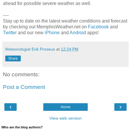
ahead for possible severe weather as well.
----
Stay up to date on the latest weather conditions and forecast
by checking out MemphisWeather.net on
Facebook
and
Twitter
and our new
iPhone
and
Android
apps!
Meteorologist Erik Proseus
at
12:24 PM
Share
No comments:
Post a Comment
‹
›
Home
View web version
Who are the blog authors?