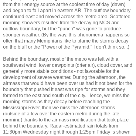
from their energy source at the coolest time of day (dawn)
and began to fall apart in eastern AR. The outflow boundary
continued east and moved across the metro area. Scattered
morning showers resulted from the decaying MCS and
outflow boundary, but the "punch" was gone to produce
stronger weather. (By the way, this phenomena happens so
often that many Memphians like to blame the storms decay
on the bluff or the "Power of the Pyramid." I don't think so...)
Behind the boundary, most of the metro was left with a
southwest wind, lower dewpoints (drier air), cloud cover, and
generally more stable conditions - not favorable for the
development of severe weather. During the afternoon, the
airmass that would have been over us had it not been for the
boundary that pushed it east was ripe for storms and they
formed to the east and south of the city. Hence, we miss the
morning storms as they decay before reaching the
Mississippi River, then we miss the afternoon storms
(outside of a few over the eastern metro during the late
morning) thanks to the airmass modification that took place
behind the boundary. Radar-estimated rain totals from
11:30pm Wednesday night through 1:25pm Friday is shown