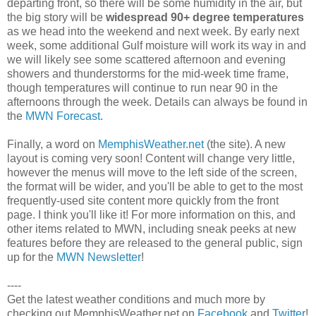
departing front, so there will be some humidity in the air, but
the big story will be
widespread 90+ degree temperatures
as we head into the weekend and next week. By early next
week, some additional Gulf moisture will work its way in and
we will likely see some scattered afternoon and evening
showers and thunderstorms for the mid-week time frame,
though temperatures will continue to run near 90 in the
afternoons through the week. Details can always be found in
the
MWN Forecast
.
Finally, a word on
MemphisWeather.net
(the site). A new
layout is coming very soon! Content will change very little,
however the menus will move to the left side of the screen,
the format will be wider, and you'll be able to get to the most
frequently-used site content more quickly from the front
page. I think you'll like it! For more information on this, and
other items related to MWN, including sneak peeks at new
features before they are released to the general public, sign
up for the
MWN Newsletter
!
----
Get the latest weather conditions and much more by
checking out MemphisWeather.net on
Facebook
and
Twitter
!