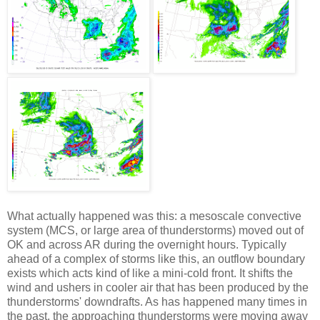
What actually happened was this: a mesoscale convective
system (MCS, or large area of thunderstorms) moved out of
OK and across AR during the overnight hours. Typically
ahead of a complex of storms like this, an outflow boundary
exists which acts kind of like a mini-cold front. It shifts the
wind and ushers in cooler air that has been produced by the
thunderstorms' downdrafts. As has happened many times in
the past, the approaching thunderstorms were moving away