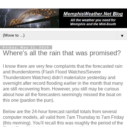
▼
Friday, May 21, 2010
Where's all the rain that was promised?
I know there are very few complaints that the forecasted rain
and thunderstorms (Flash Flood Watches/Severe
Thunderstorm Watches) didn't materialize yesterday and
overnight after record flooding earlier in the month that many
are still recovering from. However, you still may be curious
about how all the forecasters seemingly missed the boat on
this one (pardon the pun).
Below are the 24-hour forecast rainfall totals from several
computer models, all valid from 7am Thursday to 7am Friday
(this morning). You'll recall this was roughly the period of the