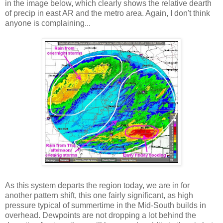
in the image below, which clearly shows the relative dearth
of precip in east AR and the metro area. Again, I don't think
anyone is complaining...
As this system departs the region today, we are in for
another pattern shift, this one fairly significant, as high
pressure typical of summertime in the Mid-South builds in
overhead. Dewpoints are not dropping a lot behind the