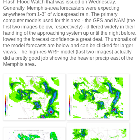
Flash Flood Watch that was issued on Wednesday.
Generally, Memphis-area forecasters were expecting
anywhere from 1-3" of widespread rain. The primary
computer models used for this area - the GFS and NAM (the
first two images below, respectively) - differed widely in their
handling of the approaching system up until the night before,
lowering the forecast confidence a great deal. Thumbnails of
the model forecasts are below and can be clicked for larger
views. The high-res WRF model (last two images) actually
did a pretty good job showing the heavier precip east of the
Memphis area.