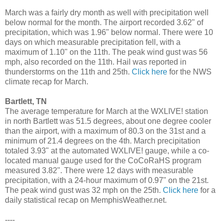
March was a fairly dry month as well with precipitation well
below normal for the month. The airport recorded 3.62" of
precipitation, which was 1.96" below normal. There were 10
days on which measurable precipitation fell, with a
maximum of 1.10" on the 11th. The peak wind gust was 56
mph, also recorded on the 11th. Hail was reported in
thunderstorms on the 11th and 25th.
Click here
for the NWS
climate recap for March.
Bartlett, TN
The average temperature for March at the WXLIVE! station
in north Bartlett was 51.5 degrees, about one degree cooler
than the airport, with a maximum of 80.3 on the 31st and a
minimum of 21.4 degrees on the 4th. March precipitation
totaled 3.93" at the automated WXLIVE! gauge, while a co-
located manual gauge used for the CoCoRaHS program
measured 3.82". There were 12 days with measurable
precipitation, with a 24-hour maximum of 0.97" on the 21st.
The peak wind gust was 32 mph on the 25th.
Click here
for a
daily statistical recap on MemphisWeather.net.
----