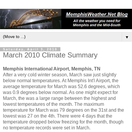
▼
Saturday, April 3, 2010
March 2010 Climate Summary
Memphis International Airport, Memphis, TN
After a very cold winter season, March saw just slightly
below normal temperatures. At Memphis Int'l Airport, the
average temperature for March was 52.6 degrees, which
was 0.9 degrees below normal. As one might expect for
March, the was a large range between the highest and
lowest temperatures of the month. The maximum
temperature for March was 79 degrees on the 31st and the
lowest was 27 on the 4th. There were 4 days that the
temperature dropped below freezing for the month, though
no temperature records were set in March.