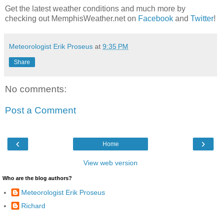
Get the latest weather conditions and much more by
checking out MemphisWeather.net on
Facebook
and
Twitter
!
Meteorologist Erik Proseus
at
9:35 PM
Share
No comments:
Post a Comment
‹
›
Home
View web version
Who are the blog authors?
Meteorologist Erik Proseus
Richard