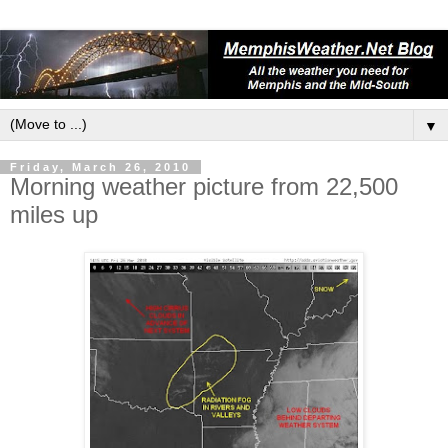
▼
Friday, March 26, 2010
Morning weather picture from 22,500
miles up