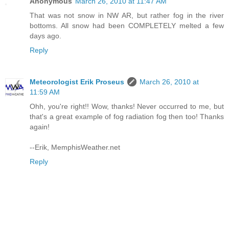
Anonymous
March 26, 2010 at 11:47 AM
That was not snow in NW AR, but rather fog in the river
bottoms. All snow had been COMPLETELY melted a few
days ago.
Reply
Meteorologist Erik Proseus
March 26, 2010 at
11:59 AM
Ohh, you're right!! Wow, thanks! Never occurred to me, but
that's a great example of fog radiation fog then too! Thanks
again!
--Erik, MemphisWeather.net
Reply