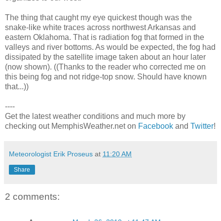
The thing that caught my eye quickest though was the
snake-like white traces across northwest Arkansas and
eastern Oklahoma. That is radiation fog that formed in the
valleys and river bottoms. As would be expected, the fog had
dissipated by the satellite image taken about an hour later
(now shown). ((Thanks to the reader who corrected me on
this being fog and not ridge-top snow. Should have known
that...))
----
Get the latest weather conditions and much more by
checking out MemphisWeather.net on
Facebook
and
Twitter
!
Meteorologist Erik Proseus
at
11:20 AM
Share
2 comments: