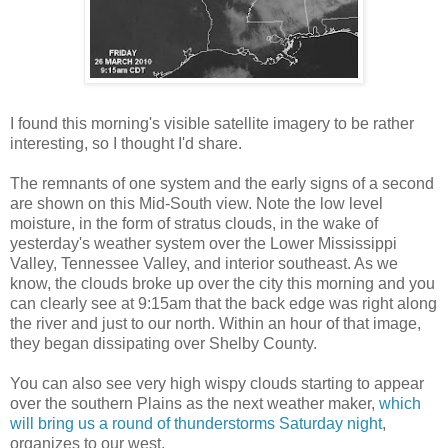
I found this morning's visible satellite imagery to be rather
interesting, so I thought I'd share.
The remnants of one system and the early signs of a second
are shown on this Mid-South view. Note the low level
moisture, in the form of stratus clouds, in the wake of
yesterday's weather system over the Lower Mississippi
Valley, Tennessee Valley, and interior southeast. As we
know, the clouds broke up over the city this morning and you
can clearly see at 9:15am that the back edge was right along
the river and just to our north. Within an hour of that image,
they began dissipating over Shelby County.
You can also see very high wispy clouds starting to appear
over the southern Plains as the next weather maker,
which
will bring us a round of thunderstorms Saturday night
,
organizes to our west.