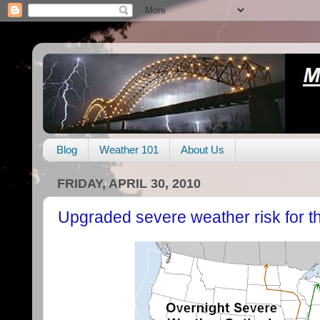
Blog
Weather 101
About Us
FRIDAY, APRIL 30, 2010
Upgraded severe weather risk for th