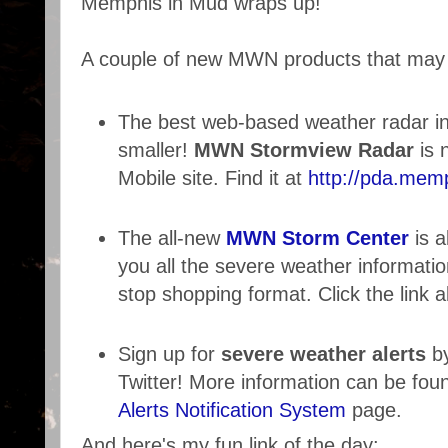
Memphis in Mud wraps up!
A couple of new MWN products that may 
The best web-based weather radar in
smaller!
MWN Stormview Radar
is 
Mobile site. Find it at
http://pda.mem
The all-new
MWN Storm Center
is 
you all the severe weather informati
stop shopping format. Click the link a
Sign up for
severe weather alerts
by
Twitter! More information can be fou
Alerts Notification System
page.
And here's my fun link of the day: