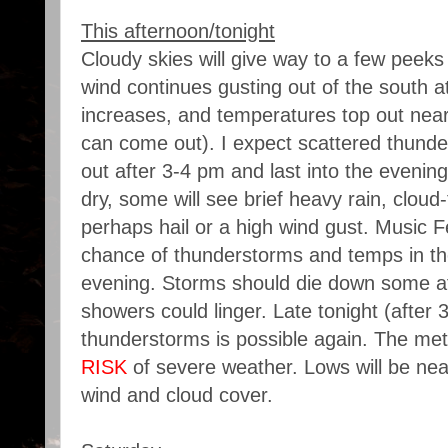
This afternoon/tonight
Cloudy skies will give way to a few peeks
wind continues gusting out of the south 
increases, and temperatures top out near 8
can come out). I expect scattered thunde
out after 3-4 pm and last into the eveni
dry, some will see brief heavy rain, cloud
perhaps hail or a high wind gust. Music 
chance of thunderstorms and temps in th
evening. Storms should die down some af
showers could linger. Late tonight (after 
thunderstorms is possible again. The met
RISK
of severe weather. Lows will be nea
wind and cloud cover.