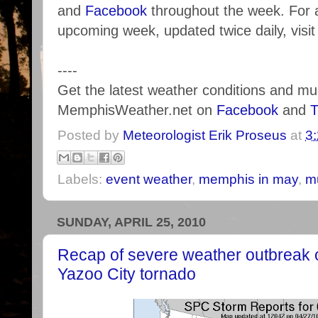
and
Facebook
throughout the week. For a
upcoming week, updated twice daily, visi
----
Get the latest weather conditions and m
MemphisWeather.net on
Facebook
and
T
Posted by
Meteorologist Erik Proseus
at
3
Labels:
event weather
,
memphis in may
,
m
SUNDAY, APRIL 25, 2010
Recap of severe weather outbreak o
Yazoo City tornado