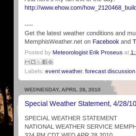
http://www.ehow.com/how_2120468_build
----
Get the latest weather conditions and m
MemphisWeather.net on
Facebook
and
T
Posted by
Meteorologist Erik Proseus
at
1
Labels:
event weather
,
forecast discussion
WEDNESDAY, APRIL 28, 2010
Special Weather Statement, 4/28/1
SPECIAL WEATHER STATEMENT
NATIONAL WEATHER SERVICE MEMPH
324 PM CDT WED APR 28 2010