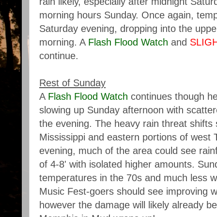
rain likely, especially after midnight Satu
morning hours Sunday. Once again, temp
Saturday evening, dropping into the upp
morning. A
Flash Flood Watch
and
SLIG
continue.
Rest of Sunday
A
Flash Flood Watch
continues though he
slowing up Sunday afternoon with scatter
the evening. The heavy rain threat shifts
Mississippi and eastern portions of wes
evening, much of the area could see rainf
of 4-8' with isolated higher amounts. Sun
temperatures in the 70s and much less wi
Music Fest-goers should see improving w
however the damage will likely already b