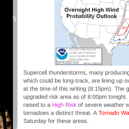
Supercell thunderstorms, many producin
which could be long-track, are lining up 
at the time of this writing (8:15pm). The
upgraded risk area as of 8:00pm tonight
raised to a
High Risk
of severe weather wi
tornadoes a distinct threat. A
Tornado Wa
Saturday for these areas.