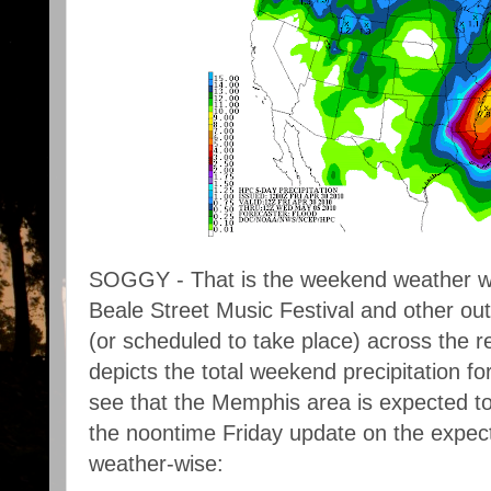
SOGGY - That is the weekend weather w
Beale Street Music Festival and other outd
(or scheduled to take place) across the 
depicts the total weekend precipitation 
see that the Memphis area is expected to 
the noontime Friday update on the expect
weather-wise: