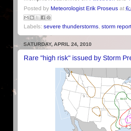
Posted by
Meteorologist Erik Proseus
at
6
Labels:
severe thunderstorms
,
storm repor
SATURDAY, APRIL 24, 2010
Rare "high risk" issued by Storm Pr