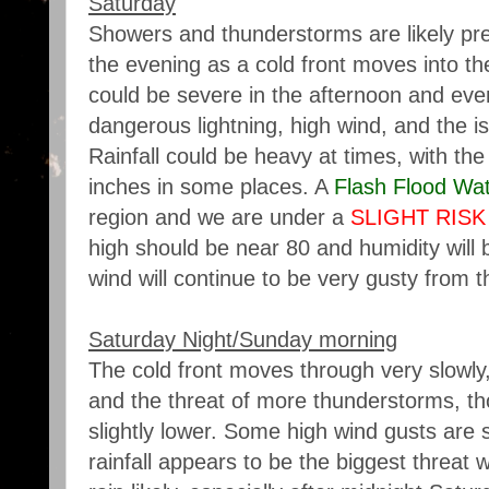
Saturday
Showers and thunderstorms are likely pre
the evening as a cold front moves into t
could be severe in the afternoon and eveni
dangerous lightning, high wind, and the is
Rainfall could be heavy at times, with the 
inches in some places. A
Flash Flood Wa
region and we are under a
SLIGHT RISK
high should be near 80 and humidity will 
wind will continue to be very gusty from t
Saturday Night/Sunday morning
The cold front moves through very slowly,
and the threat of more thunderstorms, th
slightly lower. Some high wind gusts are st
rainfall appears to be the biggest threat 