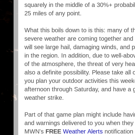
squarely in the middle of a 30%+ probabil
25 miles of any point.
What this boils down to is this: many of t
severe weather are coming together and 
will see large hail, damaging winds, and 
in the region. In addition, due to well-a
of the atmosphere, the threat of very heav
also a definite possibility. Please take all 
you plan your outdoor activities this week
afternoon through Saturday, and have a 
weather strike.
Part of that game plan might include ha
and warnings delivered to you when they 
MWN's
FREE
Weather Alerts
notificatio