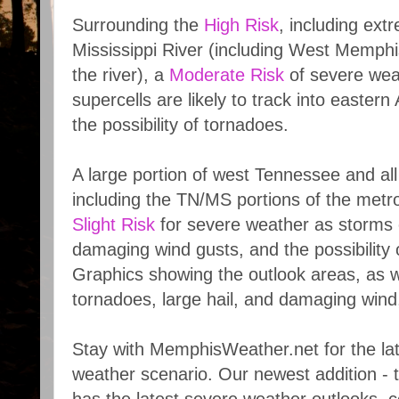
Surrounding the
High Risk
, including ext
Mississippi River (including West Memphi
the river), a
Moderate Risk
of severe wea
supercells are likely to track into eastern
the possibility of tornadoes.
A large portion of west Tennessee and all
including the TN/MS portions of the metro
Slight Risk
for severe weather as storms c
damaging wind gusts, and the possibility 
Graphics showing the outlook areas, as wel
tornadoes, large hail, and damaging win
Stay with MemphisWeather.net for the lat
weather scenario. Our newest addition -