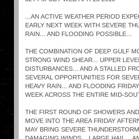
...AN ACTIVE WEATHER PERIOD EXP
EARLY NEXT WEEK WITH SEVERE TH
RAIN... AND FLOODING POSSIBLE...
THE COMBINATION OF DEEP GULF MOIS
STRONG WIND SHEAR... UPPER LEV
DISTURBANCES... AND A STALLED FR
SEVERAL OPPORTUNITIES FOR SEVE
HEAVY RAIN... AND FLOODING FRID
WEEK ACROSS THE ENTIRE MID-SOU
THE FIRST ROUND OF SHOWERS AN
MOVE INTO THE AREA FRIDAY AFTER
MAY BRING SEVERE THUNDERSTORMS
DAMAGING WINDS... LARGE HAIL... A