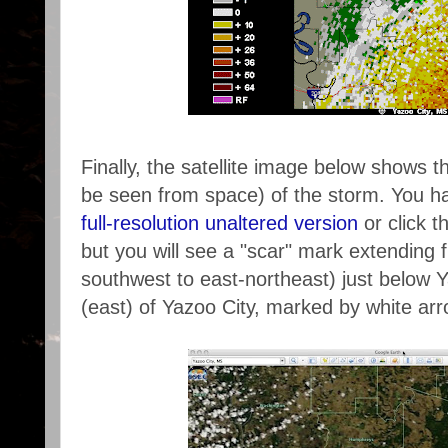
Finally, the satellite image below shows 
be seen from space) of the storm. You hav
full-resolution unaltered version
or click t
but you will see a "scar" mark extending fr
southwest to east-northeast) just below Y
(east) of Yazoo City, marked by white ar