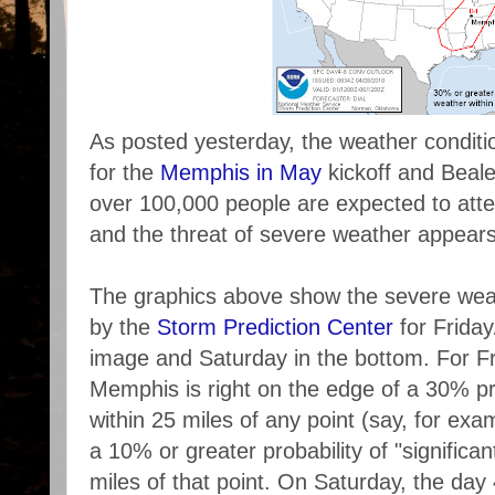
As posted yesterday, the weather conditi
for the
Memphis in May
kickoff and Beale
over 100,000 people are expected to att
and the threat of severe weather appears
The graphics above show the severe weat
by the
Storm Prediction Center
for Friday
image and Saturday in the bottom. For Fr
Memphis is right on the edge of a 30% pr
within 25 miles of any point (say, for ex
a 10% or greater probability of "significa
miles of that point. On Saturday, the day