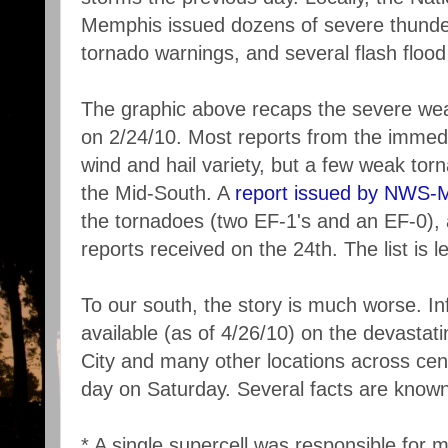
Memphis issued dozens of severe thunde
tornado warnings, and several flash flood
The graphic above recaps the severe weat
on 2/24/10. Most reports from the immedi
wind and hail variety, but a few weak to
the Mid-South. A
report issued by NWS-
the tornadoes (two EF-1's and an EF-0), as
reports received on the 24th. The list is l
To our south, the story is much worse. Inf
available (as of 4/26/10) on the devastat
City and many other locations across cen
day on Saturday. Several facts are known
* A single supercell was responsible for mu