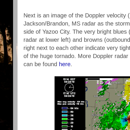
Next is an image of the Doppler velocity 
Jackson/Brandon, MS radar as the storm 
side of Yazoo City. The very bright blues
radar at lower left) and browns (outboun
right next to each other indicate very tigh
of the huge tornado. More Doppler radar 
can be found
here
.