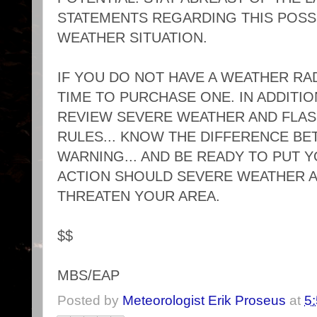
STATEMENTS REGARDING THIS POS
WEATHER SITUATION.
IF YOU DO NOT HAVE A WEATHER RADI
TIME TO PURCHASE ONE. IN ADDITIO
REVIEW SEVERE WEATHER AND FLAS
RULES... KNOW THE DIFFERENCE BE
WARNING... AND BE READY TO PUT 
ACTION SHOULD SEVERE WEATHER 
THREATEN YOUR AREA.
$$
MBS/EAP
Posted by
Meteorologist Erik Proseus
at
5