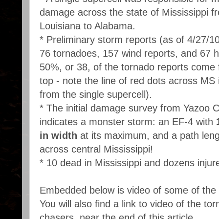
damage across the state of Mississippi f
Louisiana to Alabama.
* Preliminary storm reports (as of 4/27/10
76 tornadoes, 157 wind reports, and 67 hai
50%, or 38, of the tornado reports come
top - note the line of red dots across MS 
from the single supercell).
* The initial damage survey from Yazoo 
indicates a monster storm: an EF-4 with
in width
at its maximum, and a path leng
across central Mississippi!
* 10 dead in Mississippi and dozens injur
Embedded below is video of some of the
You will also find a link to video of the t
chasers, near the end of this article.