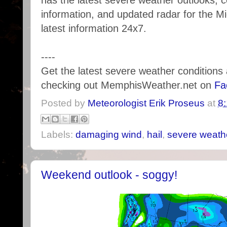
has the latest severe weather outlooks, 
information, and updated radar for the M
latest information 24x7.
----
Get the latest severe weather condition
checking out MemphisWeather.net on
Fa
Posted by
Meteorologist Erik Proseus
at
8
Labels:
damaging wind
,
hail
,
severe weath
Weekend outlook - soggy!