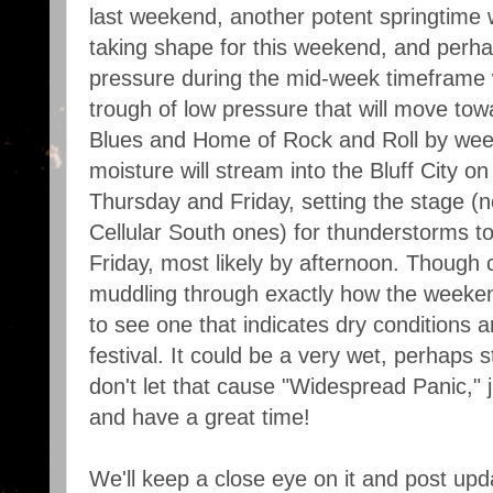
last weekend, another potent springtime
taking shape for this weekend, and perh
pressure during the mid-week timeframe w
trough of low pressure that will move tow
Blues and Home of Rock and Roll by wee
moisture will stream into the Bluff City o
Thursday and Friday, setting the stage (
Cellular South ones) for thunderstorms 
Friday, most likely by afternoon. Though 
muddling through exactly how the weekend
to see one that indicates dry conditions 
festival. It could be a very wet, perhaps 
don't let that cause "Widespread Panic," 
and have a great time!
We'll keep a close eye on it and post upd