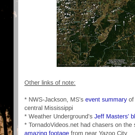
Other links of note:
* NWS-Jackson, MS's
event summary
of
central Mississippi
* Weather Underground's
Jeff Masters' b
* TornadoVideos.net had chasers on the
amazing footage
from near Yazoo City