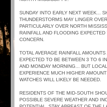
SUNDAY INTO EARLY NEXT WEEK... 
THUNDERSTORMS MAY LINGER OVER 
PARTICULARLY OVER NORTH MISSISSI
RAINFALL AND FLOODING EXPECTED 
CONCERN.
TOTAL AVERAGE RAINFALL AMOUNTS
EXPECTED TO BE BETWEEN 3 TO 6 I
AND MONDAY MORNING... BUT LOCAL
EXPERIENCE MUCH HIGHER AMOUNT
WATCHES WILL LIKELY BE NEEDED.
RESIDENTS OF THE MID-SOUTH SHO
POSSIBLE SEVERE WEATHER AND IN
POTENTIAL. STAY ABREAST OF THE 