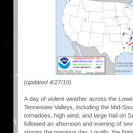
(updated 4/27/10)
A day of violent weather across the Lowe
Tennessee Valleys, including the Mid-Sou
tornadoes, high wind, and large hail on Sa
followed an afternoon and evening of seve
storms the previous day. Locally, the Nat