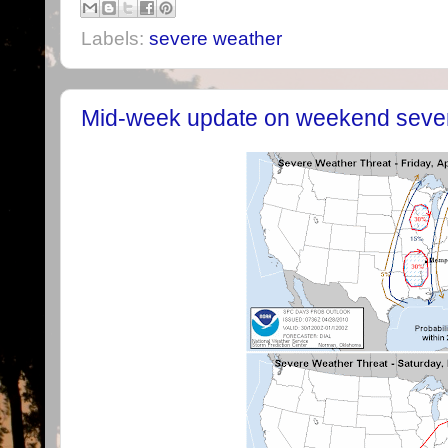
Labels:
severe weather
Mid-week update on weekend sever