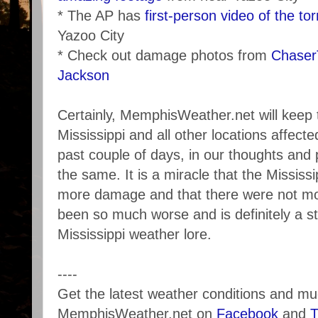
* The AP has
first-person video of the to
Yazoo City
* Check out damage photos from
Chase
Jackson
Certainly, MemphisWeather.net will keep 
Mississippi and all other locations affec
past couple of days, in our thoughts and
the same. It is a miracle that the Mississi
more damage and that there were not more
been so much worse and is definitely a sto
Mississippi weather lore.
----
Get the latest weather conditions and m
MemphisWeather.net on
Facebook
and
T