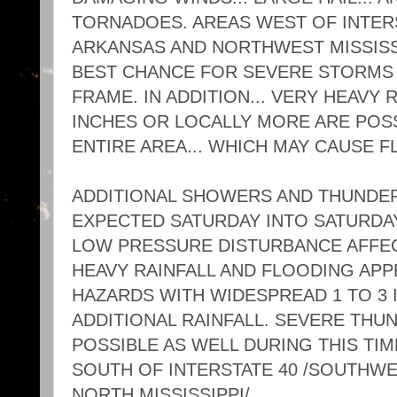
TORNADOES. AREAS WEST OF INTERS
ARKANSAS AND NORTHWEST MISSISSI
BEST CHANCE FOR SEVERE STORMS 
FRAME. IN ADDITION... VERY HEAVY R
INCHES OR LOCALLY MORE ARE POS
ENTIRE AREA... WHICH MAY CAUSE F
ADDITIONAL SHOWERS AND THUNDE
EXPECTED SATURDAY INTO SATURDA
LOW PRESSURE DISTURBANCE AFFEC
HEAVY RAINFALL AND FLOODING APP
HAZARDS WITH WIDESPREAD 1 TO 3
ADDITIONAL RAINFALL. SEVERE TH
POSSIBLE AS WELL DURING THIS TIM
SOUTH OF INTERSTATE 40 /SOUTHW
NORTH MISSISSIPPI/.