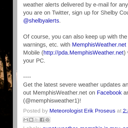
weather alerts delivered by e-mail for any
you are on Twitter, sign up for Shelby Co
@shelbyalerts
.
Of course, you can also keep up with the 
warnings, etc. with
MemphisWeather.net
Mobile (
http://pda.MemphisWeather.net
)
your PC.
----
Get the latest severe weather updates 
out MemphisWeather.net on
Facebook
a
(@memphisweather1)!
Posted by
Meteorologist Erik Proseus
at
2