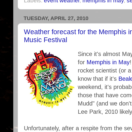
Labels:
event weather
,
memphis in may
,
s
TUESDAY, APRIL 27, 2010
Weather forecast for the Memphis i
Music Festival
Since it's almost Ma
for
Memphis in May
rocket scientist (or 
know that if it's
Beal
weekend, it's probabl
those that have come
Mudd" (and we don't
Lee Park, 2010 likely
Unfortunately, after a respite from the s