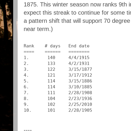
1875. This winter season now ranks 9th in t
expect this streak to continue for some t
a pattern shift that will support 70 degr
near term.)
Rank    # days   End date
====    ======   ========
1.       140     4/4/1915
2.       133     4/2/1931
3.       122     3/15/1877
4.       121     3/17/1912
5.       114     3/15/1886
6.       114     3/10/1885
7.       111     2/28/1908
8.       104     2/23/1936
9.       102     2/25/2010
10.      101     2/28/1905
----