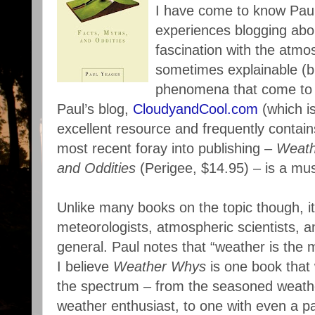
I have come to know Pau
experiences blogging abo
fascination with the atm
sometimes explainable (b
phenomena that come to 
Paul’s blog,
CloudyandCool.com
(which is
excellent resource and frequently contains
most recent foray into publishing –
Weath
and Oddities
(Perigee, $14.95) – is a mus
Unlike many books on the topic though, it 
meteorologists, atmospheric scientists, 
general. Paul notes that “weather is the 
I believe
Weather Whys
is one book that 
the spectrum – from the seasoned weathe
weather enthusiast, to one with even a pa