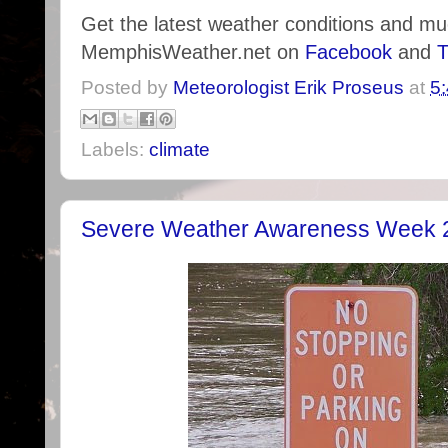
Get the latest weather conditions and m
MemphisWeather.net on
Facebook
and
T
Posted by
Meteorologist Erik Proseus
at
5
Labels:
climate
Severe Weather Awareness Week 2