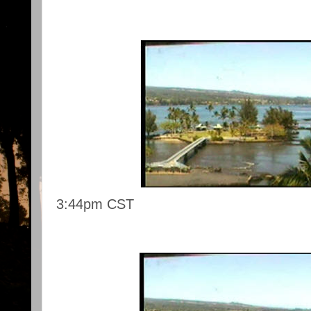
3:44pm CST