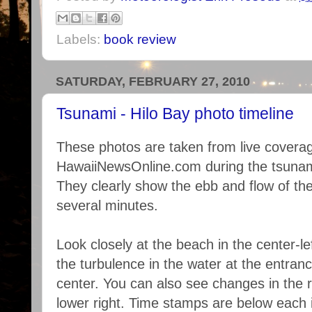
Labels:
book review
SATURDAY, FEBRUARY 27, 2010
Tsunami - Hilo Bay photo timeline
These photos are taken from live covera
HawaiiNewsOnline.com during the tsunam
They clearly show the ebb and flow of th
several minutes.
Look closely at the beach in the center-le
the turbulence in the water at the entranc
center. You can also see changes in the 
lower right. Time stamps are below each 