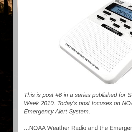
This is post #6 in a series published fo
Week 2010. Today's post focuses on NO
Emergency Alert System.
...NOAA Weather Radio and the Emergenc