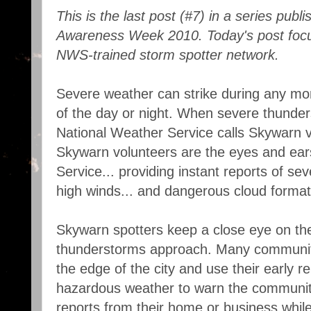
This is the last post (#7) in a series pub
Awareness Week 2010. Today's post focu
NWS-trained storm spotter network.
Severe weather can strike during any mon
of the day or night. When severe thunder
National Weather Service calls Skywarn vo
Skywarn volunteers are the eyes and ear
Service... providing instant reports of sev
high winds... and dangerous cloud format
Skywarn spotters keep a close eye on th
thunderstorms approach. Many communiti
the edge of the city and use their early r
hazardous weather to warn the communit
reports from their home or business whi