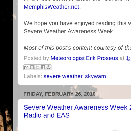
MemphisWeather.net
.
We hope you have enjoyed reading this we
Severe Weather Awareness Week.
Most of this post's content courtesy of t
Posted by
Meteorologist Erik Proseus
at
1
Labels:
severe weather
,
skywarn
FRIDAY, FEBRUARY 26, 2010
Severe Weather Awareness Week 
Radio and EAS