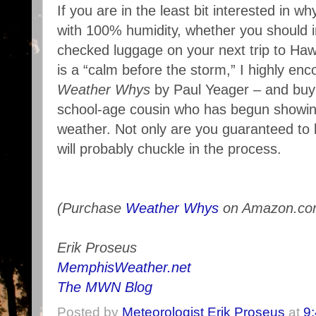
If you are in the least bit interested in 
with 100% humidity, whether you should i
checked luggage on your next trip to Hawa
is a “calm before the storm,” I highly en
Weather Whys
by Paul Yeager – and buy 
school-age cousin who has begun showing
weather. Not only are you guaranteed to
will probably chuckle in the process.
(Purchase
Weather Whys
on Amazon.co
Erik Proseus
MemphisWeather.net
The MWN Blog
Posted by
Meteorologist Erik Proseus
at
9