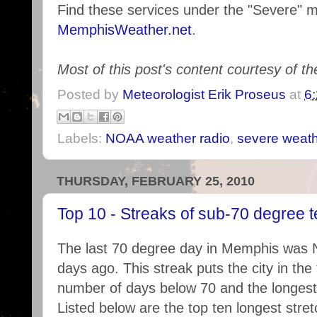
Find these services under the "Severe" 
MemphisWeather.net
.
Most of this post's content courtesy of t
Posted by
Meteorologist Erik Proseus
at
6
Labels:
NOAA weather radio
,
severe weat
THURSDAY, FEBRUARY 25, 2010
Top 10 - Streaks of sub-70 degree 
The last 70 degree day in Memphis was 
days ago. This streak puts the city in the
number of days below 70 and the longest 
Listed below are the top ten longest stre