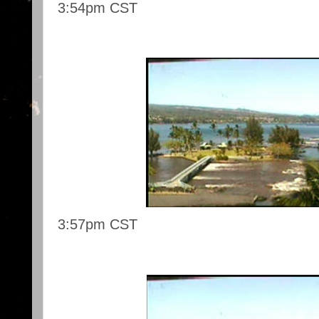
3:54pm CST
3:57pm CST