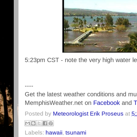
5:23pm CST - note the very high water le
----
Get the latest weather conditions and m
MemphisWeather.net on
Facebook
and
T
Posted by
Meteorologist Erik Proseus
at
5
Labels:
hawaii
,
tsunami