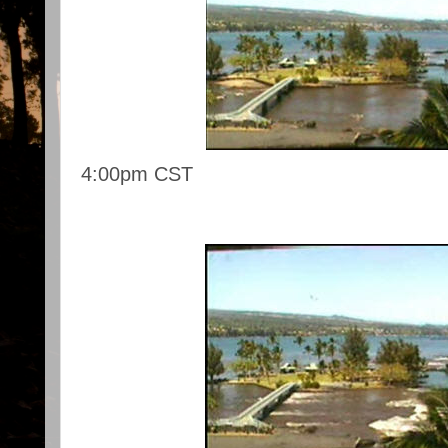
4:00pm CST