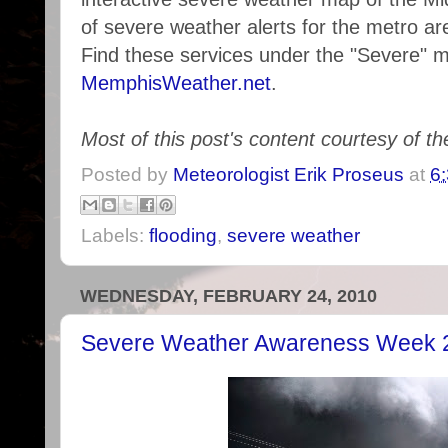
of severe weather alerts for the metro are
Find these services under the "Severe" 
MemphisWeather.net
.
Most of this post's content courtesy of t
Posted by
Meteorologist Erik Proseus
at
6
Labels:
flooding
,
severe weather
WEDNESDAY, FEBRUARY 24, 2010
Severe Weather Awareness Week 2