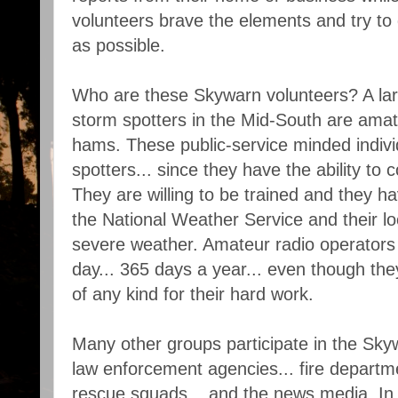
volunteers brave the elements and try to 
as possible.
Who are these Skywarn volunteers? A la
storm spotters in the Mid-South are amate
hams. These public-service minded indiv
spotters... since they have the ability to
They are willing to be trained and they hav
the National Weather Service and their l
severe weather. Amateur radio operators 
day... 365 days a year... even though th
of any kind for their hard work.
Many other groups participate in the Sky
law enforcement agencies... fire departmen
rescue squads... and the news media. In 