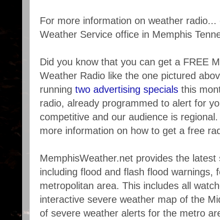
For more information on weather radio... 
Weather Service office in Memphis Tenn
Did you know that you can get a FREE
Weather Radio like the one pictured ab
running
two advertising specials
this mont
radio, already programmed to alert for y
competitive and our audience is regional. 
more information on how to get a free rad
MemphisWeather.net provides the latest 
including flood and flash flood warnings,
metropolitan area. This includes all watc
interactive severe weather map of the Mi
of severe weather alerts for the metro are