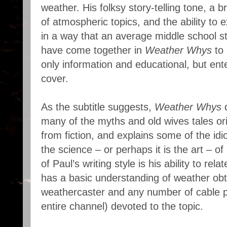
weather. His folksy story-telling tone, a 
of atmospheric topics, and the ability to
in a way that an average middle school s
have come together in
Weather Whys
to 
only information and educational, but ent
cover.
As the subtitle suggests,
Weather Whys
d
many of the myths and old wives tales ori
from fiction, and explains some of the id
the science – or perhaps it is the art – o
of Paul’s writing style is his ability to rel
has a basic understanding of weather obt
weathercaster and any number of cable 
entire channel) devoted to the topic.