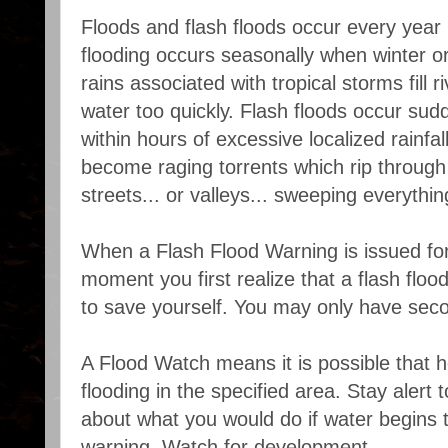
Floods and flash floods occur every year 
flooding occurs seasonally when winter or 
rains associated with tropical storms fill 
water too quickly. Flash floods occur sudd
within hours of excessive localized rainfal
become raging torrents which rip through 
streets... or valleys... sweeping everythi
When a Flash Flood Warning is issued for
moment you first realize that a flash flood
to save yourself. You may only have sec
A Flood Watch means it is possible that h
flooding in the specified area. Stay alert
about what you would do if water begins to
warning. Watch for development.