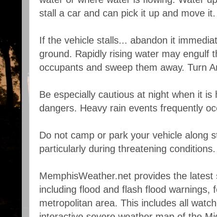
stall a car and can pick it up and move it.
If the vehicle stalls... abandon it immedi
ground. Rapidly rising water may engulf t
occupants and sweep them away. Turn Ar
Be especially cautious at night when it is
dangers. Heavy rain events frequently occ
Do not camp or park your vehicle along 
particularly during threatening conditions.
MemphisWeather.net provides the latest 
including flood and flash flood warnings,
metropolitan area. This includes all watc
interactive severe weather map of the Mi