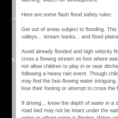
Here are some flash flood safety rules:
Get out of areas subject to flooding. This 
valleys... stream banks... and flood plains
Avoid already flooded and high velocity f
cross a flowing stream on foot where wat
not allow children to play in or near ditche
following a heavy rain event. Though chi
may find the fast-flowing water intriguing..
lose their footing or attempt to cross the 
If driving... know the depth of water in a
road bed may not be intact under the wate
water or where water is flowing. Water up 