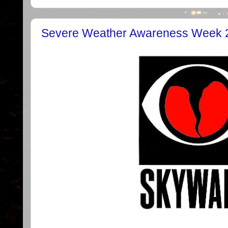
Severe Weather Awareness Week 