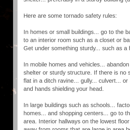
Here are some tornado safety rules:
In homes or small buildings... go to the 
to an interior room such as a closet or b
Get under something sturdy... such as a 
In mobile homes and vehicles... abandon
shelter or sturdy structure. If there is no 
flat in a ditch ravine... gully... culvert...
and hands shielding your head.
In large buildings such as schools... factor
homes... and shopping centers... go to t
area. Interior hallways on the lowest floor
away from rooms that are large in area 