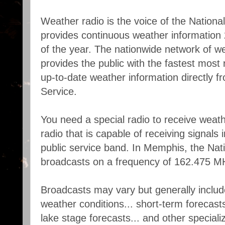
Weather radio is the voice of the Nationa
provides continuous weather information
of the year. The nationwide network of we
provides the public with the fastest most 
up-to-date weather information directly 
Service.
You need a special radio to receive weath
radio that is capable of receiving signals
public service band. In Memphis, the Nat
broadcasts on a frequency of 162.475 M
Broadcasts may vary but generally includ
weather conditions... short-term forecasts.
lake stage forecasts... and other special