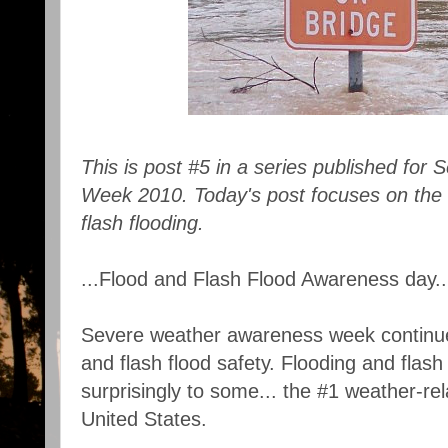
This is post #5 in a series published fo
Week 2010. Today's post focuses on the 
flash flooding.
...Flood and Flash Flood Awareness day..
Severe weather awareness week continues
and flash flood safety. Flooding and flash
surprisingly to some... the #1 weather-re
United States.