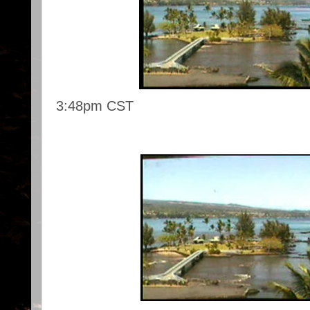
3:48pm CST