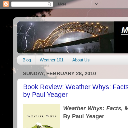
Blog
Weather 101
About Us
SUNDAY, FEBRUARY 28, 2010
Book Review: Weather Whys: Facts,
by Paul Yeager
Weather Whys: Facts, M
By Paul Yeager