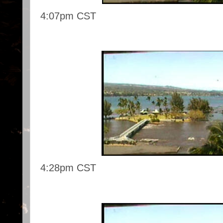
4:07pm CST
4:28pm CST