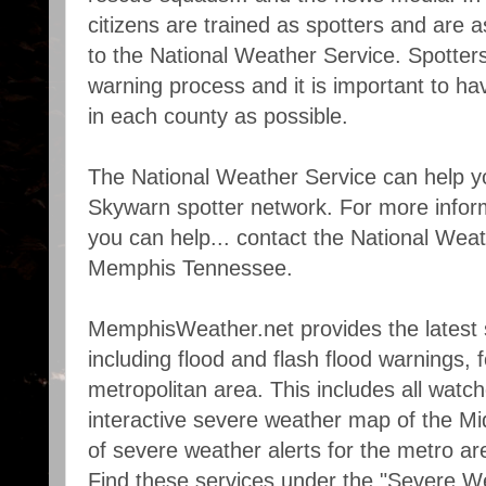
citizens are trained as spotters and are a
to the National Weather Service. Spotters a
warning process and it is important to h
in each county as possible.
The National Weather Service can help y
Skywarn spotter network. For more info
you can help... contact the National Weat
Memphis Tennessee.
MemphisWeather.net provides the latest 
including flood and flash flood warnings,
metropolitan area. This includes all watc
interactive severe weather map of the Mi
of severe weather alerts for the metro are
Find these services under the "Severe 