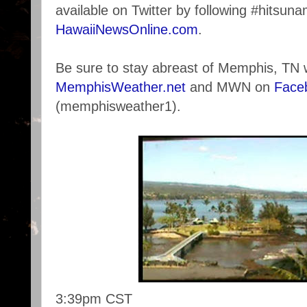
available on Twitter by following #hitsuna
HawaiiNewsOnline.com
.
Be sure to stay abreast of Memphis, TN 
MemphisWeather.net
and MWN on
Face
(memphisweather1).
3:39pm CST