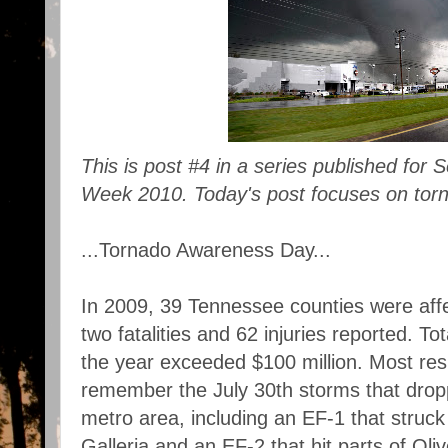
This is post #4 in a series published fo
Week 2010. Today's post focuses on tor
...Tornado Awareness Day...
In 2009, 39 Tennessee counties were aff
two fatalities and 62 injuries reported. T
the year exceeded $100 million. Most resi
remember the July 30th storms that drop
metro area, including an EF-1 that stru
Galleria and an EF-2 that hit parts of Oli