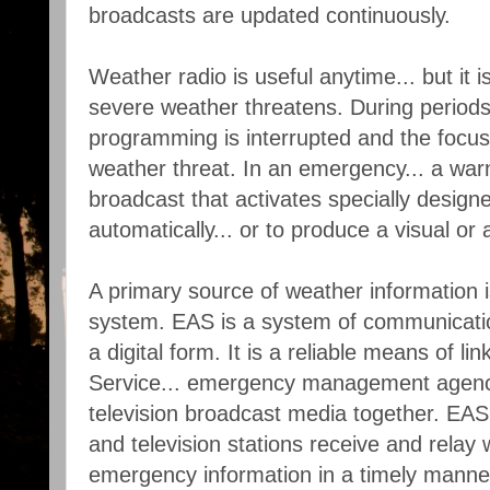
broadcasts are updated continuously.
Weather radio is useful anytime... but it
severe weather threatens. During periods
programming is interrupted and the focus 
weather threat. In an emergency... a war
broadcast that activates specially designe
automatically... or to produce a visual or 
A primary source of weather information 
system. EAS is a system of communications
a digital form. It is a reliable means of l
Service... emergency management agenci
television broadcast media together. EAS 
and television stations receive and relay
emergency information in a timely manne