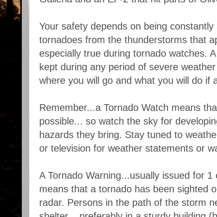
Your safety depends on being constantly al
tornadoes from the thunderstorms that ap
especially true during tornado watches. A
kept during any period of severe weather 
where you will go and what you will do if
Remember...a Tornado Watch means that
possible... so watch the sky for developi
hazards they bring. Stay tuned to weather
or television for weather statements or w
A Tornado Warning...usually issued for 1 o
means that a tornado has been sighted o
radar. Persons in the path of the storm n
shelter... preferably in a sturdy building (