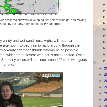
s scattered showers developing just before midnight and moving
South by the early morning hours. (WeatherBell)
y windy and wet conditions. Highs will reach an
afternoon. Expect rain to hang around through the
rning/early afternoon thunderstorms being possible.
rms, widespread severe weather is not expected. Once
w. Southerly winds will continue around 25 mph with gusts
e morning.
►
2
►
2
►
2
►
2
►
2
►
2
►
2