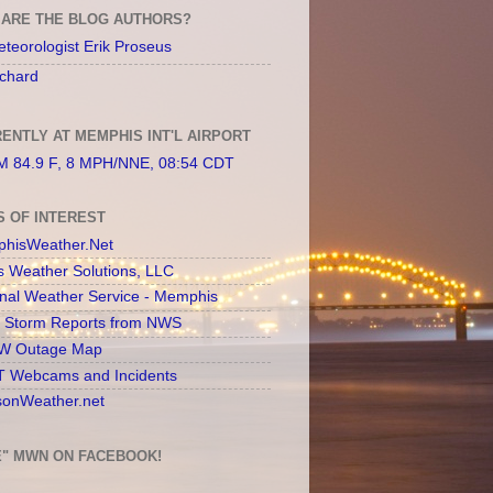
ARE THE BLOG AUTHORS?
teorologist Erik Proseus
chard
ENTLY AT MEMPHIS INT'L AIRPORT
 84.9 F, 8 MPH/NNE, 08:54 CDT
S OF INTEREST
hisWeather.Net
s Weather Solutions, LLC
onal Weather Service - Memphis
l Storm Reports from NWS
 Outage Map
 Webcams and Incidents
sonWeather.net
E" MWN ON FACEBOOK!