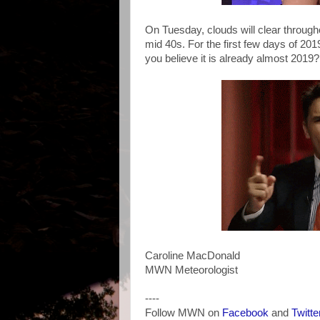
On Tuesday, clouds will clear through
mid 40s. For the first few days of 20
you believe it is already almost 2019
Caroline MacDonald
MWN Meteorologist
----
Follow MWN on
Facebook
and
Twitte