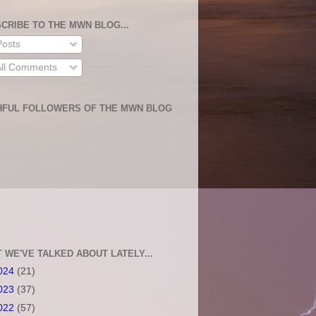
CRIBE TO THE MWN BLOG...
osts
ll Comments
HFUL FOLLOWERS OF THE MWN BLOG
 WE'VE TALKED ABOUT LATELY...
024
(21)
023
(37)
022
(57)