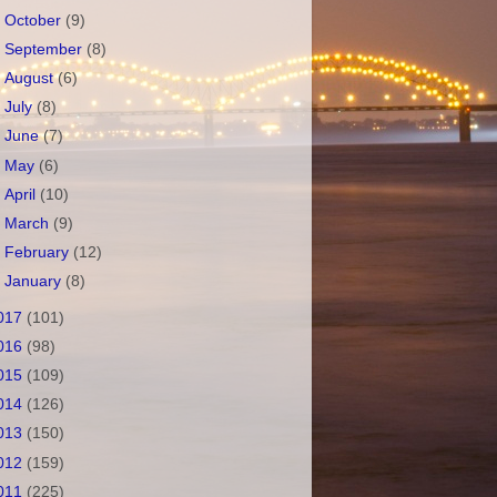
►
October
(9)
►
September
(8)
►
August
(6)
►
July
(8)
►
June
(7)
►
May
(6)
►
April
(10)
►
March
(9)
►
February
(12)
►
January
(8)
017
(101)
016
(98)
015
(109)
014
(126)
013
(150)
012
(159)
011
(225)