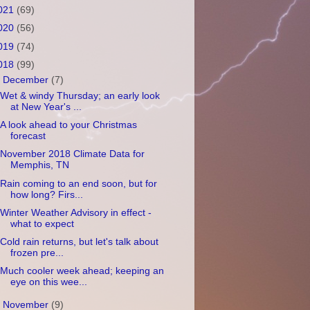
021
(69)
020
(56)
019
(74)
018
(99)
▼
December
(7)
Wet & windy Thursday; an early look
at New Year's ...
A look ahead to your Christmas
forecast
November 2018 Climate Data for
Memphis, TN
Rain coming to an end soon, but for
how long? Firs...
Winter Weather Advisory in effect -
what to expect
Cold rain returns, but let's talk about
frozen pre...
Much cooler week ahead; keeping an
eye on this wee...
►
November
(9)