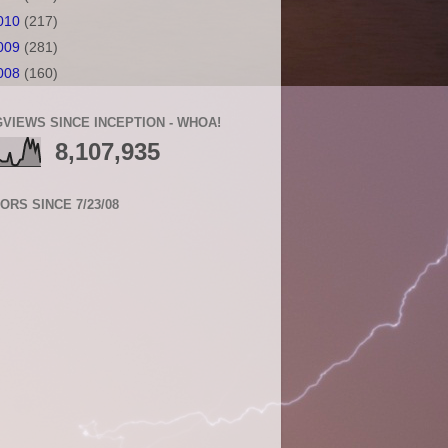
010
(217)
009
(281)
008
(160)
VIEWS SINCE INCEPTION - WHOA!
8,107,935
TORS SINCE 7/23/08