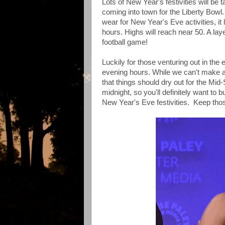
Lots of New Year's festivities will b
coming into town for the Liberty Bowl.
wear for New Year's Eve activities, it 
hours. Highs will reach near 50. A lay
football game!
Luckily for those venturing out in the
evening hours. While we can't make an
that things should dry out for the Mid
midnight, so you'll definitely want to
New Year's Eve festivities. Keep thos