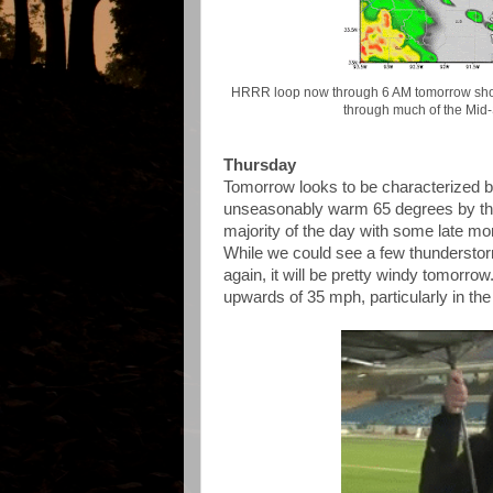
HRRR loop now through 6 AM tomorrow show
through much of the Mid-
Thursday
Tomorrow looks to be characterized b
unseasonably warm 65 degrees by the 
majority of the day with some late mo
While we could see a few thundersto
again, it will be pretty windy tomorro
upwards of 35 mph, particularly in th