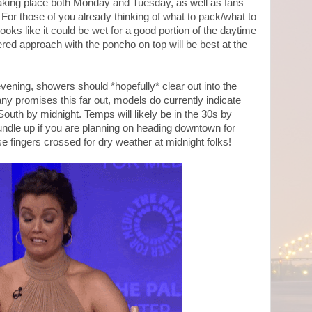
e taking place both Monday and Tuesday, as well as fans
 For those of you already thinking of what to pack/what to
looks like it could be wet for a good portion of the daytime
ered approach with the poncho on top will be best at the
 evening, showers should *hopefully* clear out into the
y promises this far out, models do currently indicate
-South by midnight. Temps will likely be in the 30s by
 bundle up if you are planning on heading downtown for
e fingers crossed for dry weather at midnight folks!