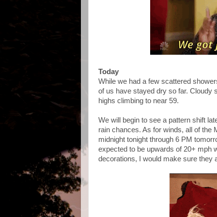
Today
While we had a few scattered showers
of us have stayed dry so far. Cloudy s
highs climbing to near 59.
We will begin to see a pattern shift la
rain chances. As for winds, all of th
midnight tonight through 6 PM tomorr
expected to be upwards of 20+ mph wit
decorations, I would make sure they a