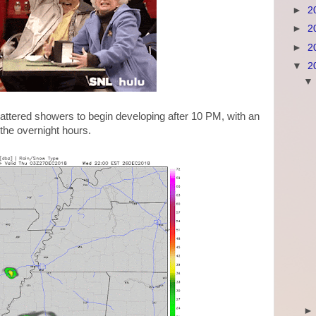
►
2
►
2
►
2
▼
2
cattered showers to begin developing after 10 PM, with an
 the overnight hours.