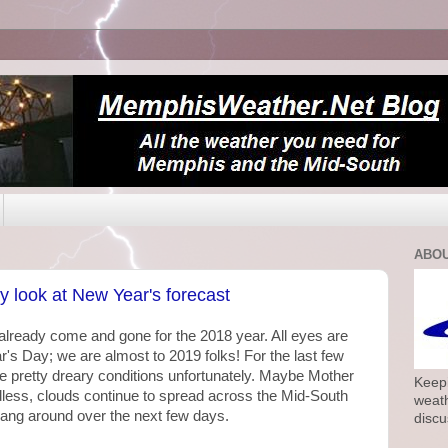
ABOU
y look at New Year's forecast
 already come and gone for the 2018 year. All eyes are
 Day; we are almost to 2019 folks! For the last few
e pretty dreary conditions unfortunately. Maybe Mother
Keepi
less, clouds continue to spread across the Mid-South
weath
hang around over the next few days.
discu