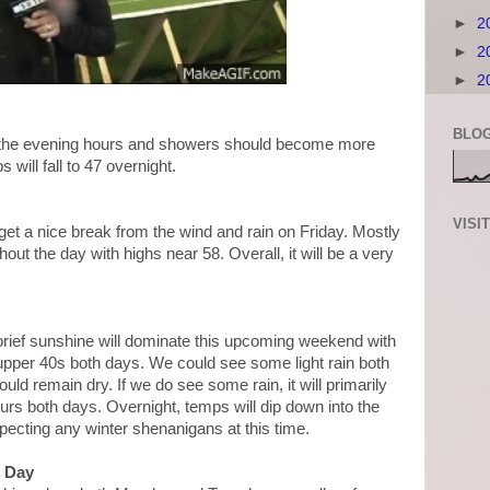
►
2
►
2
►
2
BLOG
 the evening hours and showers should become more
 will fall to 47 overnight.
VISI
get a nice break from the wind and rain on Friday. Mostly
ut the day with highs near 58. Overall, it will be a very
brief sunshine will dominate this upcoming weekend with
upper 40s both days. We could see some light rain both
uld remain dry. If we do see some rain, it will primarily
urs both days. Overnight, temps will dip down into the
pecting any winter shenanigans at this time.
d Day