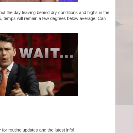
out the day leaving behind dry conditions and highs in the
19, temps will remain a few degrees below average. Can
?
r
for routine updates and the latest info!