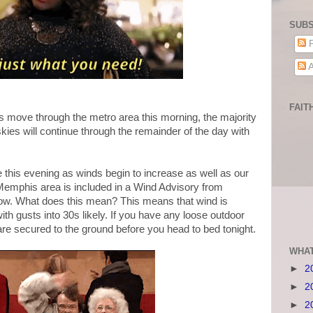
SUBS
P
A
FAIT
 move through the metro area this morning, the majority
kies will continue through the remainder of the day with
te this evening as winds begin to increase as well as our
e Memphis area is included in a Wind Advisory from
ow. What does this mean? This means that wind is
h gusts into 30s likely. If you have any loose outdoor
re secured to the ground before you head to bed tonight.
WHAT
►
2
►
2
►
2