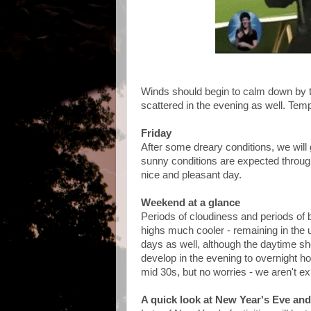
Winds should begin to calm down by
scattered in the evening as well. Temps
Friday
After some dreary conditions, we will 
sunny conditions are expected througho
nice and pleasant day.
Weekend at a glance
Periods of cloudiness and periods of 
highs much cooler - remaining in the 
days as well, although the daytime sho
develop in the evening to overnight ho
mid 30s, but no worries - we aren't ex
A quick look at New Year's Eve an