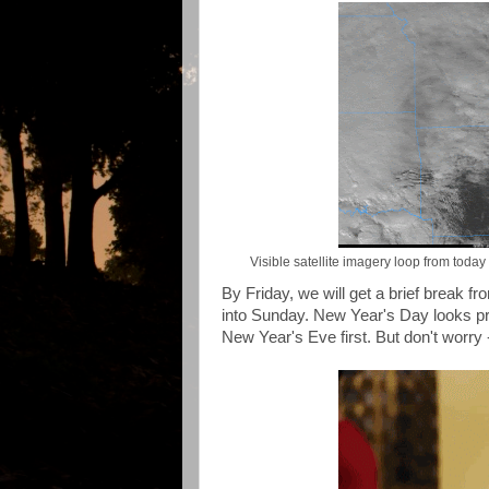
Visible satellite imagery loop from tod
By Friday, we will get a brief break 
into Sunday. New Year's Day looks pr
New Year's Eve first. But don't worry