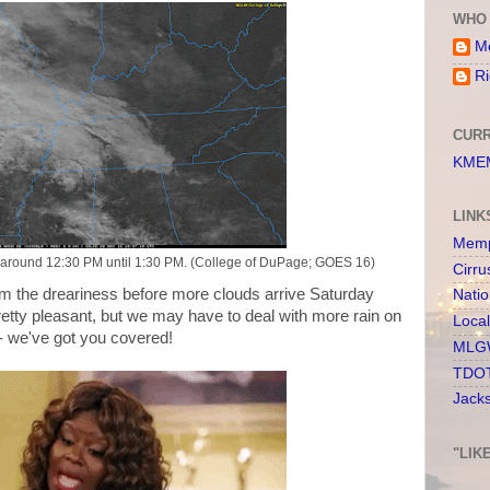
WHO 
Me
Ri
CURR
KMEM
LINK
Memp
ay around 12:30 PM until 1:30 PM. (College of DuPage; GOES 16)
Cirru
from the dreariness before more clouds arrive Saturday
Nati
etty pleasant, but we may have to deal with more rain on
Loca
 - we've got you covered!
MLGW
TDOT
Jack
"LIK