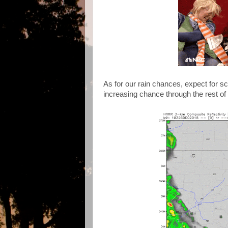
As for our rain chances, expect for s
increasing chance through the rest of