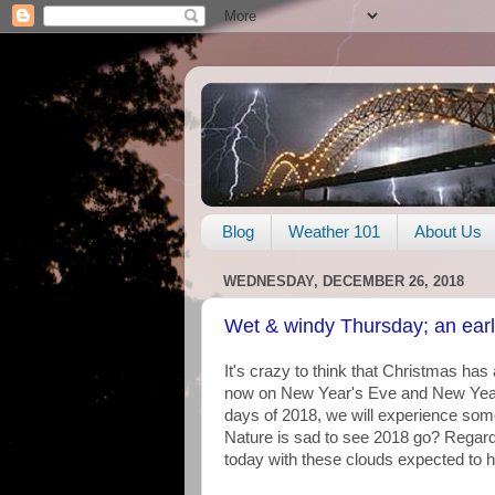
Blog
Weather 101
About Us
WEDNESDAY, DECEMBER 26, 2018
Wet & windy Thursday; an earl
It's crazy to think that Christmas has
now on New Year's Eve and New Year's
days of 2018, we will experience som
Nature is sad to see 2018 go? Regard
today with these clouds expected to 