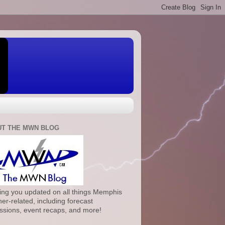
T THE MWN BLOG
ng you updated on all things Memphis
er-related, including forecast
ssions, event recaps, and more!